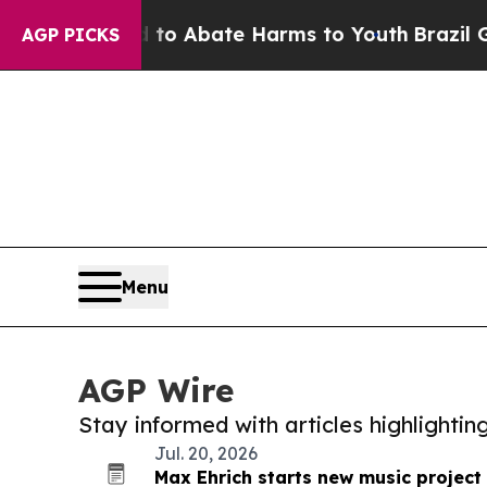
lion Fund to Abate Harms to Youth
Brazil Gives 
AGP PICKS
Menu
AGP Wire
Stay informed with articles highlighti
Jul. 20, 2026
Max Ehrich starts new music projec