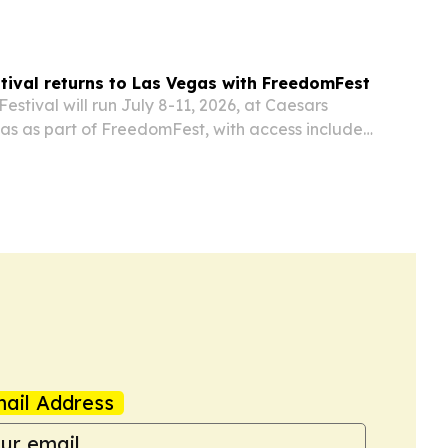
tival returns to Las Vegas with FreedomFest
estival will run July 8-11, 2026, at Caesars
as as part of FreedomFest, with access included
ss holders.
ail Address