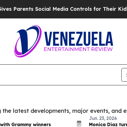
Parents Social Media Controls for Their Kids. Sho
ng the latest developments, major events, and e
Jun. 23, 2026
t with Grammy winners
Monica Diaz tur