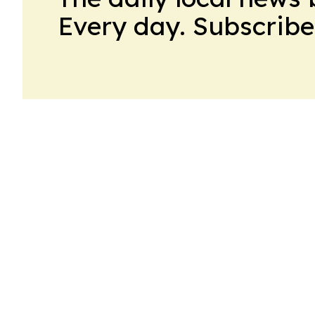
Every day. Subscribe