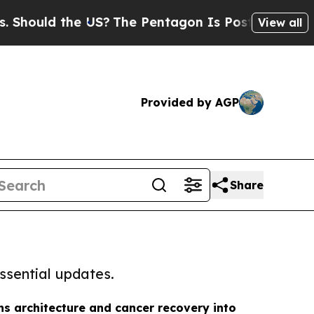
uld the US?
The Pentagon Is Posting Cryptic Bib
View all
Provided by AGP
Share
ssential updates.
ns architecture and cancer recovery into