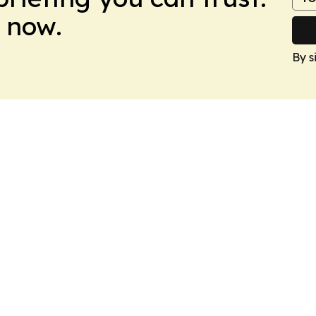
 now.
By s