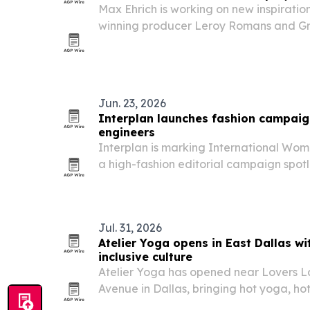
Max Ehrich is working on new inspirati
winning producer Leroy Romans and 
producer Marcopolo “eMPe” Castillo.
Jun. 23, 2026
Interplan launches fashion campaig
engineers
Interplan is marking International Wom
a high-fashion editorial campaign spot
engineers across its civil and MEP teams
Jul. 31, 2026
Atelier Yoga opens in East Dallas wi
inclusive culture
Atelier Yoga has opened near Lovers L
Avenue in Dallas, bringing hot yoga, hot
East Dallas.