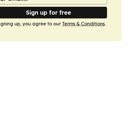
Sign up for free
igning up, you agree to our
Terms & Conditions
.