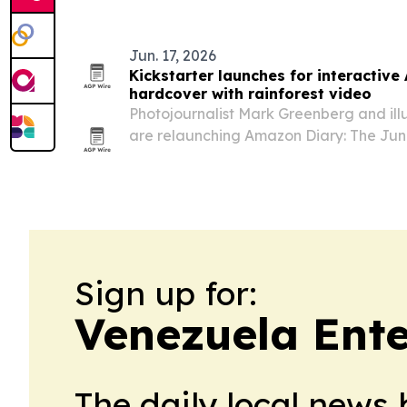
Jun. 17, 2026
Kickstarter launches for interactiv
hardcover with rainforest video
Photojournalist Mark Greenberg and ill
are relaunching Amazon Diary: The Jun
Winters through a Kickstarter campaig
edition.
Sign up for:
Venezuela Ent
The daily local news 