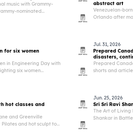
abstract art
onal music with Grammy-
Venezuelan-born a
Grammy-nominated
Orlando after mor
Jul. 31, 2026
n for six women
Prepared Canada
disasters, conti
en in Engineering Day with
Prepared Canada 
lighting six women
shorts and article
.
including the Eur
physical media de
Jun. 25, 2026
th hot classes and
Sri Sri Ravi Sha
The Art of Living
ane and Greenville
Shankar in Battle
 Pilates and hot sculpt to
and practical wis