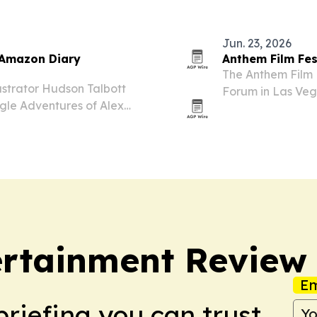
Jun. 23, 2026
e Amazon Diary
Anthem Film Fes
The Anthem Film F
ustrator Hudson Talbott
Forum in Las Veg
gle Adventures of Alex
for conference pa
n for a premium hardcover
ertainment Review
Em
briefing you can trust.