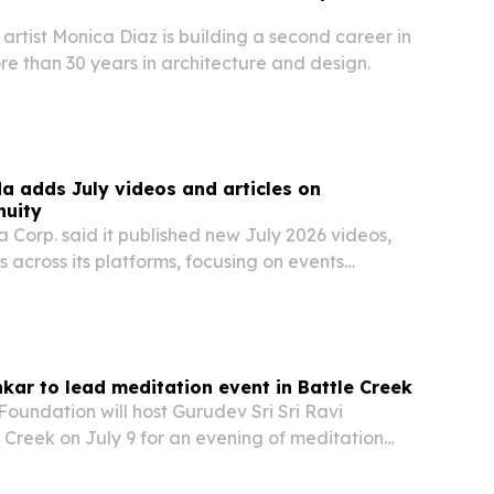
rtist Monica Diaz is building a second career in
e than 30 years in architecture and design.
 adds July videos and articles on
nuity
Corp. said it published new July 2026 videos,
s across its platforms, focusing on events
ope heat wave, Ontario wildfires and Sony’s
cision.
nkar to lead meditation event in Battle Creek
 Foundation will host Gurudev Sri Sri Ravi
 Creek on July 9 for an evening of meditation
dom at the W. K. Kellogg Auditorium.