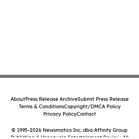
About
Press Release Archive
Submit Press Release
Terms & Conditions
Copyright/DMCA Policy
Privacy Policy
Contact
© 1995-2026 Newsmatics Inc. dba Affinity Group
Publishing & Venezuela Entertainment Review. All