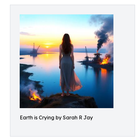
Earth is Crying by Sarah R Jay