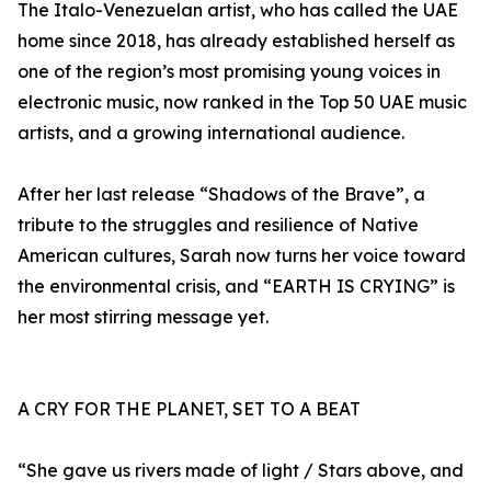
The Italo-Venezuelan artist, who has called the UAE
home since 2018, has already established herself as
one of the region’s most promising young voices in
electronic music, now ranked in the Top 50 UAE music
artists, and a growing international audience.
After her last release “Shadows of the Brave”, a
tribute to the struggles and resilience of Native
American cultures, Sarah now turns her voice toward
the environmental crisis, and “EARTH IS CRYING” is
her most stirring message yet.
A CRY FOR THE PLANET, SET TO A BEAT
“She gave us rivers made of light / Stars above, and