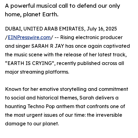
A powerful musical call to defend our only
home, planet Earth.
DUBAI, UNITED ARAB EMIRATES, July 16, 2025
/
EINPresswire.com
/ -- Rising electronic producer
and singer SARAH R JAY has once again captivated
the music scene with the release of her latest track,
“EARTH IS CRYING”, recently published across all
major streaming platforms.
Known for her emotive storytelling and commitment
to social and historical themes, Sarah delivers a
haunting Techno Pop anthem that confronts one of
the most urgent issues of our time: the irreversible
damage to our planet.