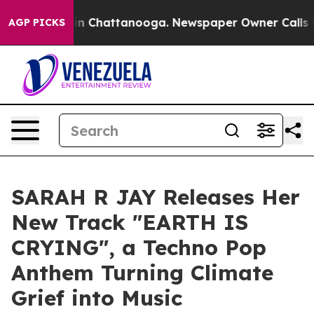
e
Chaos in Chattanooga. Newspaper Owner Calls the Pe
AGP PICKS
SARAH R JAY Releases Her
New Track "EARTH IS
CRYING", a Techno Pop
Anthem Turning Climate
Grief into Music