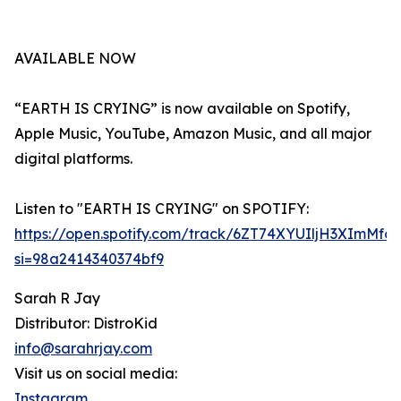
AVAILABLE NOW
“EARTH IS CRYING” is now available on Spotify,
Apple Music, YouTube, Amazon Music, and all major
digital platforms.
Listen to "EARTH IS CRYING" on SPOTIFY:
https://open.spotify.com/track/6ZT74XYUIljH3XImMfd
si=98a2414340374bf9
Sarah R Jay
Distributor: DistroKid
info@sarahrjay.com
Visit us on social media:
Instagram