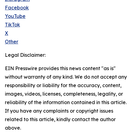
Facebook
YouTube
TikTok
X
Other
Legal Disclaimer:
EIN Presswire provides this news content "as is"
without warranty of any kind. We do not accept any
responsibility or liability for the accuracy, content,
images, videos, licenses, completeness, legality, or
reliability of the information contained in this article.
If you have any complaints or copyright issues
related to this article, kindly contact the author
above.