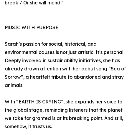
break / Or she will mend.”
MUSIC WITH PURPOSE
Sarah’s passion for social, historical, and
environmental causes is not just artistic. It’s personal.
Deeply involved in sustainability initiatives, she has
already drawn attention with her debut song “Sea of
Sorrow”, a heartfelt tribute to abandoned and stray
animals.
With “EARTH IS CRYING”, she expands her voice to
the global stage, reminding listeners that the planet
we take for granted is at its breaking point. And still,
somehow, it trusts us.