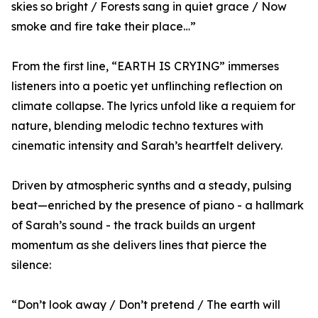
skies so bright / Forests sang in quiet grace / Now
smoke and fire take their place…”
From the first line, “EARTH IS CRYING” immerses
listeners into a poetic yet unflinching reflection on
climate collapse. The lyrics unfold like a requiem for
nature, blending melodic techno textures with
cinematic intensity and Sarah’s heartfelt delivery.
Driven by atmospheric synths and a steady, pulsing
beat—enriched by the presence of piano - a hallmark
of Sarah’s sound - the track builds an urgent
momentum as she delivers lines that pierce the
silence:
“Don’t look away / Don’t pretend / The earth will