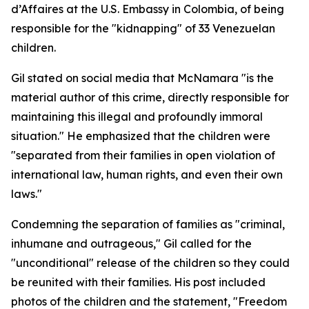
d’Affaires at the U.S. Embassy in Colombia, of being
responsible for the "kidnapping" of 33 Venezuelan
children.
Gil stated on social media that McNamara "is the
material author of this crime, directly responsible for
maintaining this illegal and profoundly immoral
situation." He emphasized that the children were
"separated from their families in open violation of
international law, human rights, and even their own
laws."
Condemning the separation of families as "criminal,
inhumane and outrageous," Gil called for the
"unconditional" release of the children so they could
be reunited with their families. His post included
photos of the children and the statement, "Freedom