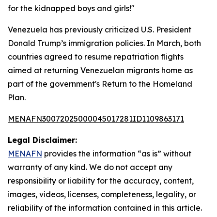
for the kidnapped boys and girls!"
Venezuela has previously criticized U.S. President
Donald Trump’s immigration policies. In March, both
countries agreed to resume repatriation flights
aimed at returning Venezuelan migrants home as
part of the government's Return to the Homeland
Plan.
MENAFN30072025000045017281ID1109863171
Legal Disclaimer:
MENAFN
provides the information “as is” without
warranty of any kind. We do not accept any
responsibility or liability for the accuracy, content,
images, videos, licenses, completeness, legality, or
reliability of the information contained in this article.