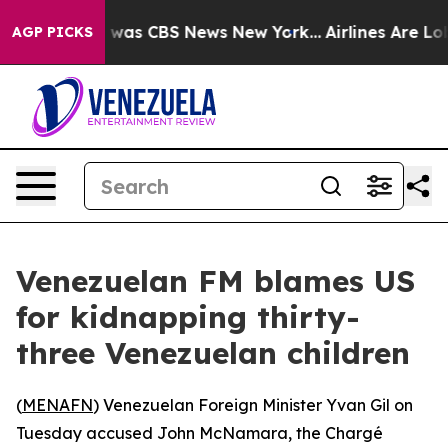
e Narrative was CBS News New York...
Airlines Are Lobb
AGP PICKS
Venezuelan FM blames US
for kidnapping thirty-
three Venezuelan children
(
MENAFN
) Venezuelan Foreign Minister Yvan Gil on
Tuesday accused John McNamara, the Chargé