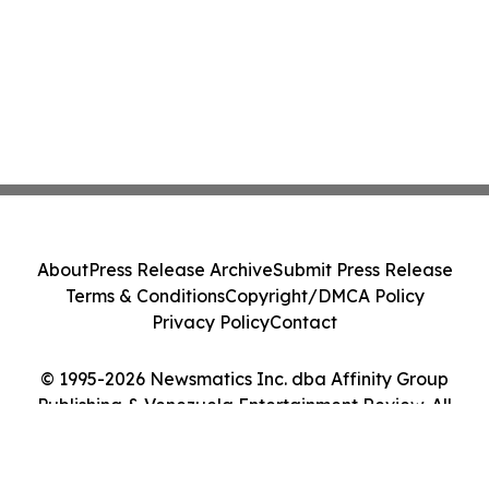
About
Press Release Archive
Submit Press Release
Terms & Conditions
Copyright/DMCA Policy
Privacy Policy
Contact
© 1995-2026 Newsmatics Inc. dba Affinity Group
Publishing & Venezuela Entertainment Review. All
Rights Reserved.
Cookie Settings / Your Privacy Choices