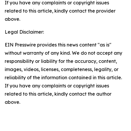
If you have any complaints or copyright issues
related to this article, kindly contact the provider
above.
Legal Disclaimer:
EIN Presswire provides this news content "as is"
without warranty of any kind. We do not accept any
responsibility or liability for the accuracy, content,
images, videos, licenses, completeness, legality, or
reliability of the information contained in this article.
If you have any complaints or copyright issues
related to this article, kindly contact the author
above.