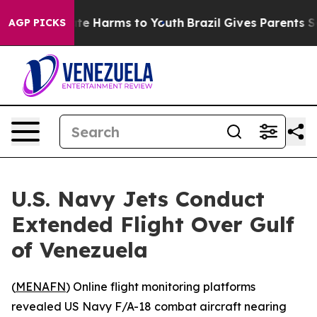
Fund to Abate Harms to Youth
Brazil Gives Parents Soci
AGP PICKS
U.S. Navy Jets Conduct
Extended Flight Over Gulf
of Venezuela
(
MENAFN
) Online flight monitoring platforms
revealed US Navy F/A-18 combat aircraft nearing