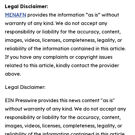
Legal Disclaimer:
MENAFN
provides the information “as is” without
warranty of any kind. We do not accept any
responsibility or liability for the accuracy, content,
images, videos, licenses, completeness, legality, or
reliability of the information contained in this article.
If you have any complaints or copyright issues
related to this article, kindly contact the provider
above.
Legal Disclaimer:
EIN Presswire provides this news content "as is"
without warranty of any kind. We do not accept any
responsibility or liability for the accuracy, content,
images, videos, licenses, completeness, legality, or
reliability of the information contained in this article.