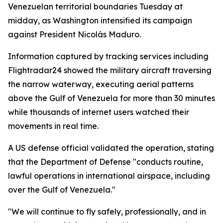
Venezuelan territorial boundaries Tuesday at
midday, as Washington intensified its campaign
against President Nicolás Maduro.
Information captured by tracking services including
Flightradar24 showed the military aircraft traversing
the narrow waterway, executing aerial patterns
above the Gulf of Venezuela for more than 30 minutes
while thousands of internet users watched their
movements in real time.
A US defense official validated the operation, stating
that the Department of Defense "conducts routine,
lawful operations in international airspace, including
over the Gulf of Venezuela."
"We will continue to fly safely, professionally, and in