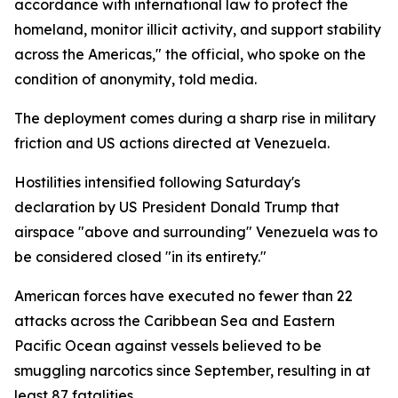
accordance with international law to protect the
homeland, monitor illicit activity, and support stability
across the Americas," the official, who spoke on the
condition of anonymity, told media.
The deployment comes during a sharp rise in military
friction and US actions directed at Venezuela.
Hostilities intensified following Saturday's
declaration by US President Donald Trump that
airspace "above and surrounding" Venezuela was to
be considered closed "in its entirety."
American forces have executed no fewer than 22
attacks across the Caribbean Sea and Eastern
Pacific Ocean against vessels believed to be
smuggling narcotics since September, resulting in at
least 87 fatalities.