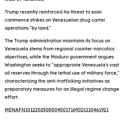
Trump recently reinforced his threat to soon
commence strikes on Venezuelan drug cartel
operations "by land."
The Trump administration maintains its focus on
Venezuela stems from regional counter-narcotics
objectives, while the Maduro government argues
Washington seeks to "appropriate Venezuela's vast
oil reserves through the lethal use of military force,"
characterizing the anti-trafficking initiatives as
preparatory measures for an illegal regime change
effort.
MENAFN10122025000045017169ID1110461921