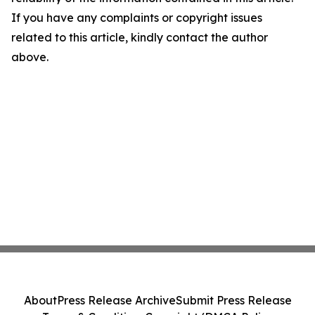
If you have any complaints or copyright issues
related to this article, kindly contact the author
above.
About
Press Release Archive
Submit Press Release