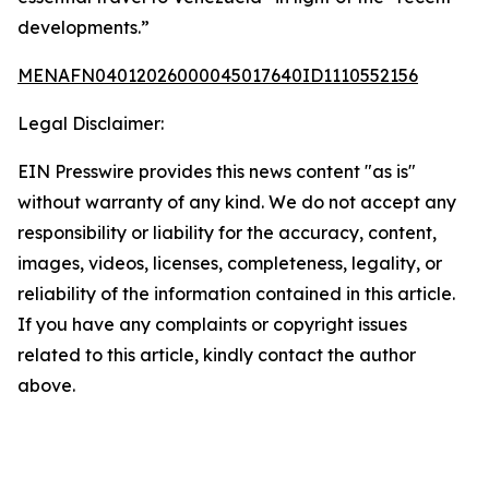
developments.”
MENAFN04012026000045017640ID1110552156
Legal Disclaimer:
EIN Presswire provides this news content "as is"
without warranty of any kind. We do not accept any
responsibility or liability for the accuracy, content,
images, videos, licenses, completeness, legality, or
reliability of the information contained in this article.
If you have any complaints or copyright issues
related to this article, kindly contact the author
above.