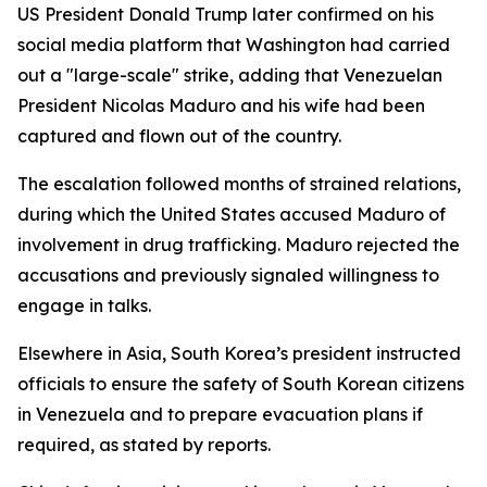
US President Donald Trump later confirmed on his
social media platform that Washington had carried
out a "large-scale" strike, adding that Venezuelan
President Nicolas Maduro and his wife had been
captured and flown out of the country.
The escalation followed months of strained relations,
during which the United States accused Maduro of
involvement in drug trafficking. Maduro rejected the
accusations and previously signaled willingness to
engage in talks.
Elsewhere in Asia, South Korea’s president instructed
officials to ensure the safety of South Korean citizens
in Venezuela and to prepare evacuation plans if
required, as stated by reports.