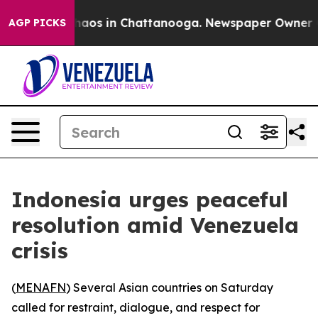
Collapse
Chaos in Chattanooga. Newspaper Owner Calls
AGP PICKS
Indonesia urges peaceful
resolution amid Venezuela
crisis
(
MENAFN
) Several Asian countries on Saturday
called for restraint, dialogue, and respect for