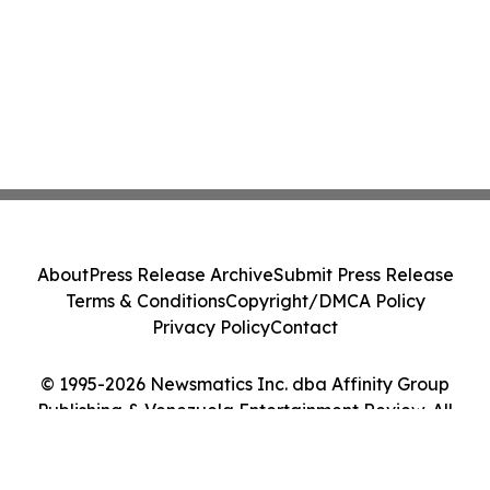
About
Press Release Archive
Submit Press Release
Terms & Conditions
Copyright/DMCA Policy
Privacy Policy
Contact
© 1995-2026 Newsmatics Inc. dba Affinity Group
Publishing & Venezuela Entertainment Review. All
Rights Reserved.
Cookie Settings / Your Privacy Choices