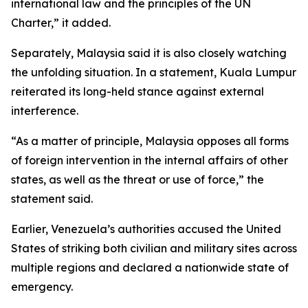
international law and the principles of the UN
Charter,” it added.
Separately, Malaysia said it is also closely watching
the unfolding situation. In a statement, Kuala Lumpur
reiterated its long-held stance against external
interference.
“As a matter of principle, Malaysia opposes all forms
of foreign intervention in the internal affairs of other
states, as well as the threat or use of force,” the
statement said.
Earlier, Venezuela’s authorities accused the United
States of striking both civilian and military sites across
multiple regions and declared a nationwide state of
emergency.