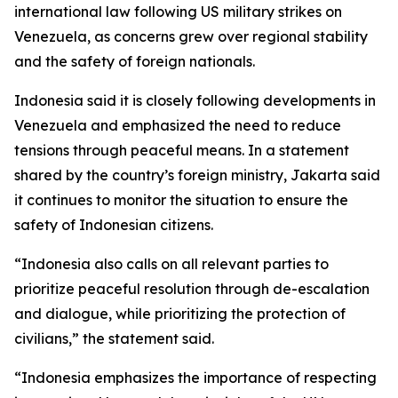
international law following US military strikes on
Venezuela, as concerns grew over regional stability
and the safety of foreign nationals.
Indonesia said it is closely following developments in
Venezuela and emphasized the need to reduce
tensions through peaceful means. In a statement
shared by the country’s foreign ministry, Jakarta said
it continues to monitor the situation to ensure the
safety of Indonesian citizens.
“Indonesia also calls on all relevant parties to
prioritize peaceful resolution through de-escalation
and dialogue, while prioritizing the protection of
civilians,” the statement said.
“Indonesia emphasizes the importance of respecting