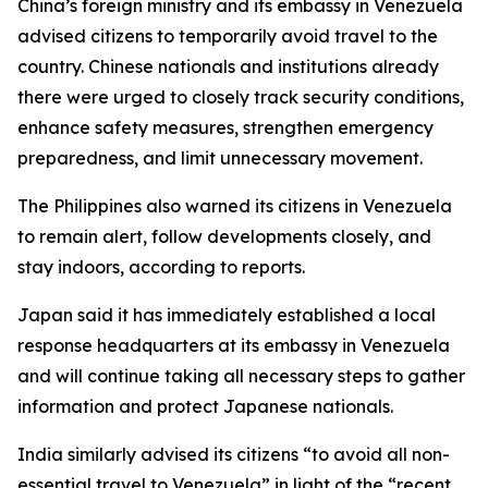
China’s foreign ministry and its embassy in Venezuela
advised citizens to temporarily avoid travel to the
country. Chinese nationals and institutions already
there were urged to closely track security conditions,
enhance safety measures, strengthen emergency
preparedness, and limit unnecessary movement.
The Philippines also warned its citizens in Venezuela
to remain alert, follow developments closely, and
stay indoors, according to reports.
Japan said it has immediately established a local
response headquarters at its embassy in Venezuela
and will continue taking all necessary steps to gather
information and protect Japanese nationals.
India similarly advised its citizens “to avoid all non-
essential travel to Venezuela” in light of the “recent