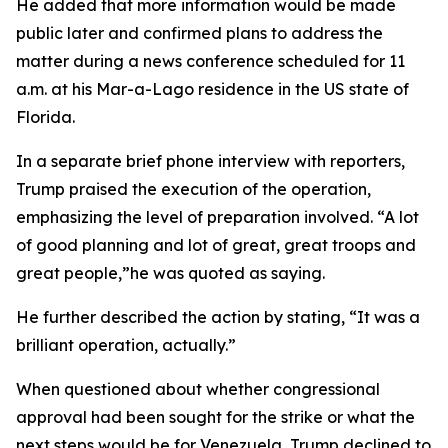
He added that more information would be made
public later and confirmed plans to address the
matter during a news conference scheduled for 11
a.m. at his Mar-a-Lago residence in the US state of
Florida.
In a separate brief phone interview with reporters,
Trump praised the execution of the operation,
emphasizing the level of preparation involved. “A lot
of good planning and lot of great, great troops and
great people,”he was quoted as saying.
He further described the action by stating, “It was a
brilliant operation, actually.”
When questioned about whether congressional
approval had been sought for the strike or what the
next steps would be for Venezuela, Trump declined to