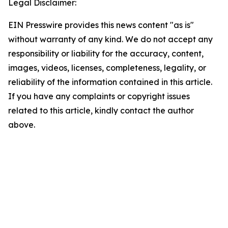
Legal Disclaimer:
EIN Presswire provides this news content "as is"
without warranty of any kind. We do not accept any
responsibility or liability for the accuracy, content,
images, videos, licenses, completeness, legality, or
reliability of the information contained in this article.
If you have any complaints or copyright issues
related to this article, kindly contact the author
above.