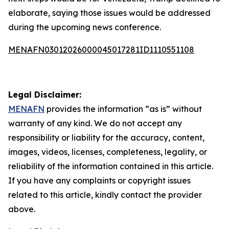
elaborate, saying those issues would be addressed
during the upcoming news conference.
MENAFN03012026000045017281ID1110551108
Legal Disclaimer:
MENAFN
provides the information “as is” without
warranty of any kind. We do not accept any
responsibility or liability for the accuracy, content,
images, videos, licenses, completeness, legality, or
reliability of the information contained in this article.
If you have any complaints or copyright issues
related to this article, kindly contact the provider
above.