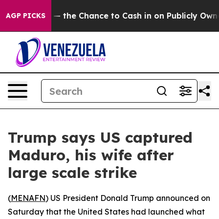
Taxpayers — the Chance to Cash in on Publicly Owned 
AGP PICKS
Trump says US captured
Maduro, his wife after
large scale strike
(
MENAFN
) US President Donald Trump announced on
Saturday that the United States had launched what