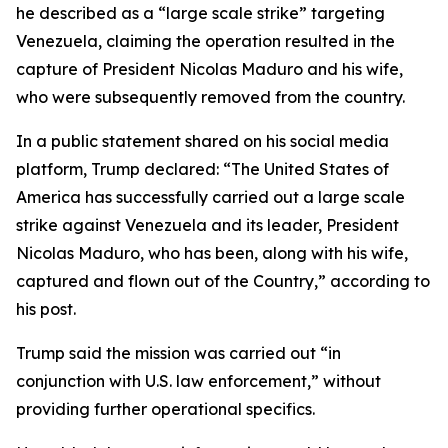
he described as a “large scale strike” targeting
Venezuela, claiming the operation resulted in the
capture of President Nicolas Maduro and his wife,
who were subsequently removed from the country.
In a public statement shared on his social media
platform, Trump declared: “The United States of
America has successfully carried out a large scale
strike against Venezuela and its leader, President
Nicolas Maduro, who has been, along with his wife,
captured and flown out of the Country,” according to
his post.
Trump said the mission was carried out “in
conjunction with U.S. law enforcement,” without
providing further operational specifics.