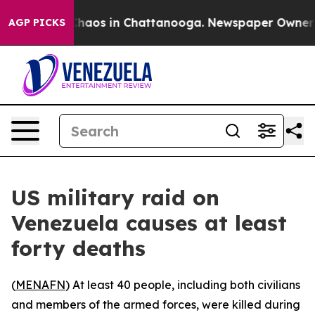
 Collapse
Chaos in Chattanooga. Newspaper Owner Call
AGP PICKS
US military raid on
Venezuela causes at least
forty deaths
(
MENAFN
) At least 40 people, including both civilians
and members of the armed forces, were killed during