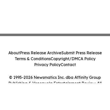
About
Press Release Archive
Submit Press Release
Terms & Conditions
Copyright/DMCA Policy
Privacy Policy
Contact
© 1995-2026 Newsmatics Inc. dba Affinity Group
Publishing & Venezuela Entertainment Review. All
Rights Reserved.
Cookie Settings / Your Privacy Choices