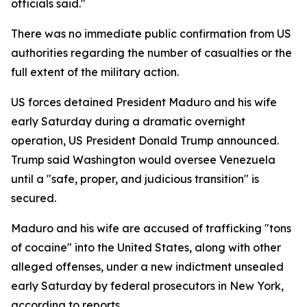
officials said."
There was no immediate public confirmation from US
authorities regarding the number of casualties or the
full extent of the military action.
US forces detained President Maduro and his wife
early Saturday during a dramatic overnight
operation, US President Donald Trump announced.
Trump said Washington would oversee Venezuela
until a "safe, proper, and judicious transition" is
secured.
Maduro and his wife are accused of trafficking "tons
of cocaine" into the United States, along with other
alleged offenses, under a new indictment unsealed
early Saturday by federal prosecutors in New York,
according to reports.