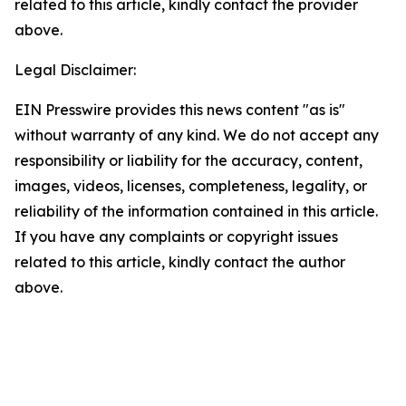
related to this article, kindly contact the provider
above.
Legal Disclaimer:
EIN Presswire provides this news content "as is"
without warranty of any kind. We do not accept any
responsibility or liability for the accuracy, content,
images, videos, licenses, completeness, legality, or
reliability of the information contained in this article.
If you have any complaints or copyright issues
related to this article, kindly contact the author
above.