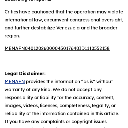
Critics have cautioned that the operation may violate
international law, circumvent congressional oversight,
and further destabilize Venezuela and the broader
region.
MENAFN04012026000045017640ID1110552158
Legal Disclaimer:
MENAFN
provides the information “as is” without
warranty of any kind. We do not accept any
responsibility or liability for the accuracy, content,
images, videos, licenses, completeness, legality, or
reliability of the information contained in this article.
If you have any complaints or copyright issues