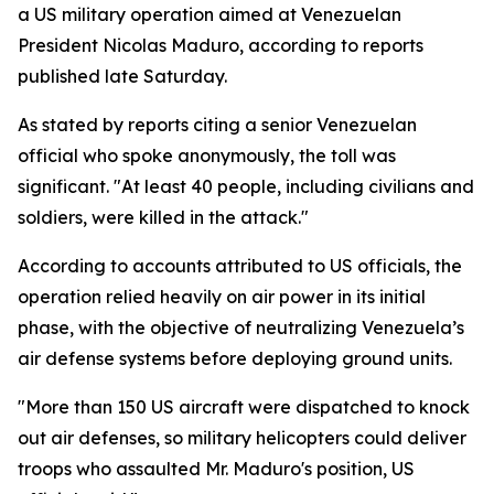
a US military operation aimed at Venezuelan
President Nicolas Maduro, according to reports
published late Saturday.
As stated by reports citing a senior Venezuelan
official who spoke anonymously, the toll was
significant. "At least 40 people, including civilians and
soldiers, were killed in the attack."
According to accounts attributed to US officials, the
operation relied heavily on air power in its initial
phase, with the objective of neutralizing Venezuela’s
air defense systems before deploying ground units.
"More than 150 US aircraft were dispatched to knock
out air defenses, so military helicopters could deliver
troops who assaulted Mr. Maduro's position, US