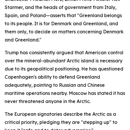
Starmer, and the heads of government from Italy,
Spain, and Poland—asserts that "Greenland belongs
to its people. It is for Denmark and Greenland, and
them only, to decide on matters concerning Denmark
and Greenland."
Trump has consistently argued that American control
over the mineral-abundant Arctic island is necessary
due to its geopolitical positioning. He has questioned
Copenhagen's ability to defend Greenland
adequately, pointing to Russian and Chinese
maritime operations nearby. Moscow has stated it has
never threatened anyone in the Arctic.
The European signatories describe the Arctic as a
critical priority, pledging they are "stepping up" to