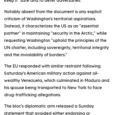
keep it "safe and to deter adversaries."
Notably absent from the document is any explicit
criticism of Washington's territorial aspirations.
Instead, it characterizes the US as an "essential
partner" in maintaining "security in the Arctic," while
requesting Washington "uphold the principles of the
UN charter, including sovereignty, territorial integrity
and the inviolability of borders."
The EU responded with similar restraint following
Saturday's American military action against oil-
wealthy Venezuela, which culminated in Maduro and
his spouse being transported to New York to face
drug-trafficking allegations.
The bloc's diplomatic arm released a Sunday
statement that avoided either endorsing or