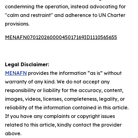
condemning the operation, instead advocating for
"calm and restraint" and adherence to UN Charter
provisions.
MENAFN07012026000045017169ID1110565655
Legal Disclaimer:
MENAFN
provides the information “as is” without
warranty of any kind. We do not accept any
responsibility or liability for the accuracy, content,
images, videos, licenses, completeness, legality, or
reliability of the information contained in this article.
If you have any complaints or copyright issues
related to this article, kindly contact the provider
above.