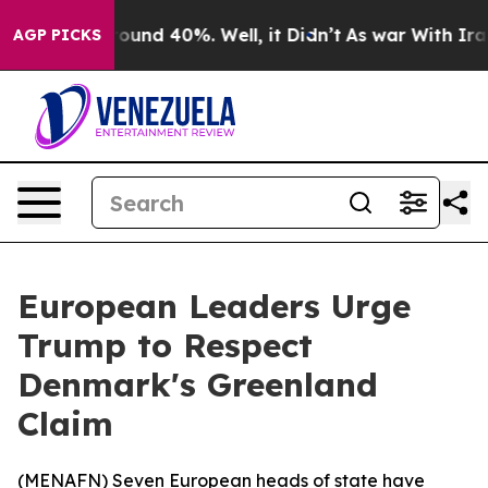
Floor Around 40%. Well, it Didn’t
As war With Iran D
AGP PICKS
European Leaders Urge
Trump to Respect
Denmark's Greenland
Claim
(
MENAFN
) Seven European heads of state have