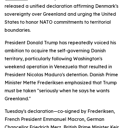
released a unified declaration affirming Denmark's
sovereignty over Greenland and urging the United
States to honor NATO commitments to territorial
boundaries.
President Donald Trump has repeatedly voiced his
ambition to acquire the self-governing Danish
territory, particularly following Washington's
weekend operation in Venezuela that resulted in
President Nicolas Maduro's detention. Danish Prime
Minister Mette Frederiksen emphasized that Trump
must be taken "seriously when he says he wants
Greenland."
Tuesday's declaration—co-signed by Frederiksen,
French President Emmanuel Macron, German
Chancellor Friedrich Merz, British Prime Minister Keir