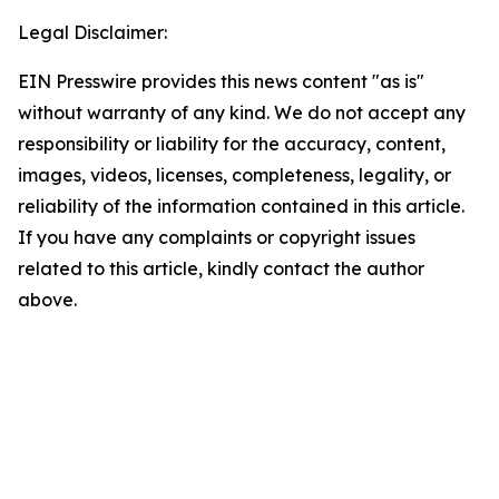
Legal Disclaimer:
EIN Presswire provides this news content "as is"
without warranty of any kind. We do not accept any
responsibility or liability for the accuracy, content,
images, videos, licenses, completeness, legality, or
reliability of the information contained in this article.
If you have any complaints or copyright issues
related to this article, kindly contact the author
above.