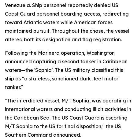
Venezuela. Ship personnel reportedly denied US
Coast Guard personnel boarding access, redirecting
toward Atlantic waters while American forces
maintained pursuit. Throughout the chase, the vessel
altered both its designation and flag registration.
Following the Marinera operation, Washington
announced capturing a second tanker in Caribbean
waters—the 'Sophia'. The US military classified this
ship as "a stateless, sanctioned dark fleet motor
tanker."
"The interdicted vessel, M/T Sophia, was operating in
international waters and conducting illicit activities in
the Caribbean Sea. The US Coast Guard is escorting
M/T Sophia to the US for final disposition," the US
Southern Command announced.