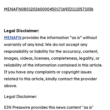
MENAFN08012026000045017169ID1110571036
Legal Disclaimer:
MENAFN
provides the information “as is” without
warranty of any kind. We do not accept any
responsibility or liability for the accuracy, content,
images, videos, licenses, completeness, legality, or
reliability of the information contained in this article.
If you have any complaints or copyright issues
related to this article, kindly contact the provider
above.
Legal Disclaimer:
EIN Presswire provides this news content "as is"