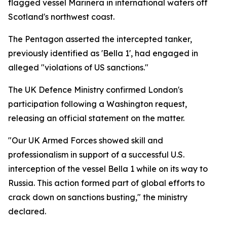
flagged vessel Marinera in international waters off
Scotland's northwest coast.
The Pentagon asserted the intercepted tanker,
previously identified as 'Bella 1', had engaged in
alleged "violations of US sanctions."
The UK Defence Ministry confirmed London's
participation following a Washington request,
releasing an official statement on the matter.
"Our UK Armed Forces showed skill and
professionalism in support of a successful U.S.
interception of the vessel Bella 1 while on its way to
Russia. This action formed part of global efforts to
crack down on sanctions busting," the ministry
declared.