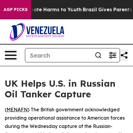
n Fund to Abate Harms to Youth
Brazil Gives Parents So
AGP PICKS
UK Helps U.S. in Russian
Oil Tanker Capture
(
MENAFN
) The British government acknowledged
providing operational assistance to American forces
during the Wednesday capture of the Russian-