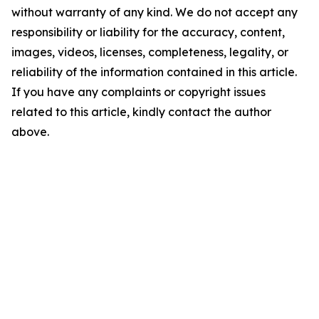
without warranty of any kind. We do not accept any
responsibility or liability for the accuracy, content,
images, videos, licenses, completeness, legality, or
reliability of the information contained in this article.
If you have any complaints or copyright issues
related to this article, kindly contact the author
above.