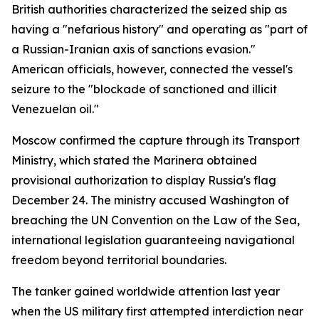
British authorities characterized the seized ship as
having a "nefarious history" and operating as "part of
a Russian-Iranian axis of sanctions evasion."
American officials, however, connected the vessel's
seizure to the "blockade of sanctioned and illicit
Venezuelan oil."
Moscow confirmed the capture through its Transport
Ministry, which stated the Marinera obtained
provisional authorization to display Russia's flag
December 24. The ministry accused Washington of
breaching the UN Convention on the Law of the Sea,
international legislation guaranteeing navigational
freedom beyond territorial boundaries.
The tanker gained worldwide attention last year
when the US military first attempted interdiction near