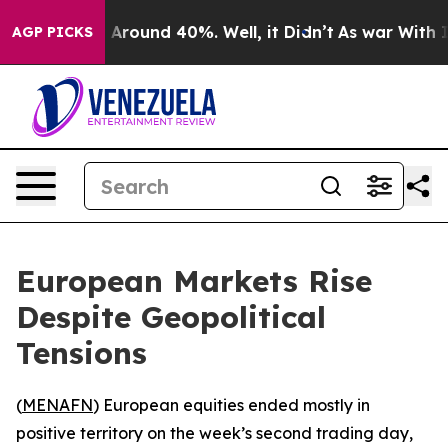
 a Floor Around 40%. Well, it Didn’t
As war With Ira
AGP PICKS
European Markets Rise
Despite Geopolitical
Tensions
(
MENAFN
) European equities ended mostly in
positive territory on the week’s second trading day,