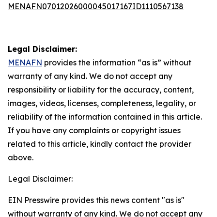
MENAFN07012026000045017167ID1110567138
Legal Disclaimer:
MENAFN
provides the information “as is” without
warranty of any kind. We do not accept any
responsibility or liability for the accuracy, content,
images, videos, licenses, completeness, legality, or
reliability of the information contained in this article.
If you have any complaints or copyright issues
related to this article, kindly contact the provider
above.
Legal Disclaimer:
EIN Presswire provides this news content "as is"
without warranty of any kind. We do not accept any