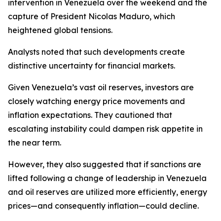
intervention in Venezuela over the weekend and the
capture of President Nicolas Maduro, which
heightened global tensions.
Analysts noted that such developments create
distinctive uncertainty for financial markets.
Given Venezuela’s vast oil reserves, investors are
closely watching energy price movements and
inflation expectations. They cautioned that
escalating instability could dampen risk appetite in
the near term.
However, they also suggested that if sanctions are
lifted following a change of leadership in Venezuela
and oil reserves are utilized more efficiently, energy
prices—and consequently inflation—could decline.