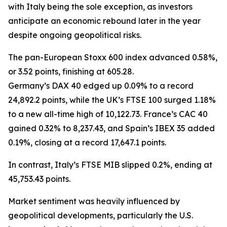
with Italy being the sole exception, as investors
anticipate an economic rebound later in the year
despite ongoing geopolitical risks.
The pan-European Stoxx 600 index advanced 0.58%,
or 3.52 points, finishing at 605.28.
Germany’s DAX 40 edged up 0.09% to a record
24,892.2 points, while the UK’s FTSE 100 surged 1.18%
to a new all-time high of 10,122.73. France’s CAC 40
gained 0.32% to 8,237.43, and Spain’s IBEX 35 added
0.19%, closing at a record 17,647.1 points.
In contrast, Italy’s FTSE MIB slipped 0.2%, ending at
45,753.43 points.
Market sentiment was heavily influenced by
geopolitical developments, particularly the U.S.