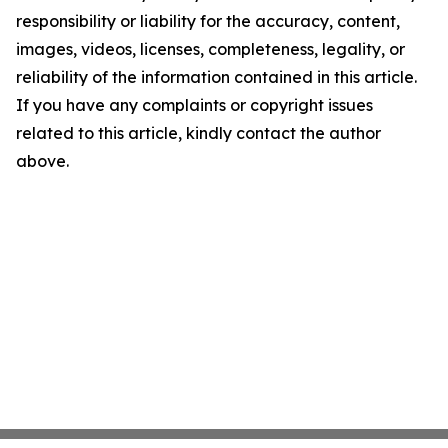
responsibility or liability for the accuracy, content,
images, videos, licenses, completeness, legality, or
reliability of the information contained in this article.
If you have any complaints or copyright issues
related to this article, kindly contact the author
above.