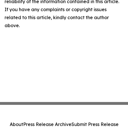
reliability of the information contained in this article.
If you have any complaints or copyright issues
related to this article, kindly contact the author
above.
About
Press Release Archive
Submit Press Release