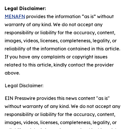
Legal Disclaimer:
MENAFN
provides the information “as is” without
warranty of any kind. We do not accept any
responsibility or liability for the accuracy, content,
images, videos, licenses, completeness, legality, or
reliability of the information contained in this article.
If you have any complaints or copyright issues
related to this article, kindly contact the provider
above.
Legal Disclaimer:
EIN Presswire provides this news content "as is"
without warranty of any kind. We do not accept any
responsibility or liability for the accuracy, content,
images, videos, licenses, completeness, legality, or