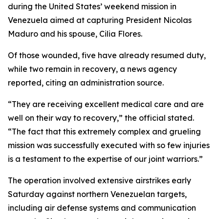
during the United States’ weekend mission in
Venezuela aimed at capturing President Nicolas
Maduro and his spouse, Cilia Flores.
Of those wounded, five have already resumed duty,
while two remain in recovery, a news agency
reported, citing an administration source.
“They are receiving excellent medical care and are
well on their way to recovery,” the official stated.
“The fact that this extremely complex and grueling
mission was successfully executed with so few injuries
is a testament to the expertise of our joint warriors.”
The operation involved extensive airstrikes early
Saturday against northern Venezuelan targets,
including air defense systems and communication