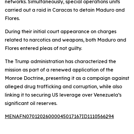
networks. Simultaneously, special operations units
carried out a raid in Caracas to detain Maduro and
Flores.
During their initial court appearance on charges
related to narcotics and weapons, both Maduro and
Flores entered pleas of not guilty.
The Trump administration has characterized the
mission as part of a renewed application of the
Monroe Doctrine, presenting it as a campaign against
alleged drug trafficking and corruption, while also
linking it to securing US leverage over Venezuela’s
significant oil reserves.
MENAFN07012026000045017167ID1110566294