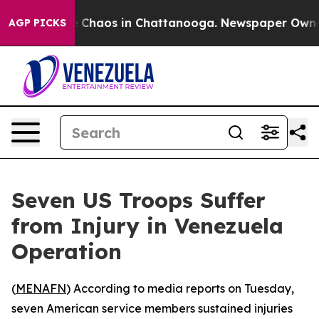
al Collapse
Chaos in Chattanooga. Newspaper Owner Ca
AGP PICKS
Seven US Troops Suffer
from Injury in Venezuela
Operation
(
MENAFN
) According to media reports on Tuesday,
seven American service members sustained injuries