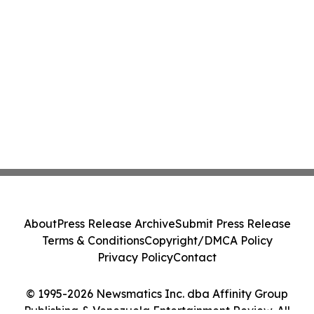
About
Press Release Archive
Submit Press Release
Terms & Conditions
Copyright/DMCA Policy
Privacy Policy
Contact
© 1995-2026 Newsmatics Inc. dba Affinity Group
Publishing & Venezuela Entertainment Review. All