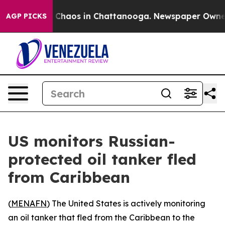
l Collapse
Chaos in Chattanooga. Newspaper Owner Ca
AGP PICKS
US monitors Russian-
protected oil tanker fled
from Caribbean
(
MENAFN
) The United States is actively monitoring
an oil tanker that fled from the Caribbean to the