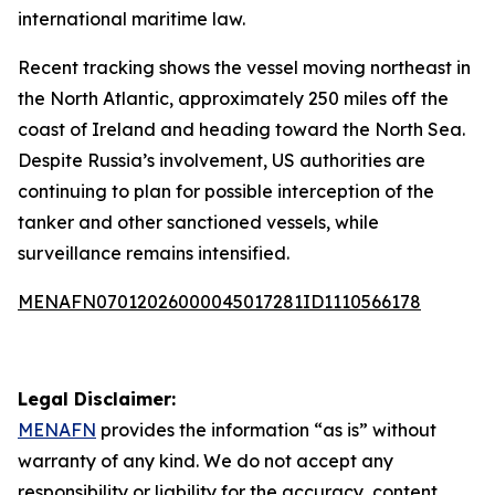
international maritime law.
Recent tracking shows the vessel moving northeast in
the North Atlantic, approximately 250 miles off the
coast of Ireland and heading toward the North Sea.
Despite Russia’s involvement, US authorities are
continuing to plan for possible interception of the
tanker and other sanctioned vessels, while
surveillance remains intensified.
MENAFN07012026000045017281ID1110566178
Legal Disclaimer:
MENAFN
provides the information “as is” without
warranty of any kind. We do not accept any
responsibility or liability for the accuracy, content,