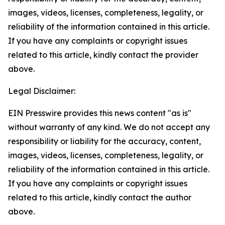
images, videos, licenses, completeness, legality, or
reliability of the information contained in this article.
If you have any complaints or copyright issues
related to this article, kindly contact the provider
above.
Legal Disclaimer:
EIN Presswire provides this news content "as is"
without warranty of any kind. We do not accept any
responsibility or liability for the accuracy, content,
images, videos, licenses, completeness, legality, or
reliability of the information contained in this article.
If you have any complaints or copyright issues
related to this article, kindly contact the author
above.