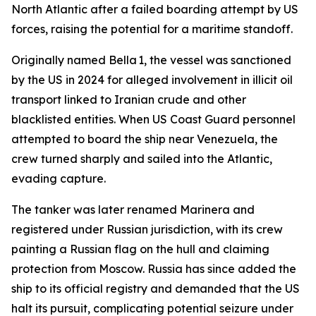
North Atlantic after a failed boarding attempt by US
forces, raising the potential for a maritime standoff.
Originally named Bella 1, the vessel was sanctioned
by the US in 2024 for alleged involvement in illicit oil
transport linked to Iranian crude and other
blacklisted entities. When US Coast Guard personnel
attempted to board the ship near Venezuela, the
crew turned sharply and sailed into the Atlantic,
evading capture.
The tanker was later renamed Marinera and
registered under Russian jurisdiction, with its crew
painting a Russian flag on the hull and claiming
protection from Moscow. Russia has since added the
ship to its official registry and demanded that the US
halt its pursuit, complicating potential seizure under