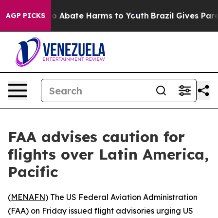
llion Fund to Abate Harms to Youth
Brazil Gives Parent
AGP PICKS
FAA advises caution for
flights over Latin America,
Pacific
(
MENAFN
) The US Federal Aviation Administration
(FAA) on Friday issued flight advisories urging US