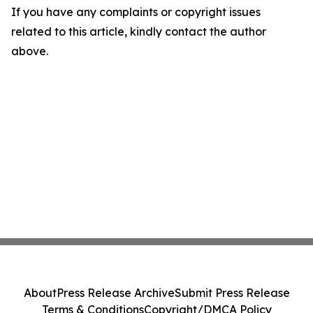
If you have any complaints or copyright issues
related to this article, kindly contact the author
above.
About
Press Release Archive
Submit Press Release
Terms & Conditions
Copyright/DMCA Policy