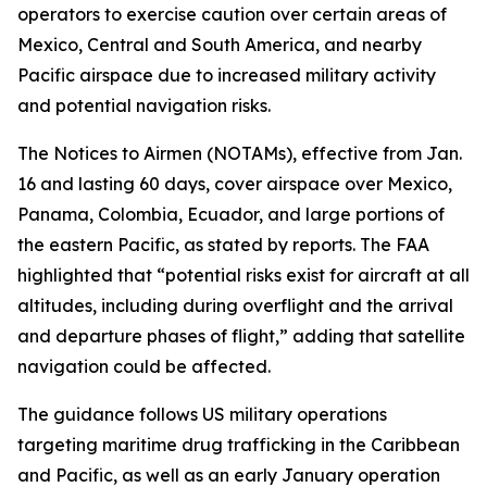
operators to exercise caution over certain areas of
Mexico, Central and South America, and nearby
Pacific airspace due to increased military activity
and potential navigation risks.
The Notices to Airmen (NOTAMs), effective from Jan.
16 and lasting 60 days, cover airspace over Mexico,
Panama, Colombia, Ecuador, and large portions of
the eastern Pacific, as stated by reports. The FAA
highlighted that “potential risks exist for aircraft at all
altitudes, including during overflight and the arrival
and departure phases of flight,” adding that satellite
navigation could be affected.
The guidance follows US military operations
targeting maritime drug trafficking in the Caribbean
and Pacific, as well as an early January operation