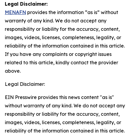
Legal Disclaimer:
MENAFN
provides the information “as is” without
warranty of any kind. We do not accept any
responsibility or liability for the accuracy, content,
images, videos, licenses, completeness, legality, or
reliability of the information contained in this article.
If you have any complaints or copyright issues
related to this article, kindly contact the provider
above.
Legal Disclaimer:
EIN Presswire provides this news content "as is"
without warranty of any kind. We do not accept any
responsibility or liability for the accuracy, content,
images, videos, licenses, completeness, legality, or
reliability of the information contained in this article.