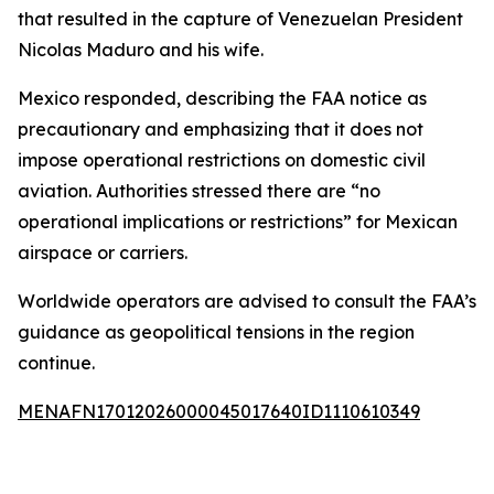
that resulted in the capture of Venezuelan President
Nicolas Maduro and his wife.
Mexico responded, describing the FAA notice as
precautionary and emphasizing that it does not
impose operational restrictions on domestic civil
aviation. Authorities stressed there are “no
operational implications or restrictions” for Mexican
airspace or carriers.
Worldwide operators are advised to consult the FAA’s
guidance as geopolitical tensions in the region
continue.
MENAFN17012026000045017640ID1110610349