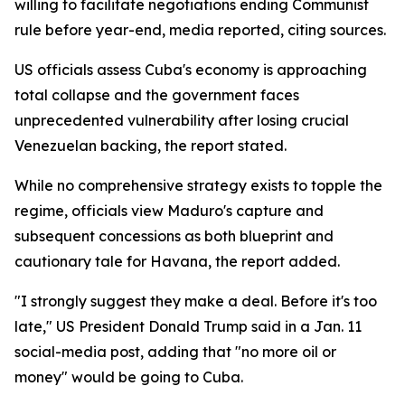
willing to facilitate negotiations ending Communist
rule before year-end, media reported, citing sources.
US officials assess Cuba's economy is approaching
total collapse and the government faces
unprecedented vulnerability after losing crucial
Venezuelan backing, the report stated.
While no comprehensive strategy exists to topple the
regime, officials view Maduro's capture and
subsequent concessions as both blueprint and
cautionary tale for Havana, the report added.
"I strongly suggest they make a deal. Before it's too
late," US President Donald Trump said in a Jan. 11
social-media post, adding that "no more oil or
money" would be going to Cuba.