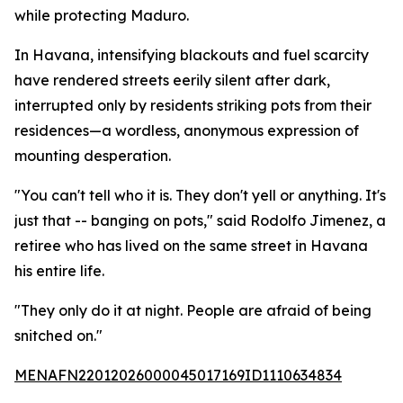
while protecting Maduro.
In Havana, intensifying blackouts and fuel scarcity
have rendered streets eerily silent after dark,
interrupted only by residents striking pots from their
residences—a wordless, anonymous expression of
mounting desperation.
"You can't tell who it is. They don't yell or anything. It's
just that -- banging on pots," said Rodolfo Jimenez, a
retiree who has lived on the same street in Havana
his entire life.
"They only do it at night. People are afraid of being
snitched on."
MENAFN22012026000045017169ID1110634834