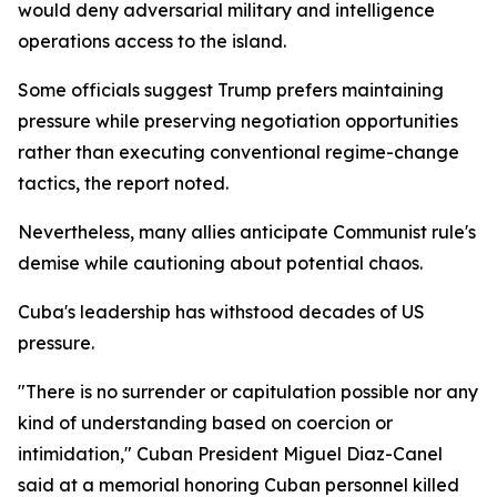
would deny adversarial military and intelligence
operations access to the island.
Some officials suggest Trump prefers maintaining
pressure while preserving negotiation opportunities
rather than executing conventional regime-change
tactics, the report noted.
Nevertheless, many allies anticipate Communist rule's
demise while cautioning about potential chaos.
Cuba's leadership has withstood decades of US
pressure.
"There is no surrender or capitulation possible nor any
kind of understanding based on coercion or
intimidation," Cuban President Miguel Diaz-Canel
said at a memorial honoring Cuban personnel killed