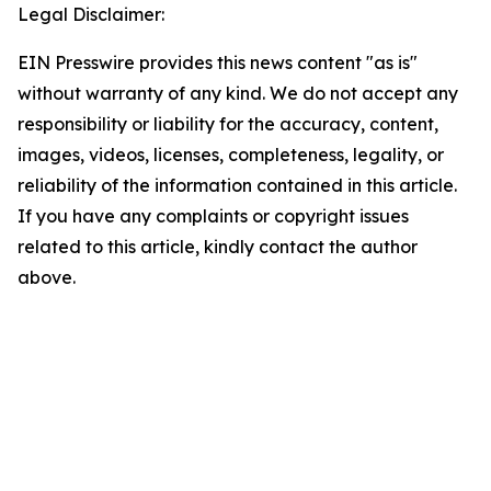
Legal Disclaimer:
EIN Presswire provides this news content "as is"
without warranty of any kind. We do not accept any
responsibility or liability for the accuracy, content,
images, videos, licenses, completeness, legality, or
reliability of the information contained in this article.
If you have any complaints or copyright issues
related to this article, kindly contact the author
above.