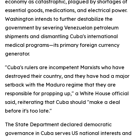
economy as catastrophic, plagued by shortages of
essential goods, medications, and electrical power.
Washington intends to further destabilize the
government by severing Venezuelan petroleum
shipments and dismantling Cuba's international
medical programs—its primary foreign currency
generator.
"Cuba's rulers are incompetent Marxists who have
destroyed their country, and they have had a major
setback with the Maduro regime that they are
responsible for propping up," a White House official
said, reiterating that Cuba should "make a deal
before it's too late."
The State Department declared democratic
governance in Cuba serves US national interests and