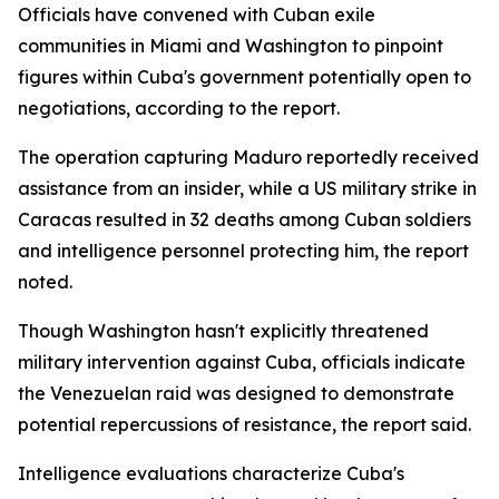
Officials have convened with Cuban exile
communities in Miami and Washington to pinpoint
figures within Cuba's government potentially open to
negotiations, according to the report.
The operation capturing Maduro reportedly received
assistance from an insider, while a US military strike in
Caracas resulted in 32 deaths among Cuban soldiers
and intelligence personnel protecting him, the report
noted.
Though Washington hasn't explicitly threatened
military intervention against Cuba, officials indicate
the Venezuelan raid was designed to demonstrate
potential repercussions of resistance, the report said.
Intelligence evaluations characterize Cuba's