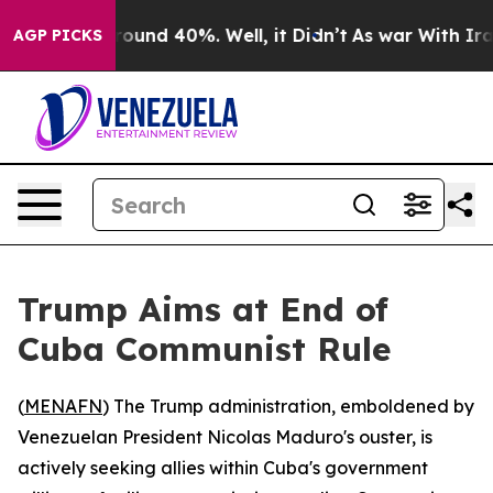
Floor Around 40%. Well, it Didn’t
As war With Iran D
AGP PICKS
Trump Aims at End of
Cuba Communist Rule
(
MENAFN
) The Trump administration, emboldened by
Venezuelan President Nicolas Maduro's ouster, is
actively seeking allies within Cuba's government