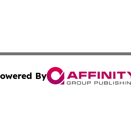
owered By
ubmit Press Release
Terms & Conditions
Copyright/DMCA
 dba Affinity Group Publishing & Venezuela Entertainment 
Cookie Settings / Your Privacy Choices