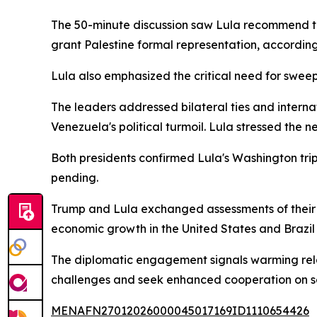
The 50-minute discussion saw Lula recommend tha
grant Palestine formal representation, accordin
Lula also emphasized the critical need for swee
The leaders addressed bilateral ties and intern
Venezuela's political turmoil. Lula stressed the n
Both presidents confirmed Lula's Washington trip
pending.
Trump and Lula exchanged assessments of their 
economic growth in the United States and Brazil i
The diplomatic engagement signals warming rela
challenges and seek enhanced cooperation on se
MENAFN27012026000045017169ID1110654426