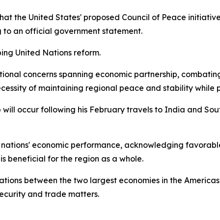
t the United States' proposed Council of Peace initiative
g to an official government statement.
ping United Nations reform.
ational concerns spanning economic partnership, combatin
ecessity of maintaining regional peace and stability while 
 will occur following his February travels to India and So
nations' economic performance, acknowledging favorable 
s beneficial for the region as a whole.
tions between the two largest economies in the Americas
curity and trade matters.