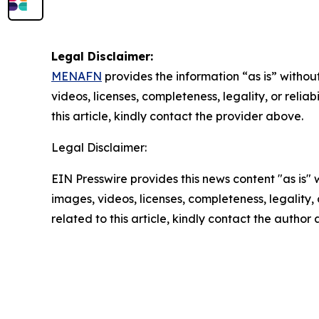
Legal Disclaimer:
MENAFN
provides the information “as is” without
videos, licenses, completeness, legality, or reliab
this article, kindly contact the provider above.
Legal Disclaimer:
EIN Presswire provides this news content "as is" 
images, videos, licenses, completeness, legality, o
related to this article, kindly contact the author