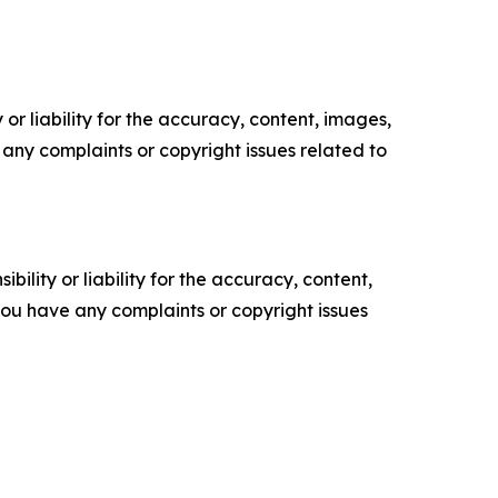
or liability for the accuracy, content, images,
ve any complaints or copyright issues related to
ility or liability for the accuracy, content,
f you have any complaints or copyright issues