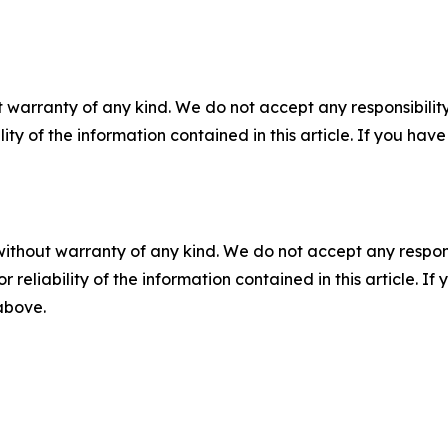
 warranty of any kind. We do not accept any responsibility 
ility of the information contained in this article. If you ha
without warranty of any kind. We do not accept any responsib
r reliability of the information contained in this article. I
 above.