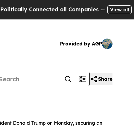
ically Connected oil Companies — not Taxpayers 
View all
Provided by AGP
Share
resident Donald Trump on Monday, securing an