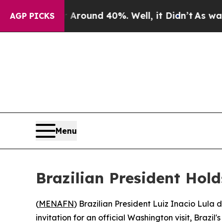
a Floor Around 40%. Well, it Didn’t
As war With
AGP PICKS
Menu
Brazilian President Hol
(
MENAFN
) Brazilian President Luiz Inacio Lul
invitation for an official Washington visit, Brazil'