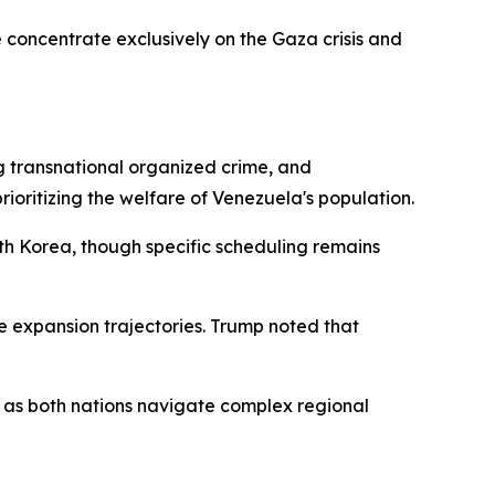
 concentrate exclusively on the Gaza crisis and
g transnational organized crime, and
prioritizing the welfare of Venezuela's population.
uth Korea, though specific scheduling remains
expansion trajectories. Trump noted that
 as both nations navigate complex regional