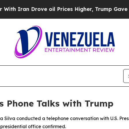
 Iran Drove oil Prices Higher, Trump Gave Polit
ds Phone Talks with Trump
a da Silva conducted a telephone conversation with U.S. P
s presidential office confirmed.