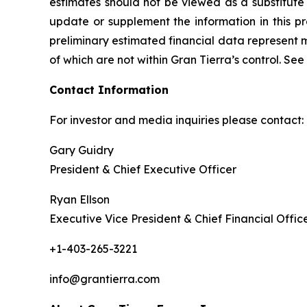
estimates should not be viewed as a substitute 
update or supplement the information in this pre
preliminary estimated financial data represent 
of which are not within Gran Tierra’s control. S
Contact Information
For investor and media inquiries please contact:
Gary Guidry
President & Chief Executive Officer
Ryan Ellson
Executive Vice President & Chief Financial Offic
+1-403-265-3221
info@grantierra.com