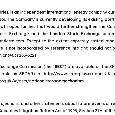
diaries, is an independent international energy company cur
. The Company is currently developing its existing port
owth opportunities that would further strengthen the C
tock Exchange and the London Stock Exchange under th
ntierra.com. Except to the extent expressly stated oth
e is not incorporated by reference into and should not be
 or (403) 265-3221.
d Exchange Commission (the “
SEC
”) are available on the S
ailable on SEDAR+ at http://www.sedarplus.ca and UK re
a.org.uk/#/nsm/nationalstoragemechanism.
 projections, and other statements about future events or r
Securities Litigation Reform Act of 1995, Section 27A of th