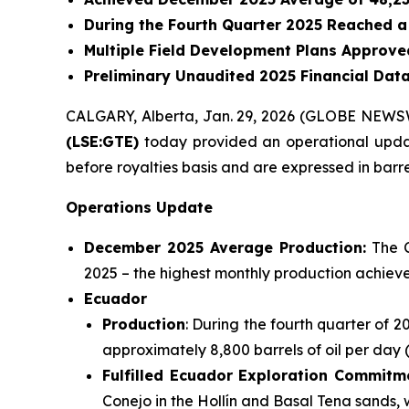
During the Fourth Quarter 2025 Reached a
Multiple Field Development Plans Approved
Preliminary Unaudited 2025 Financial Dat
CALGARY, Alberta, Jan. 29, 2026 (GLOBE NEWS
(LSE:GTE)
today provided an operational update
before royalties basis and are expressed in barrel
Operations Update
December 2025 Average Production:
The C
2025 – the highest monthly production achieve
Ecuador
Production
: During the fourth quarter of 
approximately 8,800 barrels of oil per day 
Fulfilled Ecuador Exploration Commitm
Conejo in the Hollín and Basal Tena sands,