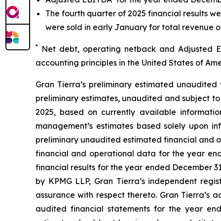
The fourth quarter of 2025 financial results w
were sold in early January for total revenue o
*
Net debt, operating netback and Adjusted
accounting principles in the United States of 
Gran Tierra’s preliminary estimated unaudited 
preliminary estimates, unaudited and subject to
2025, based on currently available informati
management’s estimates based solely upon inf
preliminary unaudited estimated financial and op
financial and operational data for the year en
financial results for the year ended December 
by KPMG LLP, Gran Tierra’s independent regist
assurance with respect thereto. Gran Tierra’s a
audited financial statements for the year en