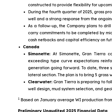
constructed to provide flexibility for upco
During the fourth quarter of 2025, gross pr
well and a strong response from the ongoing
As a follow-up, the Company plans to drill
carry commitments to be completed by mid-2
cash netbacks and capital efficiency on futu
Canada
Simonette:
At Simonette, Gran Tierra c
exceeding type curve expectations reinfo
generation going forward. To date, three s
lateral section. The plan is to bring 5 gross
Clearwater:
Gran Tierra is preparing to f
well design, mud system selection, and ge
1
Based on January average WI production from
Preliminary Unaudited 2025 Financial Data