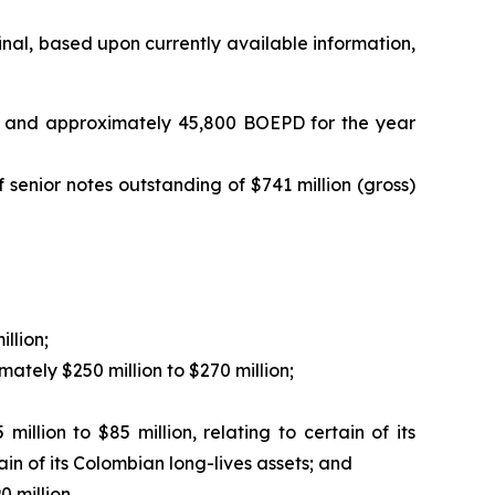
inal, based upon currently available information,
, and approximately 45,800 BOEPD for the year
senior notes outstanding of $741 million (gross)
llion;
ately $250 million to $270 million;
lion to $85 million, relating to certain of its
ain of its Colombian long-lives assets; and
 million.