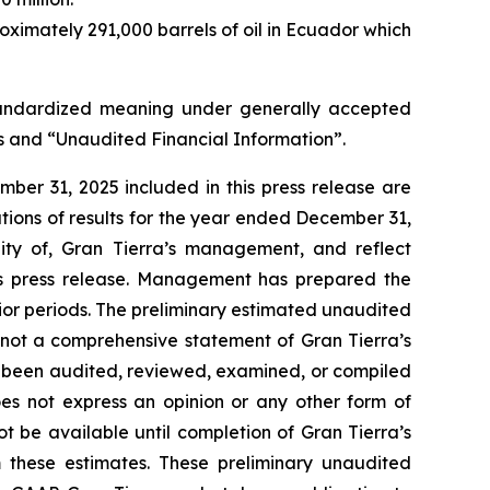
oximately 291,000 barrels of oil in Ecuador which
ndardized meaning under generally accepted
ns and “Unaudited Financial Information”
.
ber 31, 2025 included in this press release are
tions of results for the year ended December 31,
ity of, Gran Tierra’s management, and reflect
is press release. Management has prepared the
rior periods. The preliminary estimated unaudited
 not a comprehensive statement of Gran Tierra’s
t been audited, reviewed, examined, or compiled
es not express an opinion or any other form of
t be available until completion of Gran Tierra’s
 these estimates. These preliminary unaudited