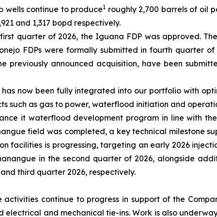
1
o wells continue to produce
roughly 2,700 barrels of oil p
921 and 1,317 bopd respectively.
e first quarter of 2026, the Iguana FDP was approved. T
nejo FDPs were formally submitted in fourth quarter of
he previously announced acquisition, have been submitt
ld has now been fully integrated into our portfolio with o
ts such as gas to power, waterflood initiation and operati
ance it waterflood development program in line with the
anangue field was completed, a key technical milestone sup
 facilities is progressing, targeting an early 2026 inject
hanangue in the second quarter of 2026, alongside additi
and third quarter 2026, respectively.
e activities continue to progress in support of the Comp
d electrical and mechanical tie-ins. Work is also underwa