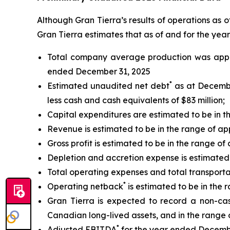
Although Gran Tierra’s results of operations as 
Gran Tierra estimates that as of and for the ye
Total company average production was appr
ended December 31, 2025
*
Estimated unaudited net debt
as at December
less cash and cash equivalents of $83 million;
Capital expenditures are estimated to be in th
Revenue is estimated to be in the range of app
Gross profit is estimated to be in the range of 
Depletion and accretion expense is estimated t
Total operating expenses and total transporta
*
Operating netback
is estimated to be in the 
Gran Tierra is expected to record a non-cash
Canadian long-lived assets, and in the range of
*
Adjusted EBITDA
for the year ended December