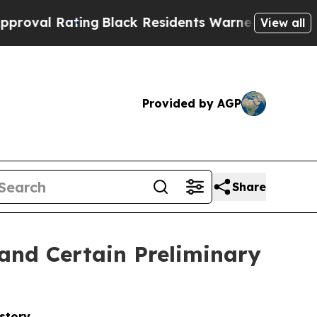
ng
Black Residents Warned of Abusive Cops for Ye
View all
Provided by AGP
Share
and Certain Preliminary
story