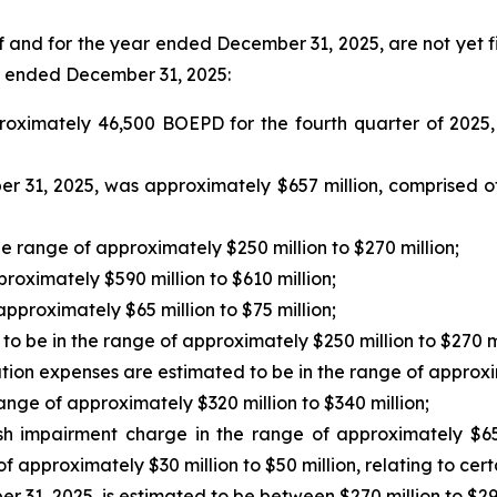
of and for the year ended December 31, 2025, are not yet f
ar ended December 31, 2025:
oximately 46,500 BOEPD for the fourth quarter of 2025
 31, 2025, was approximately $657 million, comprised of 
e range of approximately $250 million to $270 million;
roximately $590 million to $610 million;
approximately $65 million to $75 million;
o be in the range of approximately $250 million to $270 mi
tion expenses are estimated to be in the range of approxim
range of approximately $320 million to $340 million;
 impairment charge in the range of approximately $65 mil
 approximately $30 million to $50 million, relating to cert
 31, 2025, is estimated to be between $270 million to $290