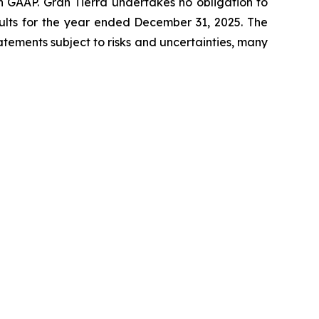
h GAAP. Gran Tierra undertakes no obligation to
results for the year ended December 31, 2025. The
tements subject to risks and uncertainties, many