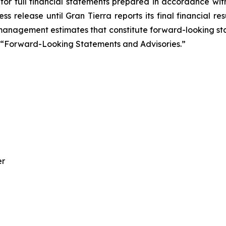
for full financial statements prepared in accordance wit
ss release until Gran Tierra reports its final financial 
management estimates that constitute forward-looking sta
ee “Forward-Looking Statements and Advisories.”
er