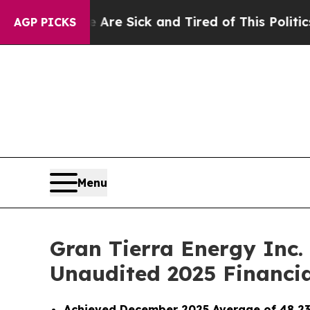
e Are Sick and Tired of This Politics of Hatred”
AGP PICKS
Menu
Gran Tierra Energy Inc.
Unaudited 2025 Financi
Achieved December 2025 Average of 48,23