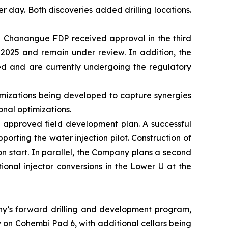
er day. Both discoveries added drilling locations.
he Chanangue FDP received approval in the third
 2025 and remain under review. In addition, the
ed and are currently undergoing the regulatory
ptimizations being developed to capture synergies
onal optimizations.
 approved field development plan. A successful
porting the water injection pilot. Construction of
ion start. In parallel, the Company plans a second
onal injector conversions in the Lower U at the
any’s forward drilling and development program,
y on Cohembi Pad 6, with additional cellars being