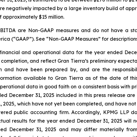
ere negatively impacted by a large inventory build of appr
f approximately $15 million.
 EBITDA are
Non-GAAP
measures and do not have a sta
America (“GAAP”). See “Non-GAAP Measures” for descriptio
financial and operational data for the year ended Decem
 completion, and reflect Gran Tierra’s preliminary expecta
on and have been prepared by, and are the responsibil
ormation available to Gran Tierra as of the date of th
erational data in good faith on a consistent basis with p
ded December 31, 2025 included in this press release are
31, 2025, which have not yet been completed, and have no
ered public accounting firm. Accordingly, KPMG LLP do
ctual results for the year ended December 31, 2025 will no
ded December 31, 2025 and may differ materially from