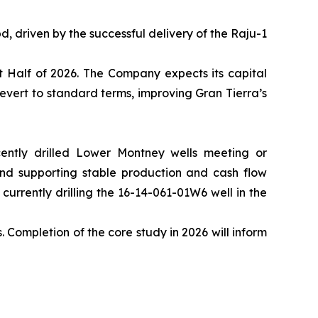
, driven by the successful delivery of the Raju-1
t Half of 2026. The Company expects its capital
evert to standard terms, improving Gran Tierra’s
cently drilled Lower Montney wells meeting or
and supporting stable production and cash flow
urrently drilling the 16-14-061-01W6 well in the
Completion of the core study in 2026 will inform