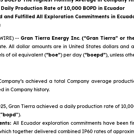
 Daily Production Rate of 10,000 BOPD in Ecuador
 and Fulfilled All Exploration Commitments in Ecuad
a
WIRE) --
Gran Tierra Energy Inc
.
(“Gran Tierra” or t
. All dollar amounts are in United States dollars and a
s of oil equivalent (
“boe”
) per day (
“boepd”
), unless ot
ompany’s achieved a total Company average productio
d in Company history.
2025, Gran Tierra achieved a daily production rate of 10,0
(“
bopd
”).
ents:
All Ecuador exploration commitments have been fina
 which together delivered combined IP60 rates of approxi