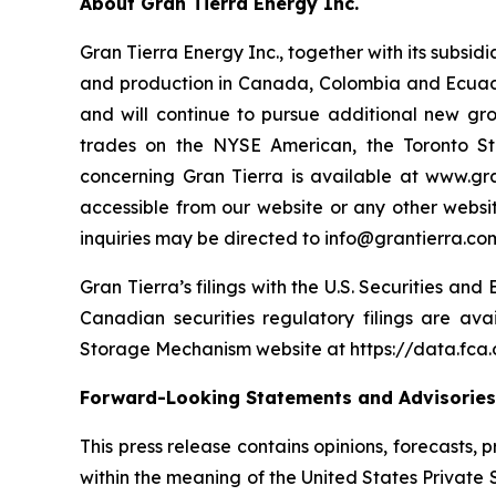
About Gran Tierra Energy Inc.
Gran Tierra Energy Inc., together with its subsi
and production in Canada, Colombia and Ecuador
and will continue to pursue additional new gr
trades on the NYSE American, the Toronto S
concerning Gran Tierra is available at www.gra
accessible from our website or any other websit
inquiries may be directed to info@grantierra.com
Gran Tierra’s filings with the U.S. Securities an
Canadian securities regulatory filings are av
Storage Mechanism website at https://data.fc
Forward-Looking Statements and Advisories
This press release contains opinions, forecasts,
within the meaning of the United States Private 