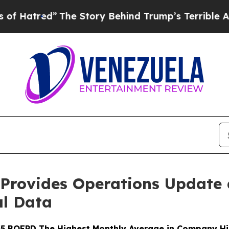
The Story Behind Trump’s Terrible Approval Rati
 Provides Operations Update 
al Data
5 BOEPD The Highest Monthly Average in Company Hi