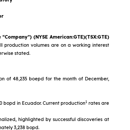
or
he “Company”) (NYSE American:GTE)(TSX:GTE)
ll production volumes are on a working interest
herwise stated.
n of 48,235 boepd for the month of December,
1
00 bopd in Ecuador. Current production
rates are
lized, highlighted by successful discoveries at
mately 3,238 bopd.