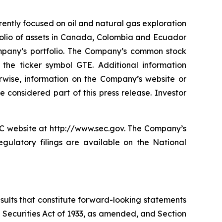
rently focused on oil and natural gas exploration
folio of assets in Canada, Colombia and Ecuador
ompany’s portfolio. The Company’s common stock
e ticker symbol GTE. Additional information
erwise, information on the Company’s website or
 considered part of this press release. Investor
EC website at http://www.sec.gov. The Company’s
gulatory filings are available on the National
esults that constitute forward-looking statements
e Securities Act of 1933, as amended, and Section