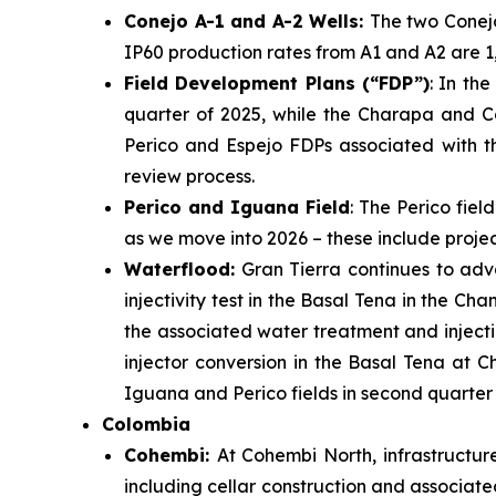
Conejo A-1 and A-2 Wells:
The two Conej
IP60 production rates from A1 and A2 are 1,
Field Development Plans (“FDP”)
: In th
quarter of 2025, while the Charapa and Co
Perico and Espejo FDPs associated with t
review process.
Perico and Iguana Field
: The Perico fie
as we move into 2026 – these include projec
Waterflood:
Gran Tierra continues to adv
injectivity test in the Basal Tena in the Ch
the associated water treatment and injection
injector conversion in the Basal Tena at C
Iguana and Perico fields in second quarter 
Colombia
Cohembi:
At Cohembi North, infrastructur
including cellar construction and associate