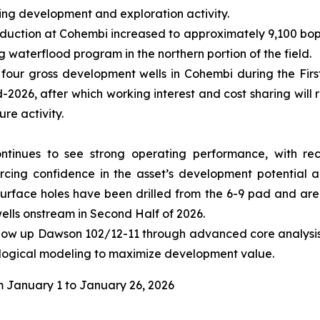
ming development and exploration activity.
oduction at Cohembi increased to approximately 9,100 bopd
 waterflood program in the northern portion of the field.
 four gross development wells in Cohembi during the Firs
026, after which working interest and cost sharing will r
re activity.
ontinues to see strong operating performance, with re
rcing confidence in the asset’s development potential 
urface holes have been drilled from the 6-9 pad and are c
 wells onstream in Second Half of 2026.
ollow up Dawson 102/12-11 through advanced core analysis. 
ological modeling to maximize development value.
 January 1 to January 26, 2026