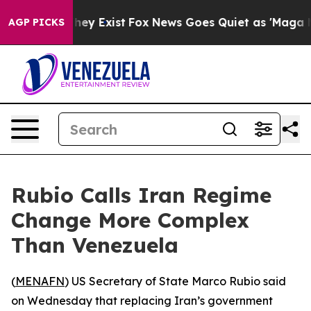
o Proof They Exist
Fox News Goes Quiet as 'Maga Media
AGP PICKS
Rubio Calls Iran Regime
Change More Complex
Than Venezuela
(
MENAFN
) US Secretary of State Marco Rubio said
on Wednesday that replacing Iran’s government