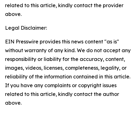
related to this article, kindly contact the provider
above.
Legal Disclaimer:
EIN Presswire provides this news content "as is"
without warranty of any kind. We do not accept any
responsibility or liability for the accuracy, content,
images, videos, licenses, completeness, legality, or
reliability of the information contained in this article.
If you have any complaints or copyright issues
related to this article, kindly contact the author
above.