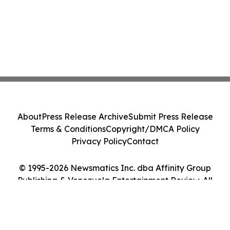
About
Press Release Archive
Submit Press Release
Terms & Conditions
Copyright/DMCA Policy
Privacy Policy
Contact
© 1995-2026 Newsmatics Inc. dba Affinity Group
Publishing & Venezuela Entertainment Review. All
Rights Reserved.
Cookie Settings / Your Privacy Choices