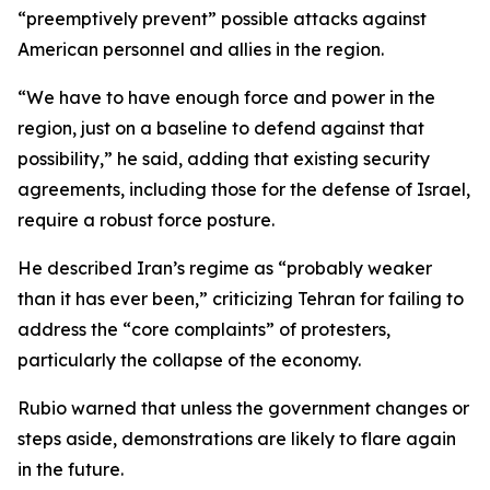
“preemptively prevent” possible attacks against
American personnel and allies in the region.
“We have to have enough force and power in the
region, just on a baseline to defend against that
possibility,” he said, adding that existing security
agreements, including those for the defense of Israel,
require a robust force posture.
He described Iran’s regime as “probably weaker
than it has ever been,” criticizing Tehran for failing to
address the “core complaints” of protesters,
particularly the collapse of the economy.
Rubio warned that unless the government changes or
steps aside, demonstrations are likely to flare again
in the future.