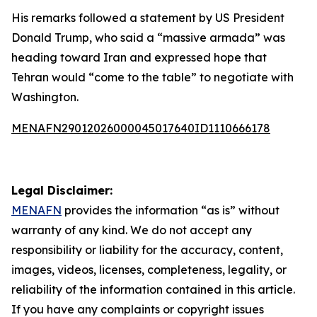
His remarks followed a statement by US President
Donald Trump, who said a “massive armada” was
heading toward Iran and expressed hope that
Tehran would “come to the table” to negotiate with
Washington.
MENAFN29012026000045017640ID1110666178
Legal Disclaimer:
MENAFN
provides the information “as is” without
warranty of any kind. We do not accept any
responsibility or liability for the accuracy, content,
images, videos, licenses, completeness, legality, or
reliability of the information contained in this article.
If you have any complaints or copyright issues