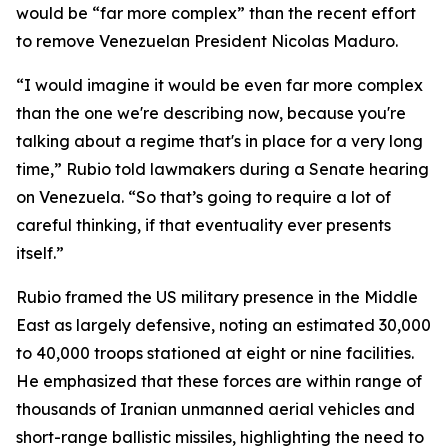
would be “far more complex” than the recent effort
to remove Venezuelan President Nicolas Maduro.
“I would imagine it would be even far more complex
than the one we're describing now, because you're
talking about a regime that's in place for a very long
time,” Rubio told lawmakers during a Senate hearing
on Venezuela. “So that’s going to require a lot of
careful thinking, if that eventuality ever presents
itself.”
Rubio framed the US military presence in the Middle
East as largely defensive, noting an estimated 30,000
to 40,000 troops stationed at eight or nine facilities.
He emphasized that these forces are within range of
thousands of Iranian unmanned aerial vehicles and
short-range ballistic missiles, highlighting the need to