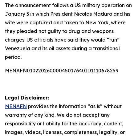
The announcement follows a US military operation on
January 3 in which President Nicolas Maduro and his
wife were captured and taken to New York, where
they pleaded not guilty to drug and weapons
charges. US officials have said they would “run”
Venezuela and its oil assets during a transitional
period.
MENAFN01022026000045017640ID1110678259
Legal Disclaimer:
MENAFN
provides the information “as is” without
warranty of any kind. We do not accept any
responsibility or liability for the accuracy, content,
images, videos, licenses, completeness, legality, or