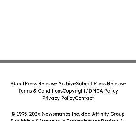
About
Press Release Archive
Submit Press Release
Terms & Conditions
Copyright/DMCA Policy
Privacy Policy
Contact
© 1995-2026 Newsmatics Inc. dba Affinity Group
Publishing & Venezuela Entertainment Review. All
Rights Reserved.