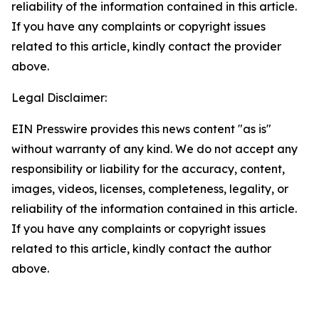
reliability of the information contained in this article.
If you have any complaints or copyright issues
related to this article, kindly contact the provider
above.
Legal Disclaimer:
EIN Presswire provides this news content "as is"
without warranty of any kind. We do not accept any
responsibility or liability for the accuracy, content,
images, videos, licenses, completeness, legality, or
reliability of the information contained in this article.
If you have any complaints or copyright issues
related to this article, kindly contact the author
above.