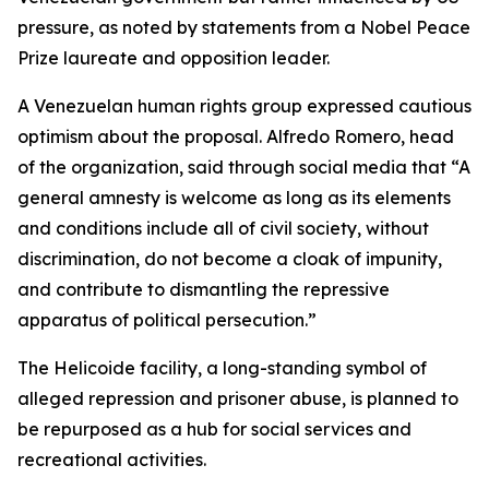
pressure, as noted by statements from a Nobel Peace
Prize laureate and opposition leader.
A Venezuelan human rights group expressed cautious
optimism about the proposal. Alfredo Romero, head
of the organization, said through social media that “A
general amnesty is welcome as long as its elements
and conditions include all of civil society, without
discrimination, do not become a cloak of impunity,
and contribute to dismantling the repressive
apparatus of political persecution.”
The Helicoide facility, a long-standing symbol of
alleged repression and prisoner abuse, is planned to
be repurposed as a hub for social services and
recreational activities.