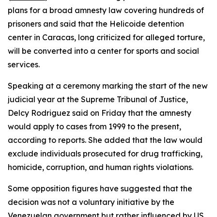
plans for a broad amnesty law covering hundreds of
prisoners and said that the Helicoide detention
center in Caracas, long criticized for alleged torture,
will be converted into a center for sports and social
services.
Speaking at a ceremony marking the start of the new
judicial year at the Supreme Tribunal of Justice,
Delcy Rodriguez said on Friday that the amnesty
would apply to cases from 1999 to the present,
according to reports. She added that the law would
exclude individuals prosecuted for drug trafficking,
homicide, corruption, and human rights violations.
Some opposition figures have suggested that the
decision was not a voluntary initiative by the
Venezuelan government but rather influenced by US