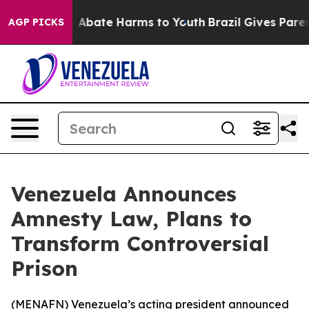
ion Fund to Abate Harms to Youth
Brazil Gives Parents
AGP PICKS
Venezuela Announces
Amnesty Law, Plans to
Transform Controversial
Prison
(
MENAFN
) Venezuela’s acting president announced