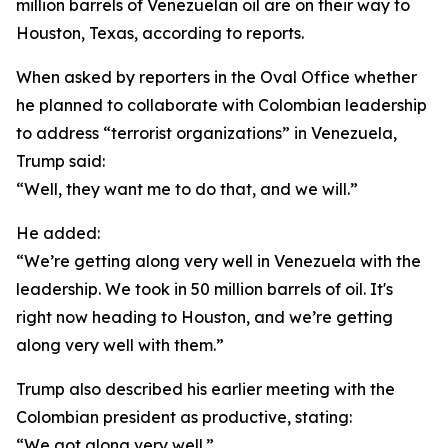
million barrels of Venezuelan oil are on their way to
Houston, Texas, according to reports.
When asked by reporters in the Oval Office whether
he planned to collaborate with Colombian leadership
to address “terrorist organizations” in Venezuela,
Trump said:
“Well, they want me to do that, and we will.”
He added:
“We’re getting along very well in Venezuela with the
leadership. We took in 50 million barrels of oil. It's
right now heading to Houston, and we’re getting
along very well with them.”
Trump also described his earlier meeting with the
Colombian president as productive, stating:
“We got along very well.”