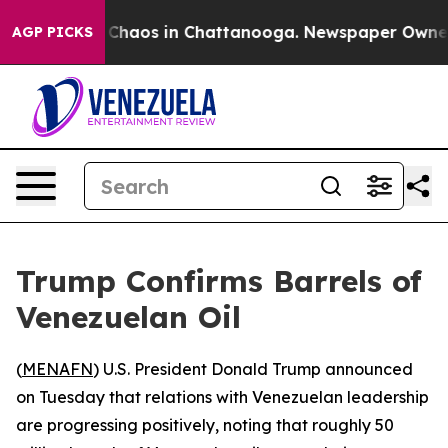
al Collapse
Chaos in Chattanooga. Newspaper Owner Ca
AGP PICKS
Trump Confirms Barrels of
Venezuelan Oil
(
MENAFN
) U.S. President Donald Trump announced
on Tuesday that relations with Venezuelan leadership
are progressing positively, noting that roughly 50