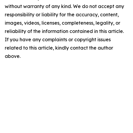
without warranty of any kind. We do not accept any
responsibility or liability for the accuracy, content,
images, videos, licenses, completeness, legality, or
reliability of the information contained in this article.
If you have any complaints or copyright issues
related to this article, kindly contact the author
above.