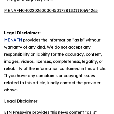
MENAFN04022026000045017281ID1110694265
Legal Disclaimer:
MENAFN
provides the information “as is” without
warranty of any kind. We do not accept any
responsibility or liability for the accuracy, content,
images, videos, licenses, completeness, legality, or
reliability of the information contained in this article.
If you have any complaints or copyright issues
related to this article, kindly contact the provider
above.
Legal Disclaimer:
EIN Presswire provides this news content "as is"