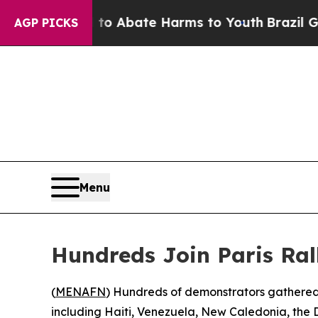
illion Fund to Abate Harms to Youth
Brazil Give
AGP PICKS
Menu
Hundreds Join Paris Ral
(
MENAFN
) Hundreds of demonstrators gathered i
including Haiti, Venezuela, New Caledonia, the