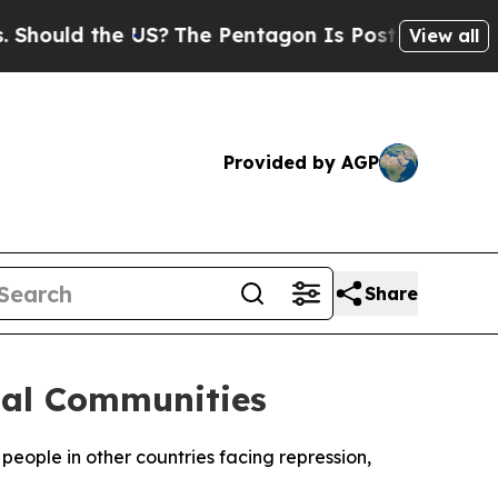
hould the US?
The Pentagon Is Posting Cryptic B
View all
Provided by AGP
Share
bal Communities
eople in other countries facing repression,