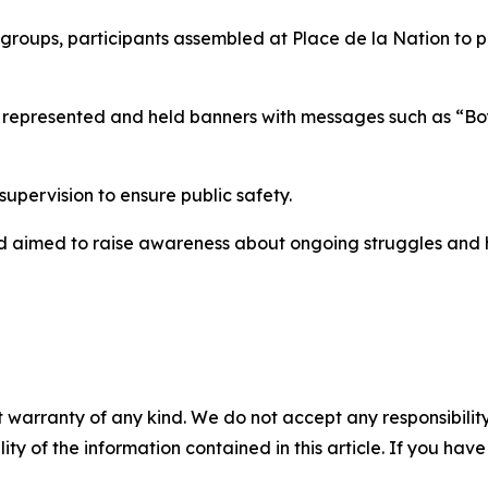
c groups, participants assembled at Place de la Nation to 
ies represented and held banners with messages such as “B
pervision to ensure public safety.
and aimed to raise awareness about ongoing struggles and 
 warranty of any kind. We do not accept any responsibility 
ility of the information contained in this article. If you ha