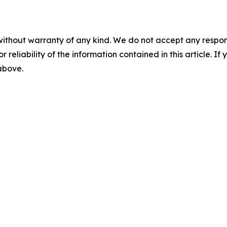
without warranty of any kind. We do not accept any responsib
r reliability of the information contained in this article. I
 above.