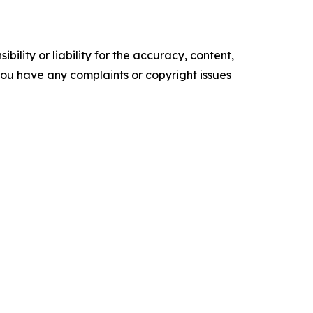
ility or liability for the accuracy, content,
f you have any complaints or copyright issues