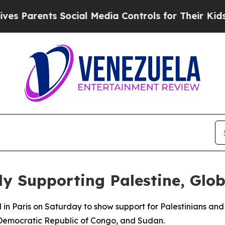
s Parents Social Media Controls for Their Kids. S
ly Supporting Palestine, Glo
n Paris on Saturday to show support for Palestinians and p
 Democratic Republic of Congo, and Sudan.