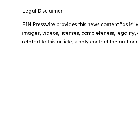
Legal Disclaimer:
EIN Presswire provides this news content "as is" 
images, videos, licenses, completeness, legality, o
related to this article, kindly contact the author