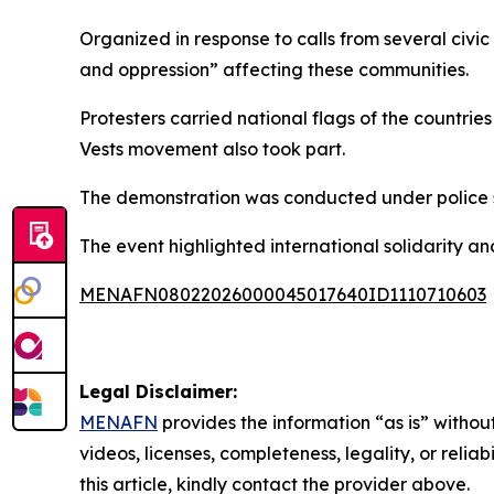
Organized in response to calls from several civi
and oppression” affecting these communities.
Protesters carried national flags of the countr
Vests movement also took part.
The demonstration was conducted under police su
The event highlighted international solidarity 
MENAFN08022026000045017640ID1110710603
Legal Disclaimer:
MENAFN
provides the information “as is” without
videos, licenses, completeness, legality, or reliab
this article, kindly contact the provider above.