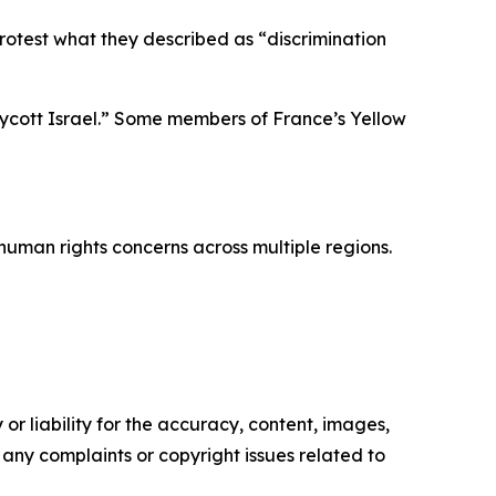
protest what they described as “discrimination
oycott Israel.” Some members of France’s Yellow
human rights concerns across multiple regions.
or liability for the accuracy, content, images,
ve any complaints or copyright issues related to