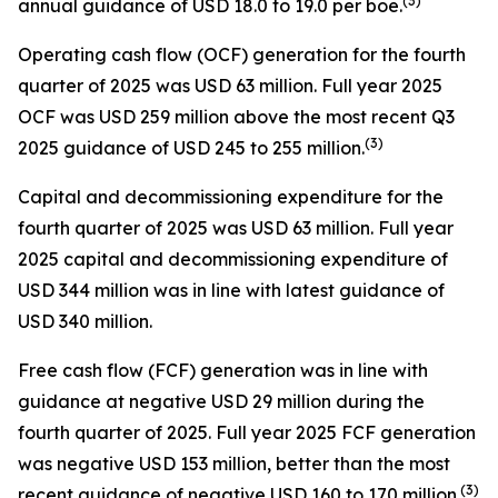
(
3
)
annual guidance of USD 18.0 to 19.0 per boe.
Operating cash flow (OCF) generation for the fourth
quarter of 2025 was USD 63 million. Full year 2025
OCF was USD 259 million above the most recent Q3
(
3
)
2025 guidance of USD 245 to 255 million.
Capital and decommissioning expenditure for the
fourth quarter of 2025 was USD 63 million. Full year
2025 capital and decommissioning expenditure of
USD 344 million was in line with latest guidance of
USD 340 million.
Free cash flow (FCF) generation was in line with
guidance at negative USD 29 million during the
fourth quarter of 2025. Full year 2025 FCF generation
was negative USD 153 million, better than the most
(
3
)
recent guidance of negative USD 160 to 170 million.