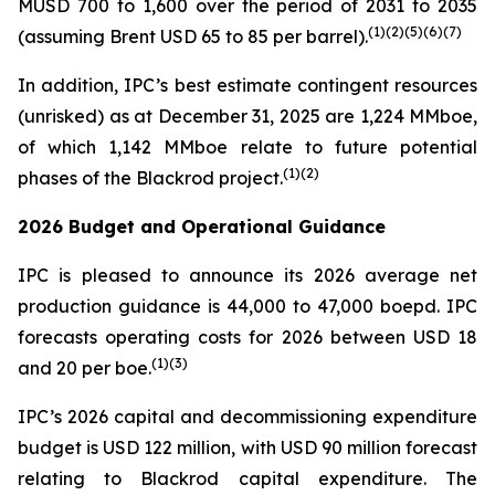
MUSD 700 to 1,600 over the period of 2031 to 2035
(
1)(
2)(
5
)(
6
)
(7)
(assuming Brent USD 65 to 85 per barrel).
In addition, IPC’s best estimate contingent resources
(unrisked) as at December 31, 2025 are 1,224 MMboe,
of which 1,142 MMboe relate to future potential
(
1)(2)
phases of the Blackrod project.
2026 Budget and Operational Guidance
IPC is pleased to announce its 2026 average net
production guidance is 44,000 to 47,000 boepd. IPC
forecasts operating costs for 2026 between USD 18
(
1)(3)
and 20 per boe.
IPC’s 2026 capital and decommissioning expenditure
budget is USD 122 million, with USD 90 million forecast
relating to Blackrod capital expenditure. The