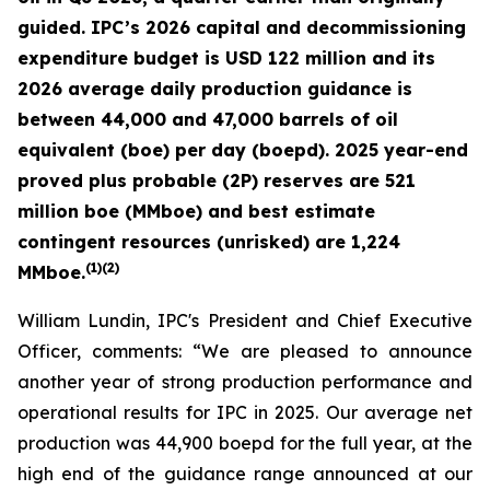
guided. IPC’s 2026 capital and decommissioning
expenditure budget is USD 122 million and its
2026 average daily production guidance is
between 44,000 and 47,000 barrels of oil
equivalent (boe) per day (boepd). 2025 year-end
proved plus probable (2P) reserves are 521
million boe (MMboe) and best estimate
contingent resources (unrisked) are 1,224
(
1)(2)
MMboe.
William Lundin, IPC's President and Chief Executive
Officer, comments: “We are pleased to announce
another year of strong production performance and
operational results for IPC in 2025. Our average net
production was 44,900 boepd for the full year, at the
high end of the guidance range announced at our