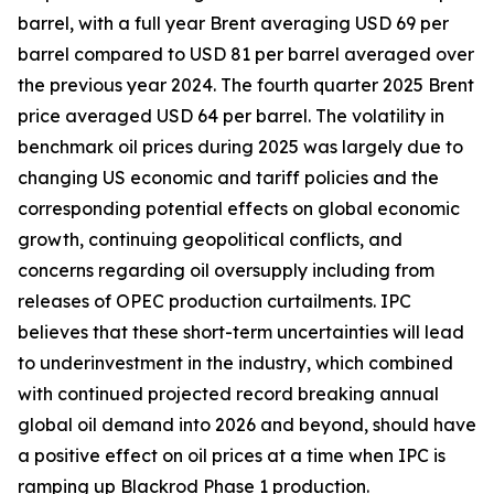
barrel, with a full year Brent averaging USD 69 per
barrel compared to USD 81 per barrel averaged over
the previous year 2024. The fourth quarter 2025 Brent
price averaged USD 64 per barrel. The volatility in
benchmark oil prices during 2025 was largely due to
changing US economic and tariff policies and the
corresponding potential effects on global economic
growth, continuing geopolitical conflicts, and
concerns regarding oil oversupply including from
releases of OPEC production curtailments. IPC
believes that these short-term uncertainties will lead
to underinvestment in the industry, which combined
with continued projected record breaking annual
global oil demand into 2026 and beyond, should have
a positive effect on oil prices at a time when IPC is
ramping up Blackrod Phase 1 production.