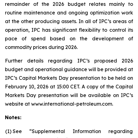
remainder of the 2026 budget relates mainly to
routine maintenance and ongoing optimization work
at the other producing assets. In all of IPC’s areas of
operation, IPC has significant flexibility to control its
pace of spend based on the development of
commodity prices during 2026.
Further details regarding IPC’s proposed 2026
budget and operational guidance will be provided at
IPC’s Capital Markets Day presentation to be held on
February 10, 2026 at 15:00 CET. A copy of the Capital
Markets Day presentation will be available on IPC’s
website at www.international-petroleum.com.
Notes:
(1)
See “Supplemental Information regarding