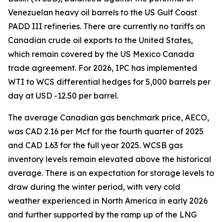
Venezuelan heavy oil barrels to the US Gulf Coast
PADD III refineries. There are currently no tariffs on
Canadian crude oil exports to the United States,
which remain covered by the US Mexico Canada
trade agreement. For 2026, IPC has implemented
WTI to WCS differential hedges for 5,000 barrels per
day at USD -12.50 per barrel.
The average Canadian gas benchmark price, AECO,
was CAD 2.16 per Mcf for the fourth quarter of 2025
and CAD 1.63 for the full year 2025. WCSB gas
inventory levels remain elevated above the historical
average. There is an expectation for storage levels to
draw during the winter period, with very cold
weather experienced in North America in early 2026
and further supported by the ramp up of the LNG