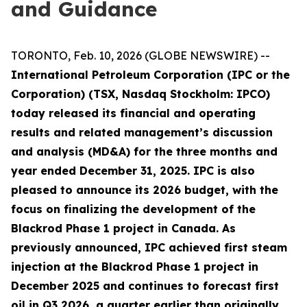
and Guidance
TORONTO, Feb. 10, 2026 (GLOBE NEWSWIRE) --
International Petroleum Corporation (IPC or the
Corporation) (TSX, Nasdaq Stockholm: IPCO)
today released its financial and operating
results and related management’s discussion
and analysis (MD&A) for the three months and
year ended December 31, 2025. IPC is also
pleased to announce its 2026 budget, with the
focus on finalizing the development of the
Blackrod Phase 1 project in Canada. As
previously announced, IPC achieved first steam
injection at the Blackrod Phase 1 project in
December 2025 and continues to forecast first
oil in Q3 2026, a quarter earlier than originally