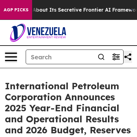
 Its Secretive Frontier AI Framework
The Cyclospora
AGP PICKS
International Petroleum
Corporation Announces
2025 Year-End Financial
and Operational Results
and 2026 Budget, Reserves