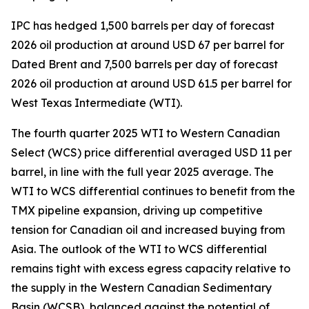
IPC has hedged 1,500 barrels per day of forecast
2026 oil production at around USD 67 per barrel for
Dated Brent and 7,500 barrels per day of forecast
2026 oil production at around USD 61.5 per barrel for
West Texas Intermediate (WTI).
The fourth quarter 2025 WTI to Western Canadian
Select (WCS) price differential averaged USD 11 per
barrel, in line with the full year 2025 average. The
WTI to WCS differential continues to benefit from the
TMX pipeline expansion, driving up competitive
tension for Canadian oil and increased buying from
Asia. The outlook of the WTI to WCS differential
remains tight with excess egress capacity relative to
the supply in the Western Canadian Sedimentary
Basin (WCSB), balanced against the potential of