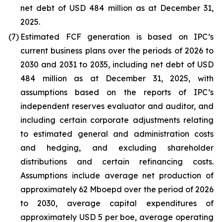
net debt of USD 484 million as at December 31,
2025.
(7)
Estimated FCF generation is based on IPC’s
current business plans over the periods of 2026 to
2030 and 2031 to 2035, including net debt of USD
484 million as at December 31, 2025, with
assumptions based on the reports of IPC’s
independent reserves evaluator and auditor, and
including certain corporate adjustments relating
to estimated general and administration costs
and hedging, and excluding shareholder
distributions and certain refinancing costs.
Assumptions include average net production of
approximately 62 Mboepd over the period of 2026
to 2030, average capital expenditures of
approximately USD 5 per boe, average operating