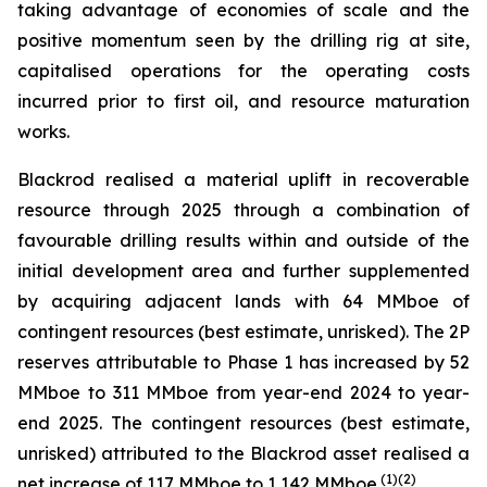
taking advantage of economies of scale and the
positive momentum seen by the drilling rig at site,
capitalised operations for the operating costs
incurred prior to first oil, and resource maturation
works.
Blackrod realised a material uplift in recoverable
resource through 2025 through a combination of
favourable drilling results within and outside of the
initial development area and further supplemented
by acquiring adjacent lands with 64 MMboe of
contingent resources (best estimate, unrisked). The 2P
reserves attributable to Phase 1 has increased by 52
MMboe to 311 MMboe from year-end 2024 to year-
end 2025. The contingent resources (best estimate,
unrisked) attributed to the Blackrod asset realised a
(
1)(2)
net increase of 117 MMboe to 1,142 MMboe.