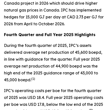
Canada project in 2026 which should drive higher
natural gas prices in Canada. IPC has implemented
hedges for 15,000 GJ per day at CAD 2.73 per GJ for
2026 from April to October 2026.
Fourth Quarter and Full Year 2025 Highlights
During the fourth quarter of 2025, IPC’s assets
delivered average net production of 45,600 boepd,
in line with guidance for the quarter. Full year 2025
average net production of 44,900 boepd was the
high end of the 2025 guidance range of 43,000 to
(
1)
45,000 boepd.
IPC’s operating costs per boe for the fourth quarter
of 2025 was USD 18.4. Full year 2025 operating costs
per boe was USD 17.8, below the low end of the 2025