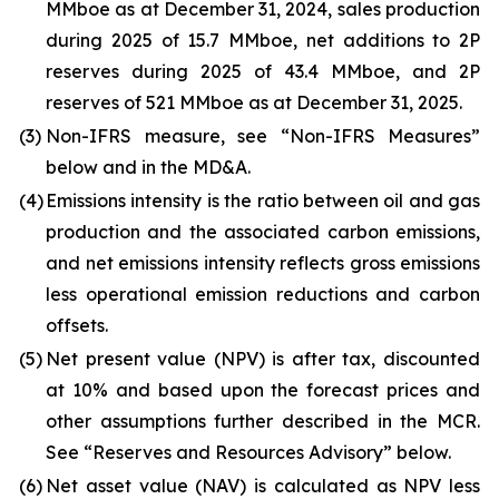
MMboe as at December 31, 2024, sales production
during 2025 of 15.7 MMboe, net additions to 2P
reserves during 2025 of 43.4 MMboe, and 2P
reserves of 521 MMboe as at December 31, 2025.
(3)
Non-IFRS measure, see “Non-IFRS Measures”
below and in the MD&A.
(4)
Emissions intensity is the ratio between oil and gas
production and the associated carbon emissions,
and net emissions intensity reflects gross emissions
less operational emission reductions and carbon
offsets.
(5)
Net present value (NPV) is after tax, discounted
at 10% and based upon the forecast prices and
other assumptions further described in the MCR.
See “Reserves and Resources Advisory” below.
(6)
Net asset value (NAV) is calculated as NPV less