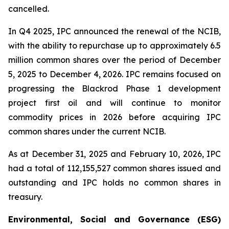
cancelled.
In Q4 2025, IPC announced the renewal of the NCIB,
with the ability to repurchase up to approximately 6.5
million common shares over the period of December
5, 2025 to December 4, 2026. IPC remains focused on
progressing the Blackrod Phase 1 development
project first oil and will continue to monitor
commodity prices in 2026 before acquiring IPC
common shares under the current NCIB.
As at December 31, 2025 and February 10, 2026, IPC
had a total of 112,155,527 common shares issued and
outstanding and IPC holds no common shares in
treasury.
Environmental, Social and Governance (ESG)