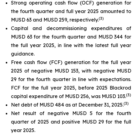
Strong operating cash flow (OCF) generation for
the fourth quarter and full year 2025 amounted to
(
3)
MUSD 63 and MUSD 259, respectively.
Capital and decommissioning expenditures of
MUSD 63 for the fourth quarter and MUSD 344 for
the full year 2025, in line with the latest full year
guidance.
Free cash flow (FCF) generation for the full year
2025 of negative MUSD 153, with negative MUSD
29 for the fourth quarter in line with expectations.
FCF for the full year 2025, before 2025 Blackrod
(
3)
capital expenditure of MUSD 256, was MUSD 103.
(
3)
Net debt of MUSD 484 as at December 31, 2025.
Net result of negative MUSD 5 for the fourth
quarter of 2025 and positive MUSD 29 for the full
year 2025.