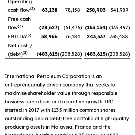
Operating
(3)
cash flow
63,138
78,158
258,903
341,989
Free cash
(3)
flow
(28,627
)
(61,476
)
(153,134
)
(135,497
)
(3)
EBITDA
58,966
76,184
243,537
335,488
Net cash /
(3)
(debt)
(483,615
)
(208,528
)
(483,615
)
(208,528
)
International Petroleum Corporation is an
entrepreneurially driven company that seeks to
maximise shareholder value through responsible
business operations and accretive growth. IPC
started in 2017 with 113.5 million common shares
outstanding and a debt-free portfolio of high-quality
producing assets in Malaysia, France and the