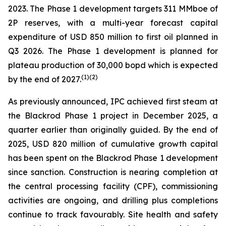
2023. The Phase 1 development targets 311 MMboe of
2P reserves, with a multi-year forecast capital
expenditure of USD 850 million to first oil planned in
Q3 2026. The Phase 1 development is planned for
plateau production of 30,000 bopd which is expected
(
1)(2)
by the end of 2027.
As previously announced, IPC achieved first steam at
the Blackrod Phase 1 project in December 2025, a
quarter earlier than originally guided. By the end of
2025, USD 820 million of cumulative growth capital
has been spent on the Blackrod Phase 1 development
since sanction. Construction is nearing completion at
the central processing facility (CPF), commissioning
activities are ongoing, and drilling plus completions
continue to track favourably. Site health and safety