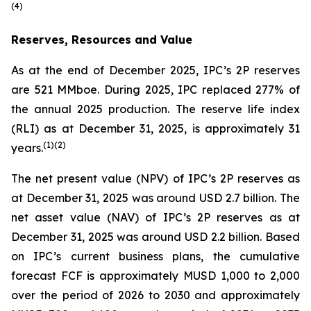
(
4)
Reserves, Resources and Value
As at the end of December 2025, IPC’s 2P reserves
are 521 MMboe. During 2025, IPC replaced 277% of
the annual 2025 production. The reserve life index
(RLI) as at December 31, 2025, is approximately 31
(
1)(
2)
years.
The net present value (NPV) of IPC’s 2P reserves as
at December 31, 2025 was around USD 2.7 billion. The
net asset value (NAV) of IPC’s 2P reserves as at
December 31, 2025 was around USD 2.2 billion. Based
on IPC’s current business plans, the cumulative
forecast FCF is approximately MUSD 1,000 to 2,000
over the period of 2026 to 2030 and approximately