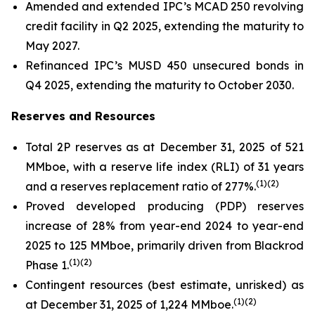
Amended and extended IPC’s MCAD 250 revolving
credit facility in Q2 2025, extending the maturity to
May 2027.
Refinanced IPC’s MUSD 450 unsecured bonds in
Q4 2025, extending the maturity to October 2030.
Reserves and Resources
Total 2P reserves as at December 31, 2025 of 521
MMboe, with a reserve life index (RLI) of 31 years
(
1)(2)
and a reserves replacement ratio of 277%.
Proved developed producing (PDP) reserves
increase of 28% from year-end 2024 to year-end
2025 to 125 MMboe, primarily driven from Blackrod
(
1)(2)
Phase 1.
Contingent resources (best estimate, unrisked) as
(
1)(2)
at December 31, 2025 of 1,224 MMboe.