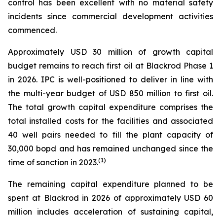
control has been excellent with no material safety
incidents since commercial development activities
commenced.
Approximately USD 30 million of growth capital
budget remains to reach first oil at Blackrod Phase 1
in 2026. IPC is well-positioned to deliver in line with
the multi-year budget of USD 850 million to first oil.
The total growth capital expenditure comprises the
total installed costs for the facilities and associated
40 well pairs needed to fill the plant capacity of
30,000 bopd and has remained unchanged since the
(
1)
time of sanction in 2023.
The remaining capital expenditure planned to be
spent at Blackrod in 2026 of approximately USD 60
million includes acceleration of sustaining capital,