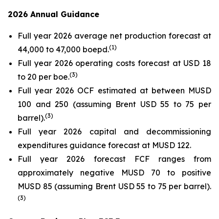
2026 Annual Guidance
Full year 2026 average net production forecast at
(
1)
44,000 to 47,000 boepd.
Full year 2026 operating costs forecast at USD 18
(
3)
to 20 per boe.
Full year 2026 OCF estimated at between MUSD
100 and 250 (assuming Brent USD 55 to 75 per
(
3)
barrel).
Full year 2026 capital and decommissioning
expenditures guidance forecast at MUSD 122.
Full year 2026 forecast FCF ranges from
approximately negative MUSD 70 to positive
MUSD 85 (assuming Brent USD 55 to 75 per barrel).
(
3)