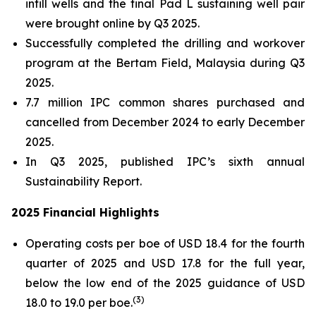
infill wells and the final Pad L sustaining well pair
were brought online by Q3 2025.
Successfully completed the drilling and workover
program at the Bertam Field, Malaysia during Q3
2025.
7.7 million IPC common shares purchased and
cancelled from December 2024 to early December
2025.
In Q3 2025, published IPC’s sixth annual
Sustainability Report.
2025 Financial Highlights
Operating costs per boe of USD 18.4 for the fourth
quarter of 2025 and USD 17.8 for the full year,
below the low end of the 2025 guidance of USD
(
3)
18.0 to 19.0 per boe.