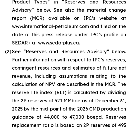
Product Types” in “Reserves and Resources
Advisory” below. See also the material change
report (MCR) available on IPC’s website at
www.international-petroleum.com and filed on the
date of this press release under IPC’s profile on
SEDAR+ at www.sedarplus.ca.
(2)
See “Reserves and Resources Advisory“ below.
Further information with respect to IPC’s reserves,
contingent resources and estimates of future net
revenue, including assumptions relating to the
calculation of NPV, are described in the MCR. The
reserve life index (RLI) is calculated by dividing
the 2P reserves of 521 MMboe as at December 31,
2025 by the mid-point of the 2026 CMD production
guidance of 44,000 to 47,000 boepd. Reserves
replacement ratio is based on 2P reserves of 493