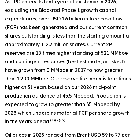
As IPC enters its tenth year of existence in 2026,
excluding the Blackrod Phase 1 growth capital
expenditures, over USD 1.6 billion in free cash flow
(FCF) has been generated and our current common
shares outstanding is less than the starting amount at
approximately 112.2 million shares. Current 2P
reserves are 18 times higher standing at 521 MMboe
and contingent resources (best estimate, unrisked)
have grown from 0 MMboe in 2017 to now greater
than 1,200 MMboe. Our reserve life index is four times
higher at 31 years based on our 2026 mid-point
production guidance of 45.5 Mboepd. Production is
expected to grow to greater than 65 Mboepd by
2028 which underpins material FCF per share growth
(
1)(2)(3)
in the years ahead.
Oil prices in 2025 ranged from Brent USD 59 to 77 per