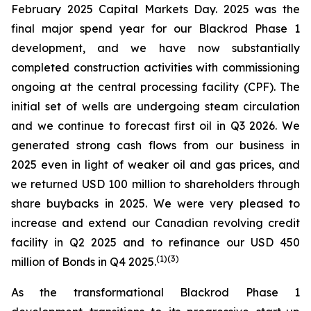
February 2025 Capital Markets Day. 2025 was the
final major spend year for our Blackrod Phase 1
development, and we have now substantially
completed construction activities with commissioning
ongoing at the central processing facility (CPF). The
initial set of wells are undergoing steam circulation
and we continue to forecast first oil in Q3 2026. We
generated strong cash flows from our business in
2025 even in light of weaker oil and gas prices, and
we returned USD 100 million to shareholders through
share buybacks in 2025. We were very pleased to
increase and extend our Canadian revolving credit
facility in Q2 2025 and to refinance our USD 450
(
1)(
3)
million of Bonds in Q4 2025.
As the transformational Blackrod Phase 1