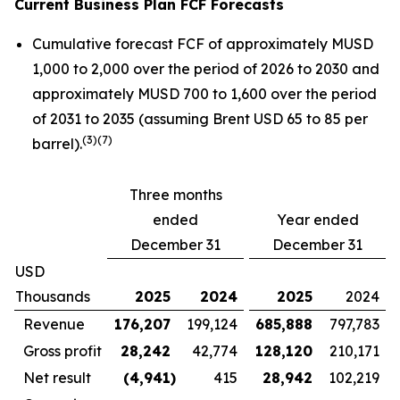
Current Business Plan FCF Forecasts
Cumulative forecast FCF of approximately MUSD
1,000 to 2,000 over the period of 2026 to 2030 and
approximately MUSD 700 to 1,600 over the period
of 2031 to 2035 (assuming Brent USD 65 to 85 per
(
3)(7)
barrel).
Three months
ended
Year ended
December 31
December 31
USD
Thousands
2025
2024
2025
2024
Revenue
176,207
199,124
685,888
797,783
Gross profit
28,242
42,774
128,120
210,171
Net result
(4,941
)
415
28,942
102,219