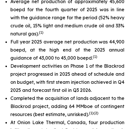
Average net production of approximately 45,600
boepd for the fourth quarter of 2025 was in line
with the guidance range for the period (52% heavy
crude oil, 15% light and medium crude oil and 33%
(
1)
natural gas).
Full year 2025 average net production was 44,900
boepd, at the high end of the 2025 annual
(
1)
guidance of 43,000 to 45,000 boepd.
Development activities on Phase 1 of the Blackrod
project progressed in 2025 ahead of schedule and
on budget, with first steam injection achieved in Q4
2025 and forecast first oil in Q3 2026.
Completed the acquisition of lands adjacent to the
Blackrod project, adding 64 MMboe of contingent
(
1)(
2)
resources (best estimate, unrisked).
At Onion Lake Thermal, Canada, four production