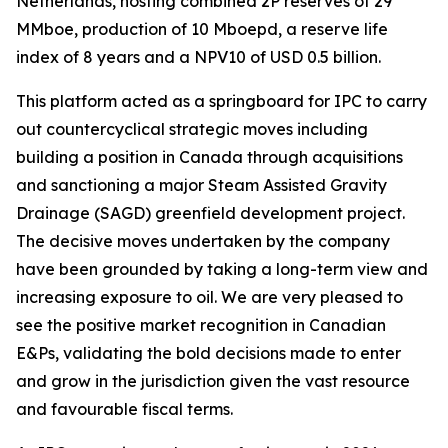
Netherlands, hosting combined 2P reserves of 29
MMboe, production of 10 Mboepd, a reserve life
index of 8 years and a NPV10 of USD 0.5 billion.
This platform acted as a springboard for IPC to carry
out countercyclical strategic moves including
building a position in Canada through acquisitions
and sanctioning a major Steam Assisted Gravity
Drainage (SAGD) greenfield development project.
The decisive moves undertaken by the company
have been grounded by taking a long-term view and
increasing exposure to oil. We are very pleased to
see the positive market recognition in Canadian
E&Ps, validating the bold decisions made to enter
and grow in the jurisdiction given the vast resource
and favourable fiscal terms.