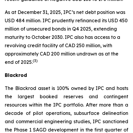
As at December 31, 2025, IPC’s net debt position was
USD 484 million. IPC prudently refinanced its USD 450
million of unsecured bonds in Q4 2025, extending
maturity to October 2030. IPC also has access to a
revolving credit facility of CAD 250 million, with
approximately CAD 200 million undrawn as at the
(
3)
end of 2025.
Blackrod
The Blackrod asset is 100% owned by IPC and hosts
the largest booked reserves and contingent
resources within the IPC portfolio. After more than a
decade of pilot operations, subsurface delineation
and commercial engineering studies, IPC sanctioned
the Phase 1 SAGD development in the first quarter of