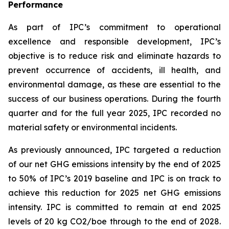
Performance
As part of IPC’s commitment to operational
excellence and responsible development, IPC’s
objective is to reduce risk and eliminate hazards to
prevent occurrence of accidents, ill health, and
environmental damage, as these are essential to the
success of our business operations. During the fourth
quarter and for the full year 2025, IPC recorded no
material safety or environmental incidents.
As previously announced, IPC targeted a reduction
of our net GHG emissions intensity by the end of 2025
to 50% of IPC’s 2019 baseline and IPC is on track to
achieve this reduction for 2025 net GHG emissions
intensity. IPC is committed to remain at end 2025
levels of 20 kg CO2/boe through to the end of 2028.