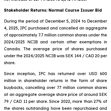
Stakeholder Returns: Normal Course Issuer Bid
During the period of December 5, 2024 to December
4, 2025, IPC purchased and cancelled an aggregate
of approximately 7.7 million common shares under the
2024/2025 NCIB and certain other exemptions in
Canada. The average price of shares purchased
under the 2024/2025 NCIB was SEK 144 / CAD 20 per
share.
Since inception, IPC has returned over USD 600
million in shareholder returns in the form of share
buybacks, cancelling over 77 million common shares
at an aggregate average share price of around SEK
79 / CAD 11 per share. Since 2022, more than 27% of
the shares outstanding have been repurchased and