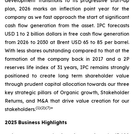
development transitions to its progressive start-up
plan, 2026 marks an inflection point year for the
company as we fast approach the start of significant
cash flow generation from the asset. IPC forecasts
USD 1 to 2 billion dollars in free cash flow generation
from 2026 to 2030 at Brent USD 65 to 85 per barrel.
With less shares outstanding compared to that at the
formation of the company back in 2017 and a 2P
reserves life index of 31 years, IPC remains strongly
positioned to create long term shareholder value
through prudent capital allocation towards our three
key strategic pillars of Organic growth, Stakeholder
Returns, and M&A that drive value creation for our
(1
)(2
)(
7
)
stakeholders.
”
2025 Business Highlights