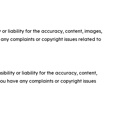
or liability for the accuracy, content, images,
ve any complaints or copyright issues related to
ility or liability for the accuracy, content,
f you have any complaints or copyright issues