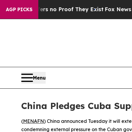
t but Offers no Proof They Exist
Fox News Goes Q
AGP PICKS
Menu
China Pledges Cuba Supp
(
MENAFN
) China announced Tuesday it will exten
condemning external pressure on the Cuban go