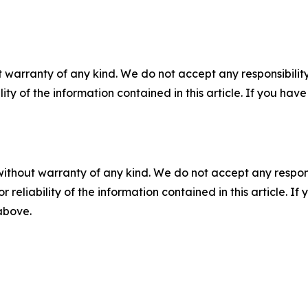
 warranty of any kind. We do not accept any responsibility 
ility of the information contained in this article. If you ha
without warranty of any kind. We do not accept any responsib
r reliability of the information contained in this article. I
 above.