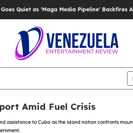
uiet as 'Maga Media Pipeline' Backfires Amid R
ort Amid Fuel Crisis
d assistance to Cuba as the island nation confronts mounti
vernment.