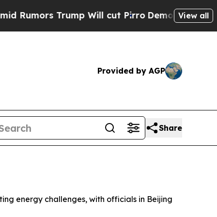
umors Trump Will cut Pirro
Democratic Socialist
View all
Provided by AGP
Share
ng energy challenges, with officials in Beijing