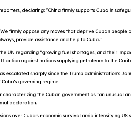
porters, declaring: "China firmly supports Cuba in safegu
: "We firmly oppose any moves that deprive Cuban people o
lways, provide assistance and help to Cuba."
e UN regarding "growing fuel shortages, and their impact
ff action against nations supplying petroleum to the Cari
 escalated sharply since the Trump administration's Janu
f Cuba's governing regime.
 characterizing the Cuban government as "an unusual and 
mal declaration.
ions over Cuba's economic survival amid intensifying US s