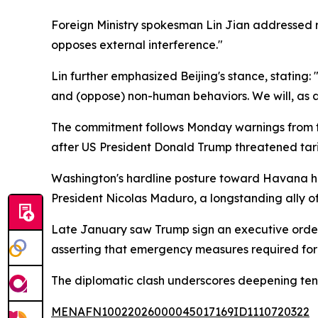
Foreign Ministry spokesman Lin Jian addressed re
opposes external interference."
Lin further emphasized Beijing's stance, stating
and (oppose) non-human behaviors. We will, as a
The commitment follows Monday warnings from th
after US President Donald Trump threatened tari
Washington's hardline posture toward Havana has
President Nicolas Maduro, a longstanding ally o
Late January saw Trump sign an executive order
asserting that emergency measures required for
The diplomatic clash underscores deepening tens
MENAFN10022026000045017169ID1110720322