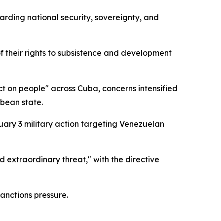
arding national security, sovereignty, and
f their rights to subsistence and development
 on people" across Cuba, concerns intensified
bbean state.
ary 3 military action targeting Venezuelan
extraordinary threat," with the directive
anctions pressure.