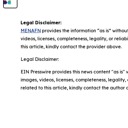
Legal Disclaimer:
MENAFN
provides the information “as is” without
videos, licenses, completeness, legality, or reliab
this article, kindly contact the provider above.
Legal Disclaimer:
EIN Presswire provides this news content "as is" 
images, videos, licenses, completeness, legality, o
related to this article, kindly contact the author