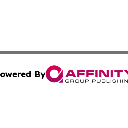
owered By
ubmit Press Release
Terms & Conditions
Copyright/DMCA
 dba Affinity Group Publishing & Venezuela Entertainment 
Cookie Settings / Your Privacy Choices