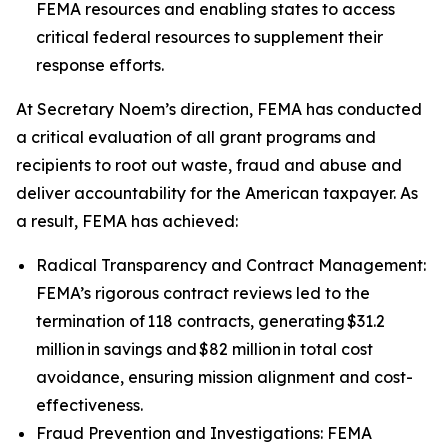
FEMA resources and enabling states to access
critical federal resources to supplement their
response efforts.
At Secretary Noem’s direction, FEMA has conducted
a critical evaluation of all grant programs and
recipients to root out waste, fraud and abuse and
deliver accountability for the American taxpayer. As
a result, FEMA has achieved:
Radical Transparency and Contract Management:
FEMA’s rigorous contract reviews led to the
termination of 118 contracts, generating $31.2
million in savings and $82 million in total cost
avoidance, ensuring mission alignment and cost-
effectiveness.
Fraud Prevention and Investigations: FEMA