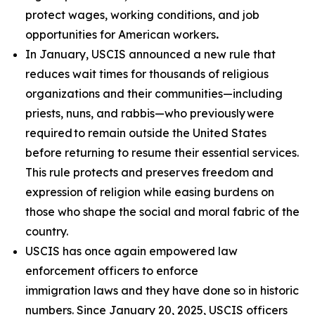
protect wages, working conditions, and job
opportunities for American workers
.
In January, USCIS announced a new rule that
reduces wait times for thousands of religious
organizations and their communities—including
priests, nuns, and rabbis—who previously were
required to remain outside the United States
before returning to resume their essential services.
This rule protects and preserves freedom and
expression of religion while easing burdens on
those who shape the social and moral fabric of the
country.
USCIS has once again empowered law
enforcement officers to enforce
immigration laws and they have done so in historic
numbers. Since January 20, 2025, USCIS officers