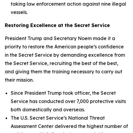
taking law enforcement action against nine illegal
vessels.
Restoring Excellence at the Secret Service
President Trump and Secretary Noem made it a
priority to restore the American people’s confidence
in the Secret Service by demanding excellence from
the Secret Service, recruiting the best of the best,
and giving them the training necessary to carry out
their mission.
Since President Trump took officer, the Secret
Service has conducted over 7,000 protective visits
both domestically and overseas.
The U.S. Secret Service’s National Threat
Assessment Center delivered the highest number of