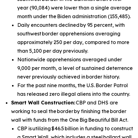
year (90,084) were lower than a single average
month under the Biden administration (155,485).
Daily encounters declined by 95 percent, with
southwest border apprehensions averaging
approximately 250 per day, compared to more
than 5,100 per day previously.
Nationwide apprehensions averaged under
9,000 per month, a level of sustained deterrence
never previously achieved in border history.
For the past nine months, the U.S. Border Patrol
has released zero illegal aliens into the country.
Smart Wall Construction:
CBP and DHS are
working to seal the border by finishing the border
wall with funds from the One Big Beautiful Bill Act.
CBP is utilizing $46.5 billion in funding to construct
a Smart Wall, which includes a steel bollard wall,