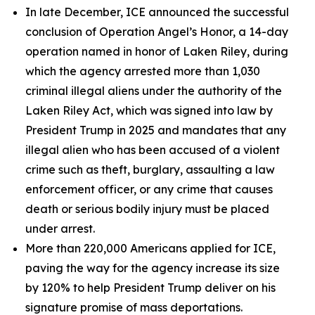
In late December, ICE announced the successful
conclusion of Operation Angel’s Honor, a 14-day
operation named in honor of Laken Riley, during
which the agency arrested more than 1,030
criminal illegal aliens under the authority of the
Laken Riley Act, which was signed into law by
President Trump in 2025 and mandates that any
illegal alien who has been accused of a violent
crime such as theft, burglary, assaulting a law
enforcement officer, or any crime that causes
death or serious bodily injury must be placed
under arrest.
More than 220,000 Americans applied for ICE,
paving the way for the agency increase its size
by 120% to help President Trump deliver on his
signature promise of mass deportations.