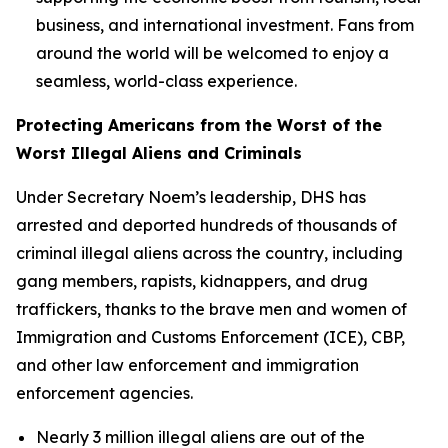
business, and international investment. Fans from
around the world will be welcomed to enjoy a
seamless, world-class experience.
Protecting Americans from the Worst of the
Worst Illegal Aliens and Criminals
Under Secretary Noem’s leadership, DHS has
arrested and deported hundreds of thousands of
criminal illegal aliens across the country, including
gang members, rapists, kidnappers, and drug
traffickers, thanks to the brave men and women of
Immigration and Customs Enforcement (ICE), CBP,
and other law enforcement and immigration
enforcement agencies.
Nearly 3 million illegal aliens are out of the