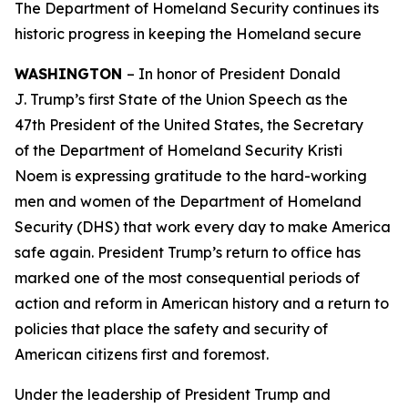
The Department of Homeland Security continues its
historic progress in keeping the Homeland secure
WASHINGTON
– In honor of President Donald
J. Trump’s first State of the Union Speech as the
47th President of the United States, the Secretary
of the Department of Homeland Security Kristi
Noem is expressing gratitude to the hard-working
men and women of the Department of Homeland
Security (DHS) that work every day to make America
safe again. President Trump’s return to office has
marked one of the most consequential periods of
action and reform in American history and a return to
policies that place the safety and security of
American citizens first and foremost.
Under the leadership of President Trump and