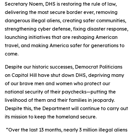
Secretary Noem, DHS is restoring the rule of law,
delivering the most secure border ever, removing
dangerous illegal aliens, creating safer communities,
strengthening cyber defense, fixing disaster response,
launching initiatives that are reshaping American
travel, and making America safer for generations to
come.
Despite our historic successes, Democrat Politicians
on Capitol Hill have shut down DHS, depriving many
of our brave men and women who protect our
national security of their paychecks—putting the
livelihood of them and their families in jeopardy.
Despite this, the Department will continue to carry out
its mission to keep the homeland secure.
“Over the last 13 months, nearly 3 million illegal aliens