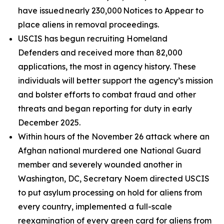
have issued nearly 230,000 Notices to Appear to
place aliens in removal proceedings.
USCIS has begun recruiting Homeland
Defenders and received more than 82,000
applications, the most in agency history. These
individuals will better support the agency’s mission
and bolster efforts to combat fraud and other
threats and began reporting for duty in early
December 2025.
Within hours of the November 26 attack where an
Afghan national murdered one National Guard
member and severely wounded another in
Washington, DC, Secretary Noem directed USCIS
to put asylum processing on hold for aliens from
every country, implemented a full-scale
reexamination of every green card for aliens from