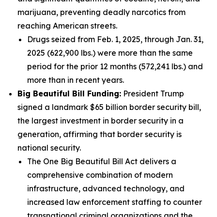
marijuana, preventing deadly narcotics from
reaching American streets.
Drugs seized from Feb. 1, 2025, through Jan. 31,
2025 (622,900 lbs.) were more than the same
period for the prior 12 months (572,241 lbs.) and
more than in recent years.
Big Beautiful Bill Funding:
President Trump
signed a landmark $65 billion border security bill,
the largest investment in border security in a
generation, affirming that border security is
national security.
The One Big Beautiful Bill Act delivers a
comprehensive combination of modern
infrastructure, advanced technology, and
increased law enforcement staffing to counter
transnational criminal organizations and the