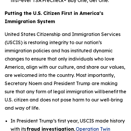
first-ever TSA PreCheck® Buy One, Get One.
Putting the U.S. Citizen First in America’s
Immigration System
United States Citizenship and Immigration Services
(USCIS) is restoring integrity to our nation’s
immigration policies and has instituted dynamic
changes to ensure that only individuals who love
America, align with our culture, and share our values,
are welcomed into the country. Most importantly,
Secretary Noem and President Trump are making
sure that any form of legal immigration will benefit the
U.S. citizen and does not pose harm to our well-bring
and way of life.
In President Trump’s first year, USCIS made history
with its
fraud investigation
,
Operation Twin