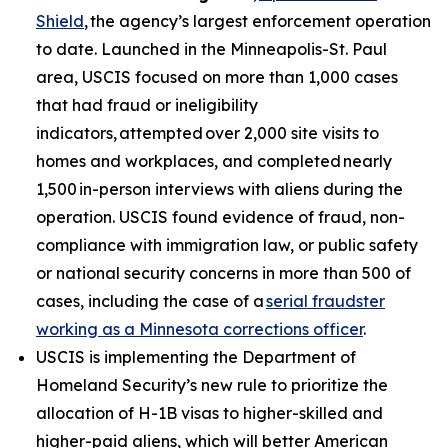
Shield
, the agency’s largest enforcement operation
to date. Launched in the Minneapolis-St. Paul
area, USCIS focused on more than 1,000 cases
that had fraud or ineligibility
indicators, attempted over 2,000 site visits to
homes and workplaces, and completed nearly
1,500 in-person interviews with aliens during the
operation. USCIS found evidence of fraud, non-
compliance with immigration law, or public safety
or national security concerns in more than 500 of
cases, including the case of a
serial fraudster
working as a Minnesota corrections officer
.
USCIS is implementing the Department of
Homeland Security’s new rule to prioritize the
allocation of H-1B visas to higher-skilled and
higher-paid aliens, which will better American