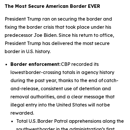
The Most Secure American Border EVER
President Trump ran on securing the border and
fixing the border crisis that took place under his
predecessor Joe Biden. Since his return to office,
President Trump has delivered the most secure
border in U.S. history.
Border enforcement:
CBP recorded its
lowest border-crossing totals in agency history
during the past year, thanks to the end of catch-
and-release, consistent use of detention and
removal authorities, and a clear message that
illegal entry into the United States will not be
rewarded.
Total U.S. Border Patrol apprehensions along the
southwest border in the administration’s first