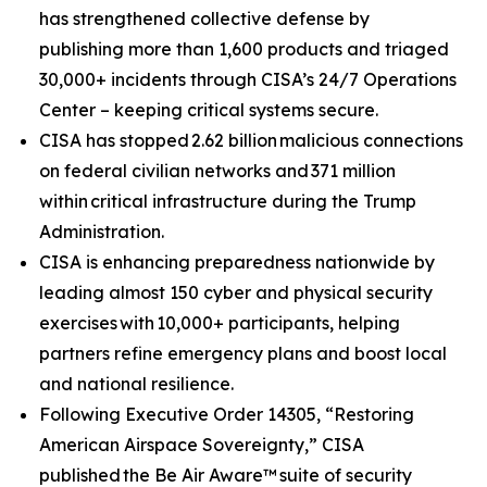
has strengthened collective defense by
publishing more than 1,600 products and triaged
30,000+ incidents through CISA’s 24/7 Operations
Center – keeping critical systems secure.
CISA has stopped 2.62 billion malicious connections
on federal civilian networks and 371 million
within critical infrastructure during the Trump
Administration.
CISA is enhancing preparedness nationwide by
leading almost 150 cyber and physical security
exercises with 10,000+ participants, helping
partners refine emergency plans and boost local
and national resilience.
Following Executive Order 14305, “Restoring
American Airspace Sovereignty,” CISA
published
the Be Air Aware™
suite of security