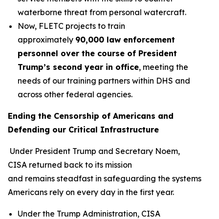
waterborne threat from personal watercraft.
Now, FLETC projects to train
approximately
90,000 law enforcement
personnel over the course of President
Trump’s second year in office
, meeting the
needs of our training partners within DHS and
across other federal agencies.
Ending the Censorship of Americans and
Defending our Critical Infrastructure
Under President Trump and Secretary Noem,
CISA returned back to its mission
and remains steadfast in safeguarding the systems
Americans rely on every day in the first year.
Under the Trump Administration, CISA