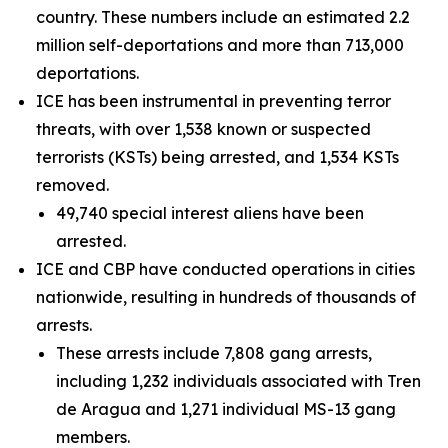
country. These numbers include an estimated 2.2
million self-deportations and more than 713,000
deportations.
ICE has been instrumental in preventing terror
threats, with over 1,538 known or suspected
terrorists (KSTs) being arrested, and 1,534 KSTs
removed.
49,740 special interest aliens have been
arrested.
ICE and CBP have conducted operations in cities
nationwide, resulting in hundreds of thousands of
arrests.
These arrests include 7,808 gang arrests,
including 1,232 individuals associated with Tren
de Aragua and 1,271 individual MS-13 gang
members.