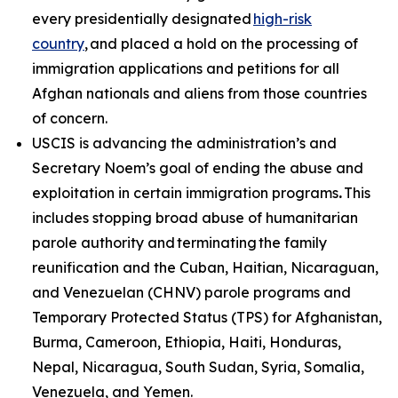
every presidentially designated
high-risk
country
, and placed a hold on the processing of
immigration applications and petitions for all
Afghan nationals and aliens from those countries
of concern.
USCIS is advancing the administration’s and
Secretary Noem’s goal of ending the abuse and
exploitation in certain immigration programs
.
This
includes stopping broad abuse of humanitarian
parole authority and terminating the family
reunification and the Cuban, Haitian, Nicaraguan,
and Venezuelan (CHNV) parole programs and
Temporary Protected Status (TPS) for Afghanistan,
Burma, Cameroon, Ethiopia, Haiti, Honduras,
Nepal, Nicaragua, South Sudan, Syria, Somalia,
Venezuela, and Yemen.