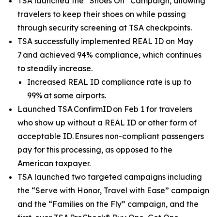
TSA launched the “Shoes On” Campaign, allowing
travelers to keep their shoes on while passing
through security screening at TSA checkpoints.
TSA successfully implemented REAL ID on May
7 and achieved 94% compliance, which continues
to steadily increase.
Increased REAL ID compliance rate is up to
99% at some airports.
Launched TSA ConfirmID on Feb 1 for travelers
who show up without a REAL ID or other form of
acceptable ID. Ensures non-compliant passengers
pay for this processing, as opposed to the
American taxpayer.
TSA launched two targeted campaigns including
the “Serve with Honor, Travel with Ease” campaign
and the “Families on the Fly” campaign, and the