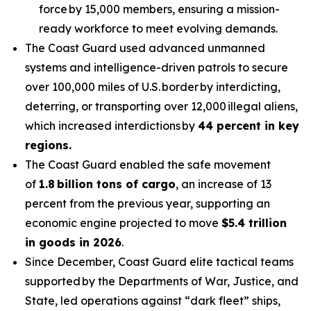
force by 15,000 members, ensuring a mission-
ready workforce to meet evolving demands.
The Coast Guard used advanced unmanned
systems and intelligence-driven patrols to secure
over 100,000 miles of U.S. border by interdicting,
deterring, or transporting over 12,000 illegal aliens,
which increased interdictions by
44 percent in key
regions.
The Coast Guard enabled the safe movement
of
1.8 billion tons of cargo
, an increase of 13
percent from the previous year, supporting an
economic engine projected to move
$5.4 trillion
in goods in 2026
.
Since December, Coast Guard elite tactical teams
supported by the Departments of War, Justice, and
State, led operations against “dark fleet” ships,