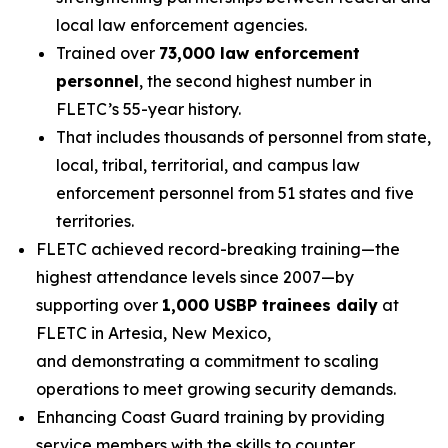
local law enforcement agencies.
Trained over
73,000 law enforcement
personnel
, the second highest number in
FLETC’s 55-year history.
That includes thousands of personnel from state,
local, tribal, territorial, and campus law
enforcement personnel from 51 states and five
territories.
FLETC achieved record-breaking training—the
highest attendance levels since 2007—by
supporting over
1,000 USBP trainees daily
at
FLETC in Artesia, New Mexico,
and demonstrating a commitment to scaling
operations to meet growing security demands.
Enhancing Coast Guard training by providing
service members with the skills to counter