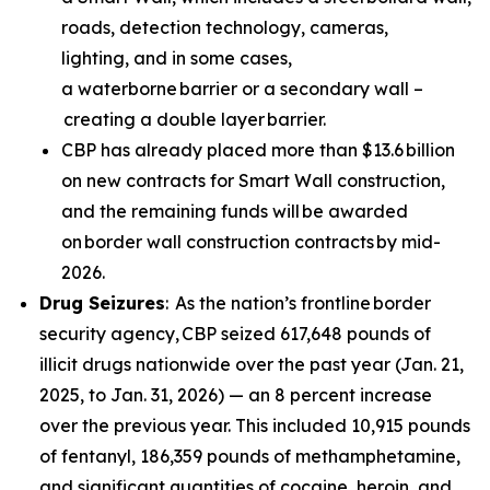
roads, detection technology, cameras,
lighting, and in some cases,
a waterborne barrier or a secondary wall –
creating a double layer barrier.
CBP has already placed more than $13.6 billion
on new contracts for Smart Wall construction,
and the remaining funds will be awarded
on border wall construction contracts by mid-
2026.
Drug Seizures
: As the nation’s frontline border
security agency, CBP seized 617,648 pounds of
illicit drugs nationwide over the past year (Jan. 21,
2025, to Jan. 31, 2026) — an 8 percent increase
over the previous year. This included 10,915 pounds
of fentanyl, 186,359 pounds of methamphetamine,
and significant quantities of cocaine, heroin, and