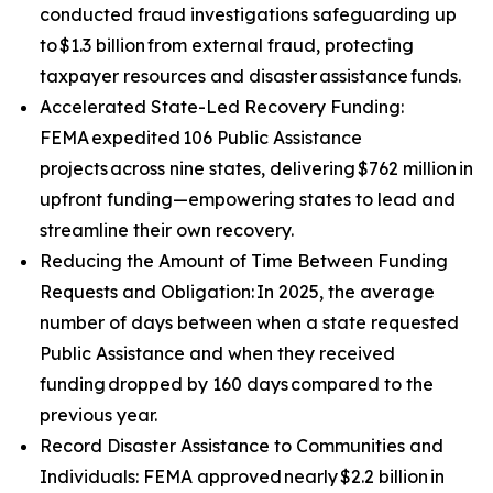
conducted fraud investigations safeguarding up
to $1.3 billion from external fraud, protecting
taxpayer resources and disaster assistance funds.
Accelerated State-Led Recovery Funding:
FEMA expedited 106 Public Assistance
projects across nine states, delivering $762 million in
upfront funding—empowering states to lead and
streamline their own recovery.
Reducing the Amount of Time Between Funding
Requests and Obligation: In 2025, the average
number of days between when a state requested
Public Assistance and when they received
funding dropped by 160 days compared to the
previous year.
Record Disaster Assistance to Communities and
Individuals: FEMA approved nearly $2.2 billion in