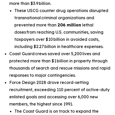
more than $3.9 billion.
These USCG counter drug operations disrupted
transnational criminal organizations and
prevented more than
206 million
lethal
doses from reaching U.S. communities, saving
taxpayers over $10 billion in avoided costs,
including $2.27 billion in healthcare expenses.
Coast Guard crews saved over 5,200 lives and
protected more than $1 billion in property through
thousands of search and rescue missions and rapid
responses to major contingencies.
Force Design 2028 drove record-setting
recruitment, exceeding 110 percent of active-duty
enlisted goals and accessing over 6,000 new
members, the highest since 1991.
The Coast Guard is on track to expand the