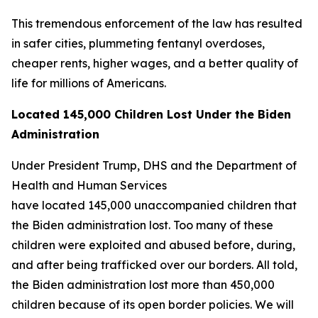
This tremendous enforcement of the law has resulted
in safer cities, plummeting fentanyl overdoses,
cheaper rents, higher wages, and a better quality of
life for millions of Americans.
Located 145,000 Children Lost Under the Biden
Administration
Under President Trump, DHS and the Department of
Health and Human Services
have located 145,000 unaccompanied children that
the Biden administration lost. Too many of these
children were exploited and abused before, during,
and after being trafficked over our borders. All told,
the Biden administration lost more than 450,000
children because of its open border policies. We will