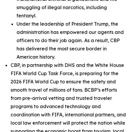
smuggling of illegal narcotics, including
fentanyl.
Under the leadership of President Trump, the
administration has empowered our agents and
officers to do their job again. As a result, CBP
has delivered the most secure border in
American history.
CBP, in partnership with DHS and the White House
FIFA World Cup Task Force, is preparing for the
2026 FIFA World Cup to ensure the safety and
smooth travel of millions of fans. BCBP’s efforts
from pre-arrival vetting and trusted traveler
programs to advanced technology and
coordination with FIFA, international partners, and
local law enforcement will protect the nation while
supporting the economic boost from tourism, local