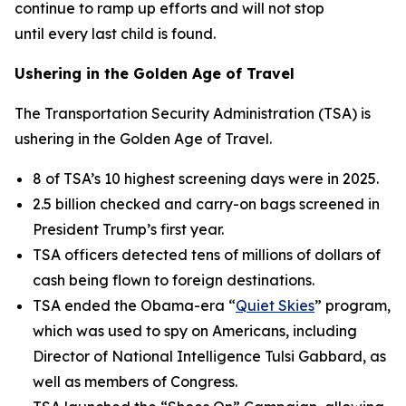
continue to ramp up efforts and will not stop
until every last child is found.
Ushering in the Golden Age of Travel
The Transportation Security Administration (TSA) is
ushering in the Golden Age of Travel.
8 of TSA’s 10 highest screening days were in 2025.
2.5 billion checked and carry-on bags screened in
President Trump’s first year.
TSA officers detected tens of millions of dollars of
cash being flown to foreign destinations.
TSA ended the Obama-era “
Quiet Skies
” program,
which was used to spy on Americans, including
Director of National Intelligence Tulsi Gabbard, as
well as members of Congress.