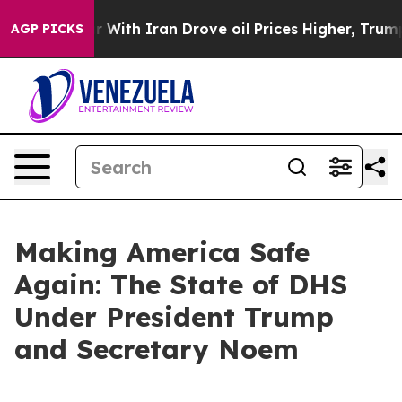
th Iran Drove oil Prices Higher, Trump Gave Politica
AGP PICKS
Making America Safe
Again: The State of DHS
Under President Trump
and Secretary Noem