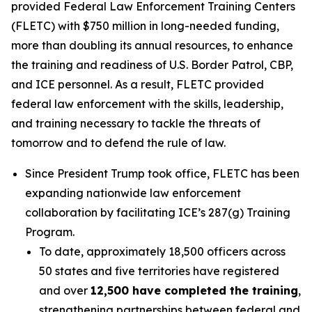
provided Federal Law Enforcement Training Centers
(FLETC) with $750 million in long-needed funding,
more than doubling its annual resources, to enhance
the training and readiness of U.S. Border Patrol, CBP,
and ICE personnel. As a result, FLETC provided
federal law enforcement with the skills, leadership,
and training necessary to tackle the threats of
tomorrow and to defend the rule of law.
Since President Trump took office, FLETC has been
expanding nationwide law enforcement
collaboration by facilitating ICE’s 287(g) Training
Program.
To date, approximately 18,500 officers across
50 states and five territories have registered
and over
12,500 have completed the training
,
strengthening partnerships between federal and