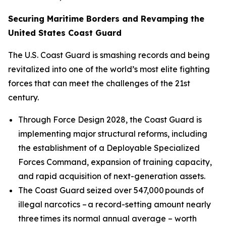
Securing Maritime Borders and Revamping the
United States Coast Guard
The U.S. Coast Guard is smashing records and being
revitalized into one of the world’s most elite fighting
forces that can meet the challenges of the 21st
century.
Through Force Design 2028, the Coast Guard is
implementing major structural reforms, including
the establishment of a Deployable Specialized
Forces Command, expansion of training capacity,
and rapid acquisition of next-generation assets.
The Coast Guard seized over 547,000 pounds of
illegal narcotics – a record-setting amount nearly
three times its normal annual average – worth