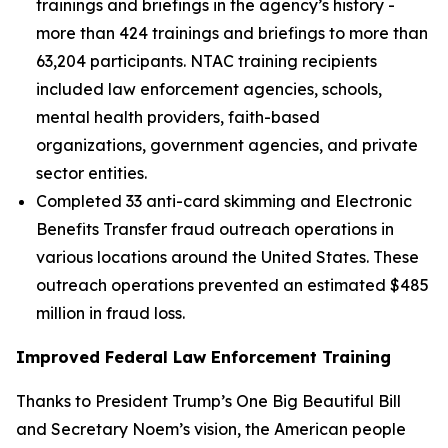
trainings and briefings in the agency’s history -
more than 424 trainings and briefings to more than
63,204 participants. NTAC training recipients
included law enforcement agencies, schools,
mental health providers, faith-based
organizations, government agencies, and private
sector entities.
Completed 33 anti-card skimming and Electronic
Benefits Transfer fraud outreach operations in
various locations around the United States. These
outreach operations prevented an estimated $485
million in fraud loss.
Improved Federal Law Enforcement Training
Thanks to President Trump’s One Big Beautiful Bill
and Secretary Noem’s vision, the American people