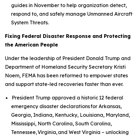
guides in November to help organization detect,
respond to, and safely manage Unmanned Aircraft
System Threats.
Fixing Federal Disaster Response and Protecting
the American People
Under the leadership of President Donald Trump and
Department of Homeland Security Secretary Kristi
Noem, FEMA has been reformed to empower states
and support state-led recoveries faster than ever.
President Trump approved a historic 12 federal
emergency disaster declarations for Arkansas,
Georgia, Indiana, Kentucky, Louisiana, Maryland,
Mississippi, North Carolina, South Carolina,
Tennessee, Virginia, and West Virginia – unlocking