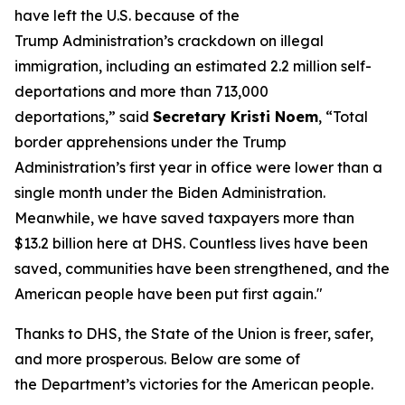
have left the U.S. because of the
Trump Administration’s crackdown on illegal
immigration, including an estimated 2.2 million self-
deportations and more than 713,000
deportations,”
said
Secretary Kristi Noem
,
“Total
border apprehensions under the Trump
Administration’s first year in office were lower than a
single month under the Biden Administration.
Meanwhile, we have saved taxpayers more than
$13.2 billion here at DHS. Countless lives have been
saved, communities have been strengthened, and the
American people have been put first again."
Thanks to DHS, the State of the Union is freer, safer,
and more prosperous. Below are some of
the Department’s victories for the American people.