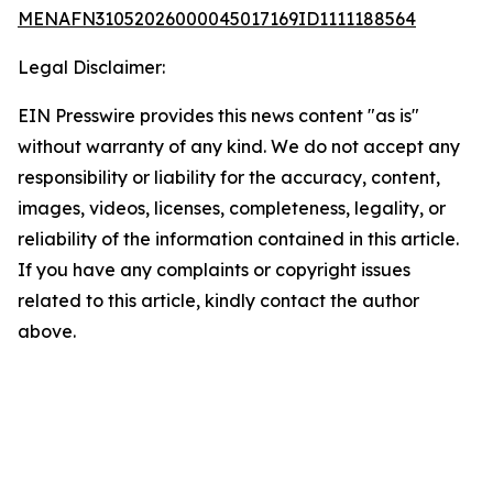
MENAFN31052026000045017169ID1111188564
Legal Disclaimer:
EIN Presswire provides this news content "as is"
without warranty of any kind. We do not accept any
responsibility or liability for the accuracy, content,
images, videos, licenses, completeness, legality, or
reliability of the information contained in this article.
If you have any complaints or copyright issues
related to this article, kindly contact the author
above.