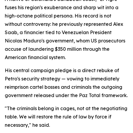
fuses his region's exuberance and sharp wit into a
high-octane political persona. His record is not
without controversy: he previously represented Alex
Saab, a financier tied to Venezuelan President
Nicolas Maduro's government, whom US prosecutors
accuse of laundering $350 million through the
American financial system.
His central campaign pledge is a direct rebuke of
Petro's security strategy — vowing to immediately
reimprison cartel bosses and criminals the outgoing
government released under the Paz Total framework.
"The criminals belong in cages, not at the negotiating
table. We will restore the rule of law by force if
necessary," he said.