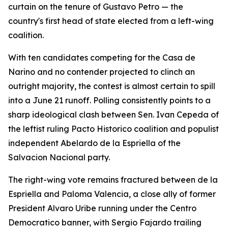
curtain on the tenure of Gustavo Petro — the
country's first head of state elected from a left-wing
coalition.
With ten candidates competing for the Casa de
Narino and no contender projected to clinch an
outright majority, the contest is almost certain to spill
into a June 21 runoff. Polling consistently points to a
sharp ideological clash between Sen. Ivan Cepeda of
the leftist ruling Pacto Historico coalition and populist
independent Abelardo de la Espriella of the
Salvacion Nacional party.
The right-wing vote remains fractured between de la
Espriella and Paloma Valencia, a close ally of former
President Alvaro Uribe running under the Centro
Democratico banner, with Sergio Fajardo trailing