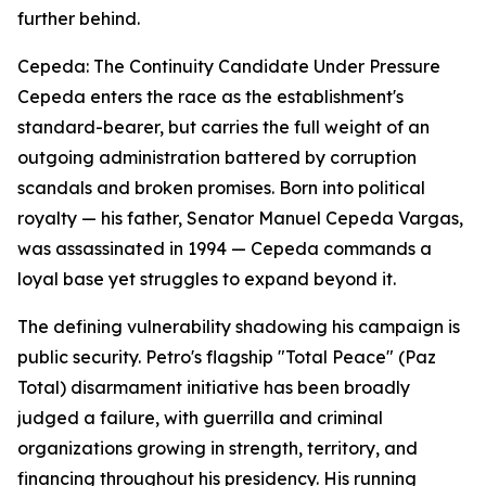
further behind.
Cepeda: The Continuity Candidate Under Pressure
Cepeda enters the race as the establishment's
standard-bearer, but carries the full weight of an
outgoing administration battered by corruption
scandals and broken promises. Born into political
royalty — his father, Senator Manuel Cepeda Vargas,
was assassinated in 1994 — Cepeda commands a
loyal base yet struggles to expand beyond it.
The defining vulnerability shadowing his campaign is
public security. Petro's flagship "Total Peace" (Paz
Total) disarmament initiative has been broadly
judged a failure, with guerrilla and criminal
organizations growing in strength, territory, and
financing throughout his presidency. His running