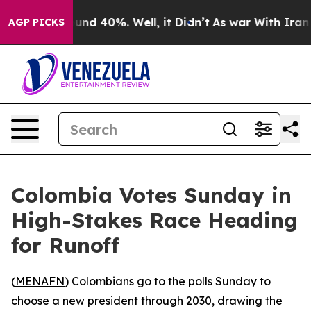
oor Around 40%. Well, it Didn’t
As war With Iran Dro
AGP PICKS
Colombia Votes Sunday in
High-Stakes Race Heading
for Runoff
(
MENAFN
) Colombians go to the polls Sunday to
choose a new president through 2030, drawing the