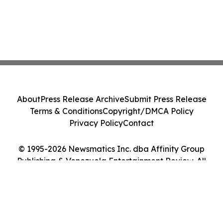
About
Press Release Archive
Submit Press Release
Terms & Conditions
Copyright/DMCA Policy
Privacy Policy
Contact
© 1995-2026 Newsmatics Inc. dba Affinity Group
Publishing & Venezuela Entertainment Review. All
Rights Reserved.
Cookie Settings / Your Privacy Choices