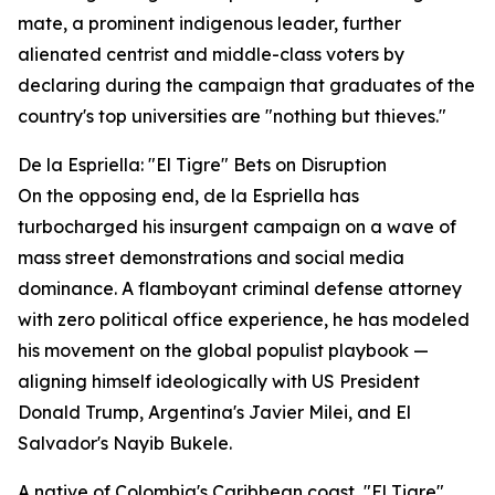
mate, a prominent indigenous leader, further
alienated centrist and middle-class voters by
declaring during the campaign that graduates of the
country's top universities are "nothing but thieves."
De la Espriella: "El Tigre" Bets on Disruption
On the opposing end, de la Espriella has
turbocharged his insurgent campaign on a wave of
mass street demonstrations and social media
dominance. A flamboyant criminal defense attorney
with zero political office experience, he has modeled
his movement on the global populist playbook —
aligning himself ideologically with US President
Donald Trump, Argentina's Javier Milei, and El
Salvador's Nayib Bukele.
A native of Colombia's Caribbean coast, "El Tigre"