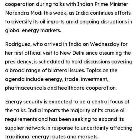
cooperation during talks with Indian Prime Minister
Narendra Modi this week, as India continues efforts
to diversify its oil imports amid ongoing disruptions in
global energy markets.
Rodríguez, who arrived in India on Wednesday for
her first official visit to New Delhi since assuming the
presidency, is scheduled to hold discussions covering
a broad range of bilateral issues. Topics on the
agenda include energy, trade, investment,
pharmaceuticals and healthcare cooperation.
Energy security is expected to be a central focus of
the talks. India imports the majority of its crude oil
requirements and has been seeking to expand its
supplier network in response to uncertainty affecting
traditional energy routes and markets.