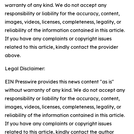
warranty of any kind. We do not accept any
responsibility or liability for the accuracy, content,
images, videos, licenses, completeness, legality, or
reliability of the information contained in this article.
If you have any complaints or copyright issues
related to this article, kindly contact the provider
above.
Legal Disclaimer:
EIN Presswire provides this news content "as is"
without warranty of any kind. We do not accept any
responsibility or liability for the accuracy, content,
images, videos, licenses, completeness, legality, or
reliability of the information contained in this article.
If you have any complaints or copyright issues
related to this article, kindly contact the author