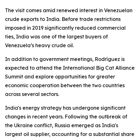
The visit comes amid renewed interest in Venezuelan
crude exports to India. Before trade restrictions
imposed in 2019 significantly reduced commercial
ties, India was one of the largest buyers of
Venezuela’s heavy crude oil.
In addition to government meetings, Rodríguez is
expected to attend the International Big Cat Alliance
Summit and explore opportunities for greater
economic cooperation between the two countries
across several sectors.
India's energy strategy has undergone significant
changes in recent years. Following the outbreak of
the Ukraine conflict, Russia emerged as India's
largest oil supplier, accounting for a substantial share