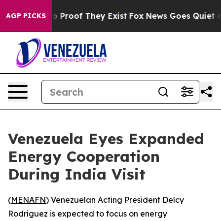
t Offers no Proof They Exist
Fox News Goes Quiet as '
AGP PICKS
Venezuela Eyes Expanded
Energy Cooperation
During India Visit
(
MENAFN
) Venezuelan Acting President Delcy
Rodríguez is expected to focus on energy