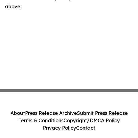
above.
About
Press Release Archive
Submit Press Release
Terms & Conditions
Copyright/DMCA Policy
Privacy Policy
Contact