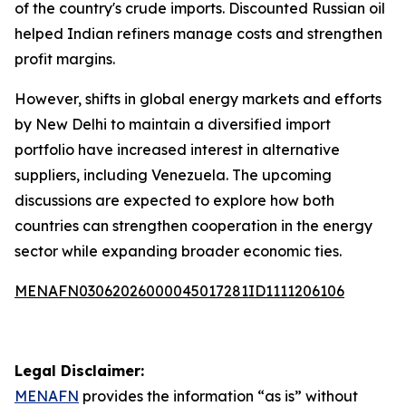
of the country's crude imports. Discounted Russian oil
helped Indian refiners manage costs and strengthen
profit margins.
However, shifts in global energy markets and efforts
by New Delhi to maintain a diversified import
portfolio have increased interest in alternative
suppliers, including Venezuela. The upcoming
discussions are expected to explore how both
countries can strengthen cooperation in the energy
sector while expanding broader economic ties.
MENAFN03062026000045017281ID1111206106
Legal Disclaimer:
MENAFN
provides the information “as is” without