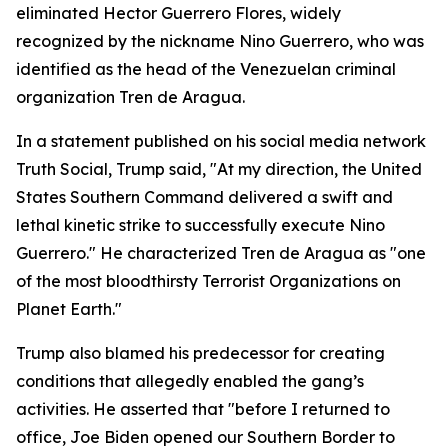
eliminated Hector Guerrero Flores, widely
recognized by the nickname Nino Guerrero, who was
identified as the head of the Venezuelan criminal
organization Tren de Aragua.
In a statement published on his social media network
Truth Social, Trump said, "At my direction, the United
States Southern Command delivered a swift and
lethal kinetic strike to successfully execute Nino
Guerrero." He characterized Tren de Aragua as "one
of the most bloodthirsty Terrorist Organizations on
Planet Earth."
Trump also blamed his predecessor for creating
conditions that allegedly enabled the gang’s
activities. He asserted that "before I returned to
office, Joe Biden opened our Southern Border to