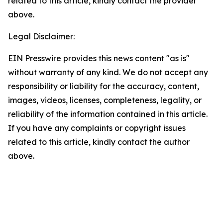
related to this article, kindly contact the provider
above.
Legal Disclaimer:
EIN Presswire provides this news content "as is"
without warranty of any kind. We do not accept any
responsibility or liability for the accuracy, content,
images, videos, licenses, completeness, legality, or
reliability of the information contained in this article.
If you have any complaints or copyright issues
related to this article, kindly contact the author
above.