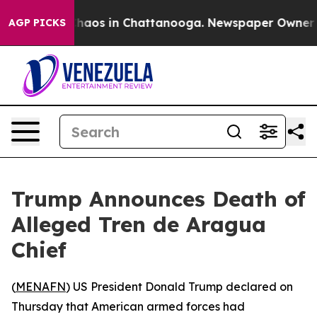
 Collapse
Chaos in Chattanooga. Newspaper Owner Call
AGP PICKS
Trump Announces Death of
Alleged Tren de Aragua
Chief
(
MENAFN
) US President Donald Trump declared on
Thursday that American armed forces had