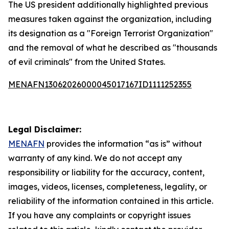
The US president additionally highlighted previous
measures taken against the organization, including
its designation as a "Foreign Terrorist Organization"
and the removal of what he described as "thousands
of evil criminals" from the United States.
MENAFN13062026000045017167ID1111252355
Legal Disclaimer:
MENAFN
provides the information “as is” without
warranty of any kind. We do not accept any
responsibility or liability for the accuracy, content,
images, videos, licenses, completeness, legality, or
reliability of the information contained in this article.
If you have any complaints or copyright issues