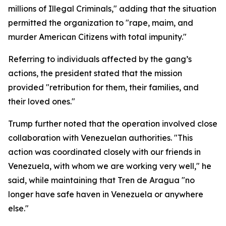
millions of Illegal Criminals," adding that the situation
permitted the organization to "rape, maim, and
murder American Citizens with total impunity."
Referring to individuals affected by the gang’s
actions, the president stated that the mission
provided "retribution for them, their families, and
their loved ones."
Trump further noted that the operation involved close
collaboration with Venezuelan authorities. "This
action was coordinated closely with our friends in
Venezuela, with whom we are working very well," he
said, while maintaining that Tren de Aragua "no
longer have safe haven in Venezuela or anywhere
else."