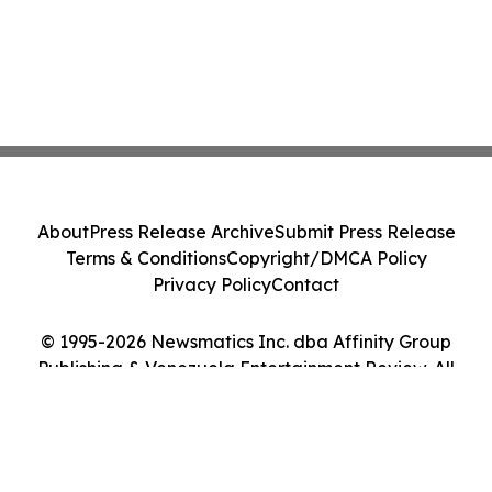
About
Press Release Archive
Submit Press Release
Terms & Conditions
Copyright/DMCA Policy
Privacy Policy
Contact
© 1995-2026 Newsmatics Inc. dba Affinity Group
Publishing & Venezuela Entertainment Review. All
Rights Reserved.
Cookie Settings / Your Privacy Choices