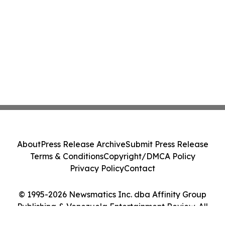
About
Press Release Archive
Submit Press Release
Terms & Conditions
Copyright/DMCA Policy
Privacy Policy
Contact
© 1995-2026 Newsmatics Inc. dba Affinity Group
Publishing & Venezuela Entertainment Review. All
Rights Reserved.