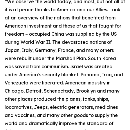
“We observe the world today, and most, but not all of
it is at peace thanks to America and our Allies. Look
at an overview of the nations that benefited from
American investment and those of us that fought for
freedom – occupied China was supplied by the US
during World War II. The devastated nations of
Japan, Italy, Germany, France, and many others
were rebuilt under the Marshall Plan. South Korea
was saved from communism. Israel was created
under America’s security blanket. Panama, Iraq, and
Venezuela were liberated. American industry in
Chicago, Detroit, Schenectady, Brooklyn and many
other places produced the planes, tanks, ships,
locomotives, Jeeps, electric generators, medicines
and vaccines, and many other goods to supply the
world and dramatically improve the standard of