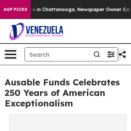
pse
Chaos in Chattanooga. Newspaper Owner Calls the
AGP PICKS
Ausable Funds Celebrates
250 Years of American
Exceptionalism