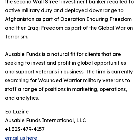
the second Wall Street investment banker recalled to
active military duty and deployed downrange to
Afghanistan as part of Operation Enduring Freedom
and then Iraqi Freedom as part of the Global War on
Terrorism.
Ausable Funds is a natural fit for clients that are
seeking to invest and profit in global opportunities
and support veterans in business. The firm is currently
searching for Wounded Warrior military veterans to
staff a range of positions in marketing, operations,
and analytics.
Ed Luzine
Ausable Funds International, LLC
+1 305-479-4157
email us here