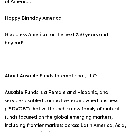
of America.
Happy Birthday America!
God bless America for the next 250 years and
beyond!
About Ausable Funds International, LLC:
Ausable Funds is a Female and Hispanic, and
service-disabled combat veteran owned business
(“SDVOB”) that will launch a new family of mutual
funds focused on the global emerging markets,
including frontier markets across Latin America, Asia,