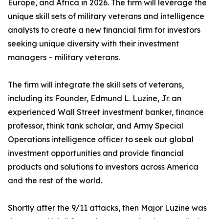
Europe, and Africa in 2026. The firm will leverage the
unique skill sets of military veterans and intelligence
analysts to create a new financial firm for investors
seeking unique diversity with their investment
managers – military veterans.
The firm will integrate the skill sets of veterans,
including its Founder, Edmund L. Luzine, Jr. an
experienced Wall Street investment banker, finance
professor, think tank scholar, and Army Special
Operations intelligence officer to seek out global
investment opportunities and provide financial
products and solutions to investors across America
and the rest of the world.
Shortly after the 9/11 attacks, then Major Luzine was