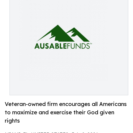
Veteran-owned firm encourages all Americans
to maximize and exercise their God given
rights