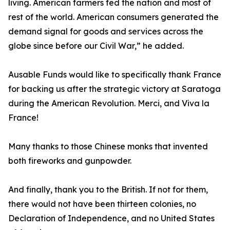
living. American farmers fed the nation and most of
rest of the world. American consumers generated the
demand signal for goods and services across the
globe since before our Civil War,” he added.
Ausable Funds would like to specifically thank France
for backing us after the strategic victory at Saratoga
during the American Revolution. Merci, and Viva la
France!
Many thanks to those Chinese monks that invented
both fireworks and gunpowder.
And finally, thank you to the British. If not for them,
there would not have been thirteen colonies, no
Declaration of Independence, and no United States