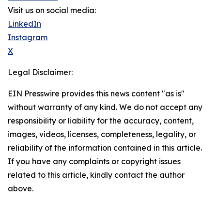
Visit us on social media:
LinkedIn
Instagram
X
Legal Disclaimer:
EIN Presswire provides this news content "as is"
without warranty of any kind. We do not accept any
responsibility or liability for the accuracy, content,
images, videos, licenses, completeness, legality, or
reliability of the information contained in this article.
If you have any complaints or copyright issues
related to this article, kindly contact the author
above.