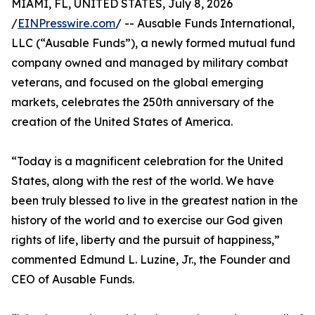
MIAMI, FL, UNITED STATES, July 8, 2026
/
EINPresswire.com
/ -- Ausable Funds International,
LLC (“Ausable Funds”), a newly formed mutual fund
company owned and managed by military combat
veterans, and focused on the global emerging
markets, celebrates the 250th anniversary of the
creation of the United States of America.
“Today is a magnificent celebration for the United
States, along with the rest of the world. We have
been truly blessed to live in the greatest nation in the
history of the world and to exercise our God given
rights of life, liberty and the pursuit of happiness,”
commented Edmund L. Luzine, Jr., the Founder and
CEO of Ausable Funds.