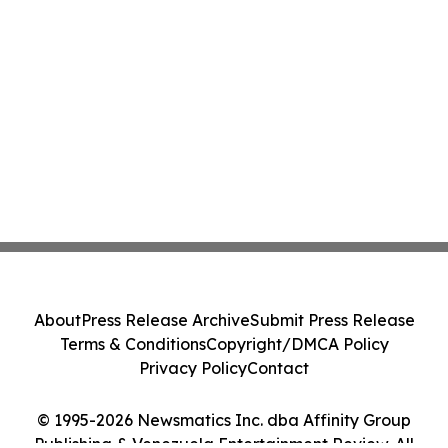
About
Press Release Archive
Submit Press Release
Terms & Conditions
Copyright/DMCA Policy
Privacy Policy
Contact
© 1995-2026 Newsmatics Inc. dba Affinity Group
Publishing & Venezuela Entertainment Review. All