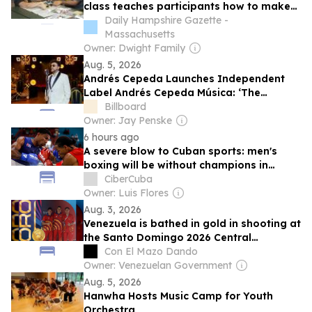
class teaches participants how to make
agamographs, gives space to people
Daily Hampshire Gazette -
with IDD and their caregivers
Massachusetts
Owner: Dwight Family
Aug. 5, 2026
Andrés Cepeda Launches Independent
Label Andrés Cepeda Música: ‘The
Industry Has Changed Significantly’
Billboard
Owner: Jay Penske
6 hours ago
A severe blow to Cuban sports: men's
boxing will be without champions in
Santo Domingo 2026
CiberCuba
Owner: Luis Flores
Aug. 3, 2026
Venezuela is bathed in gold in shooting at
the Santo Domingo 2026 Central
American Games
Con El Mazo Dando
Owner: Venezuelan Government
Aug. 5, 2026
Hanwha Hosts Music Camp for Youth
Orchestra