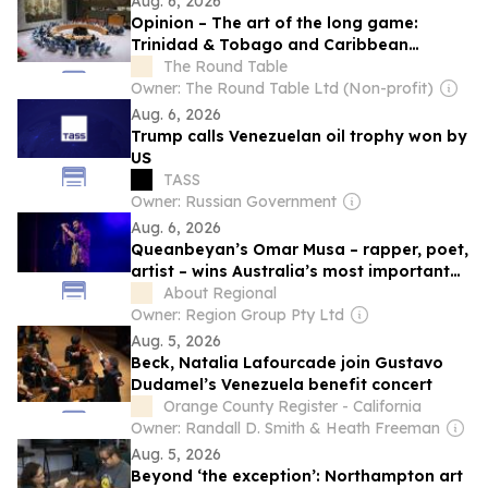
Aug. 6, 2026
Opinion – The art of the long game:
Trinidad & Tobago and Caribbean
statecraft at the United Nations
The Round Table
Owner: The Round Table Ltd (Non-profit)
Aug. 6, 2026
Trump calls Venezuelan oil trophy won by
US
TASS
Owner: Russian Government
Aug. 6, 2026
Queanbeyan’s Omar Musa – rapper, poet,
artist – wins Australia’s most important
literary prize
About Regional
Owner: Region Group Pty Ltd
Aug. 5, 2026
Beck, Natalia Lafourcade join Gustavo
Dudamel’s Venezuela benefit concert
Orange County Register - California
Owner: Randall D. Smith & Heath Freeman
Aug. 5, 2026
Beyond ‘the exception’: Northampton art