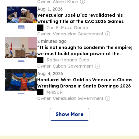
Owner: Aleem Khan
Aug. 1, 2026
Venezuelan José Díaz revalidated his
wrestling title at the CAC 2026 Games
Con El Mazo Dando
Owner: Venezuelan Government
2 minutes ago
“It is not enough to condemn the empire;
we must build popular power at the
grassroots level, win the streets.”
Radio Habana Cuba
Owner: Cuban Government
Aug. 4, 2026
Honduras Wins Gold as Venezuela Claims
Wrestling Bronze in Santo Domingo 2026
teleSUR
Owner: Venezuelan Government
Show More