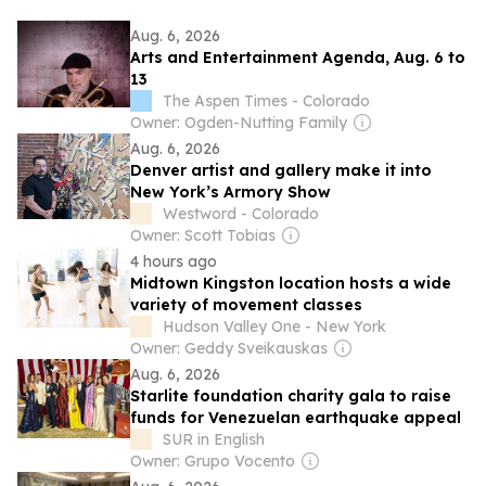
Aug. 6, 2026
Arts and Entertainment Agenda, Aug. 6 to
13
The Aspen Times - Colorado
Owner: Ogden-Nutting Family
Aug. 6, 2026
Denver artist and gallery make it into
New York’s Armory Show
Westword - Colorado
Owner: Scott Tobias
4 hours ago
Midtown Kingston location hosts a wide
variety of movement classes
Hudson Valley One - New York
Owner: Geddy Sveikauskas
Aug. 6, 2026
Starlite foundation charity gala to raise
funds for Venezuelan earthquake appeal
SUR in English
Owner: Grupo Vocento