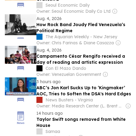
Seoul Economic Daily
Owner: Seoul Economic Daily Co Ltd
Aug. 4, 2026
How Rock Band Joudy Fled Venezuela’s
Political Regime
The Aquarian Weekly - New Jersey
Owner: Chris Farinas & Diane Casazza
Aug. 4, 2026
Campamento César Rengifo received a
day of reading and artistic expression
Con El Mazo Dando
Owner: Venezuelan Government
3 hours ago
ABC’s Jon Karl Sucks Up to ‘Kingmaker’
AOC, Tries to Soften the DSA's Hard Edges
News Busters - Virginia
Owner: Media Research Center (L. Brent Bozell)
14 hours ago
Taylor Swift songs removed from White
House
Samaa