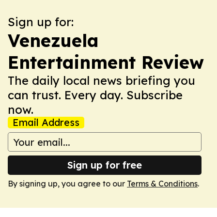
Sign up for:
Venezuela
Entertainment Review
The daily local news briefing you
can trust. Every day. Subscribe
now.
Email Address
Sign up for free
By signing up, you agree to our
Terms & Conditions
.