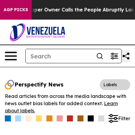
 Newspaper Owner Calls the People Abruptly Laid off
AGP PICKS
Perspectify News
Labels
Read articles from across the media landscape with
news outlet bias labels for added context.
Learn
about labels.
Filter