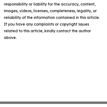
responsibility or liability for the accuracy, content,
images, videos, licenses, completeness, legality, or
reliability of the information contained in this article.
If you have any complaints or copyright issues
related to this article, kindly contact the author
above.