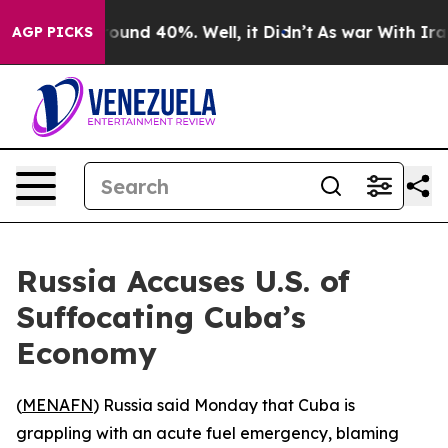
Floor Around 40%. Well, it Didn’t
As war With Iran 
AGP PICKS
Russia Accuses U.S. of
Suffocating Cuba’s
Economy
(
MENAFN
) Russia said Monday that Cuba is
grappling with an acute fuel emergency, blaming