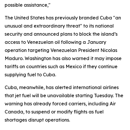
possible assistance,"
The United States has previously branded Cuba "an
unusual and extraordinary threat" to its national
security and announced plans to block the island’s
access to Venezuelan oil following a January
operation targeting Venezuelan President Nicolas
Maduro. Washington has also warned it may impose
tariffs on countries such as Mexico if they continue
supplying fuel to Cuba.
Cuba, meanwhile, has alerted international airlines
that jet fuel will be unavailable starting Tuesday. The
warning has already forced carriers, including Air
Canada, to suspend or modify flights as fuel
shortages disrupt operations.