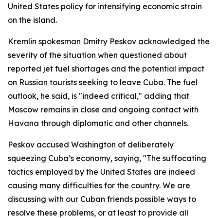
United States policy for intensifying economic strain
on the island.
Kremlin spokesman Dmitry Peskov acknowledged the
severity of the situation when questioned about
reported jet fuel shortages and the potential impact
on Russian tourists seeking to leave Cuba. The fuel
outlook, he said, is "indeed critical," adding that
Moscow remains in close and ongoing contact with
Havana through diplomatic and other channels.
Peskov accused Washington of deliberately
squeezing Cuba’s economy, saying, "The suffocating
tactics employed by the United States are indeed
causing many difficulties for the country. We are
discussing with our Cuban friends possible ways to
resolve these problems, or at least to provide all