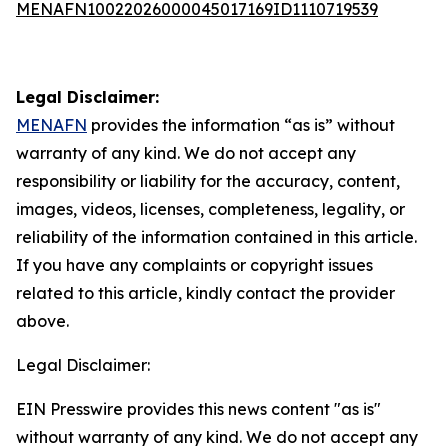
MENAFN10022026000045017169ID1110719539
Legal Disclaimer:
MENAFN
provides the information “as is” without
warranty of any kind. We do not accept any
responsibility or liability for the accuracy, content,
images, videos, licenses, completeness, legality, or
reliability of the information contained in this article.
If you have any complaints or copyright issues
related to this article, kindly contact the provider
above.
Legal Disclaimer:
EIN Presswire provides this news content "as is"
without warranty of any kind. We do not accept any