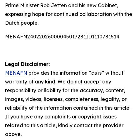
Prime Minister Rob Jetten and his new Cabinet,
expressing hope for continued collaboration with the
Dutch people.
MENAFN24022026000045017281ID1110781514
Legal Disclaimer:
MENAFN
provides the information “as is” without
warranty of any kind. We do not accept any
responsibility or liability for the accuracy, content,
images, videos, licenses, completeness, legality, or
reliability of the information contained in this article.
If you have any complaints or copyright issues
related to this article, kindly contact the provider
above.