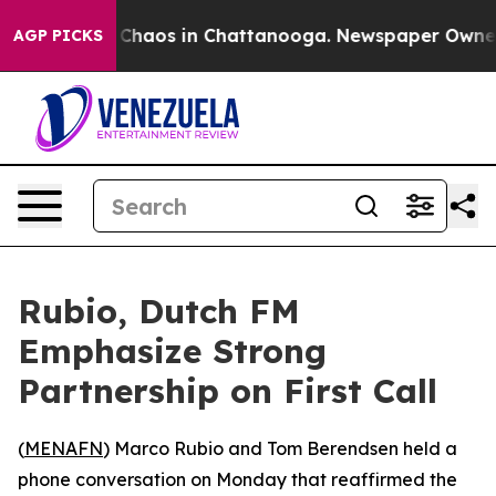
l Collapse
Chaos in Chattanooga. Newspaper Owner Ca
AGP PICKS
Rubio, Dutch FM
Emphasize Strong
Partnership on First Call
(
MENAFN
) Marco Rubio and Tom Berendsen held a
phone conversation on Monday that reaffirmed the