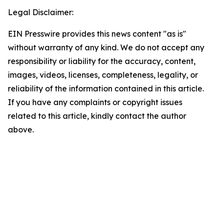
Legal Disclaimer:
EIN Presswire provides this news content "as is"
without warranty of any kind. We do not accept any
responsibility or liability for the accuracy, content,
images, videos, licenses, completeness, legality, or
reliability of the information contained in this article.
If you have any complaints or copyright issues
related to this article, kindly contact the author
above.