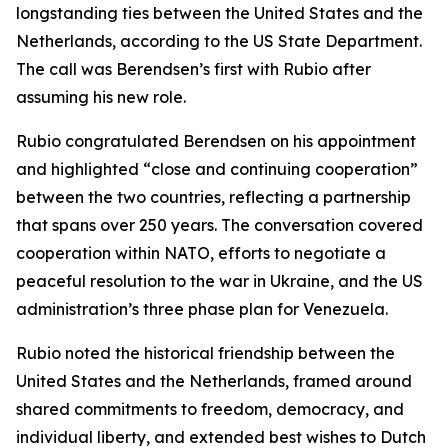
longstanding ties between the United States and the
Netherlands, according to the US State Department.
The call was Berendsen’s first with Rubio after
assuming his new role.
Rubio congratulated Berendsen on his appointment
and highlighted “close and continuing cooperation”
between the two countries, reflecting a partnership
that spans over 250 years. The conversation covered
cooperation within NATO, efforts to negotiate a
peaceful resolution to the war in Ukraine, and the US
administration’s three phase plan for Venezuela.
Rubio noted the historical friendship between the
United States and the Netherlands, framed around
shared commitments to freedom, democracy, and
individual liberty, and extended best wishes to Dutch