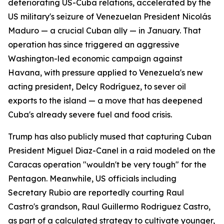
deteriorating US-Cuba relations, accelerated by the
US military's seizure of Venezuelan President Nicolás
Maduro — a crucial Cuban ally — in January. That
operation has since triggered an aggressive
Washington-led economic campaign against
Havana, with pressure applied to Venezuela's new
acting president, Delcy Rodríguez, to sever oil
exports to the island — a move that has deepened
Cuba's already severe fuel and food crisis.
Trump has also publicly mused that capturing Cuban
President Miguel Diaz-Canel in a raid modeled on the
Caracas operation "wouldn't be very tough" for the
Pentagon. Meanwhile, US officials including
Secretary Rubio are reportedly courting Raul
Castro's grandson, Raul Guillermo Rodriguez Castro,
as part of a calculated strategy to cultivate younger,