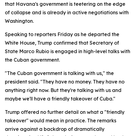
that Havana's government is teetering on the edge
of collapse and is already in active negotiations with
Washington.
Speaking to reporters Friday as he departed the
White House, Trump confirmed that Secretary of
State Marco Rubio is engaged in high-level talks with
the Cuban government.
"The Cuban government is talking with us," the
president said. "They have no money. They have no
anything right now. But they're talking with us and
maybe we'll have a friendly takeover of Cuba."
Trump offered no further detail on what a "friendly
takeover" would mean in practice. The remarks
arrive against a backdrop of dramatically