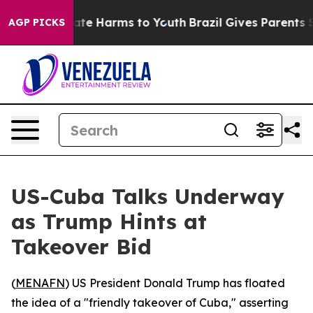
Fund to Abate Harms to Youth
Brazil Gives Parents Soc
AGP PICKS
US-Cuba Talks Underway
as Trump Hints at
Takeover Bid
(
MENAFN
) US President Donald Trump has floated
the idea of a "friendly takeover of Cuba," asserting