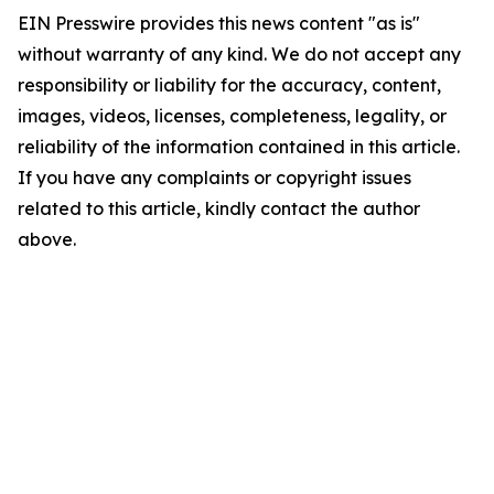
EIN Presswire provides this news content "as is"
without warranty of any kind. We do not accept any
responsibility or liability for the accuracy, content,
images, videos, licenses, completeness, legality, or
reliability of the information contained in this article.
If you have any complaints or copyright issues
related to this article, kindly contact the author
above.