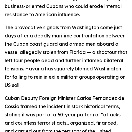
business-oriented Cubans who could erode internal
resistance to American influence.
The provocative signals from Washington come just
days after a deadly maritime confrontation between
the Cuban coast guard and armed men aboard a
vessel allegedly stolen from Florida — a shootout that
left four people dead and further inflamed bilateral
tensions. Havana has squarely blamed Washington
for failing to rein in exile militant groups operating on
US soil.
Cuban Deputy Foreign Minister Carlos Fernandez de
Cossío framed the incident in stark historical terms,
stating it was part of a 60-year pattern of "attacks
and countless terrorist acts... organized, financed,
and carried out from the territory of the United