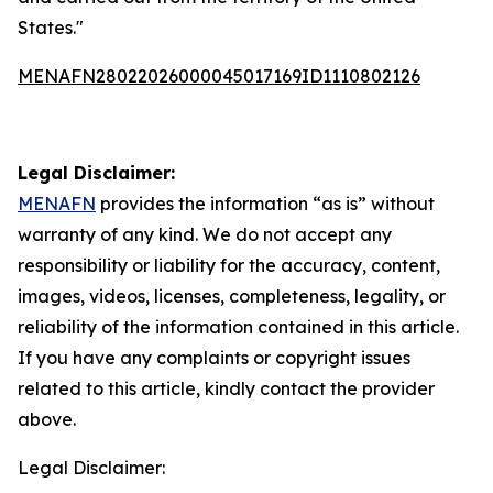
States."
MENAFN28022026000045017169ID1110802126
Legal Disclaimer:
MENAFN
provides the information “as is” without
warranty of any kind. We do not accept any
responsibility or liability for the accuracy, content,
images, videos, licenses, completeness, legality, or
reliability of the information contained in this article.
If you have any complaints or copyright issues
related to this article, kindly contact the provider
above.
Legal Disclaimer: