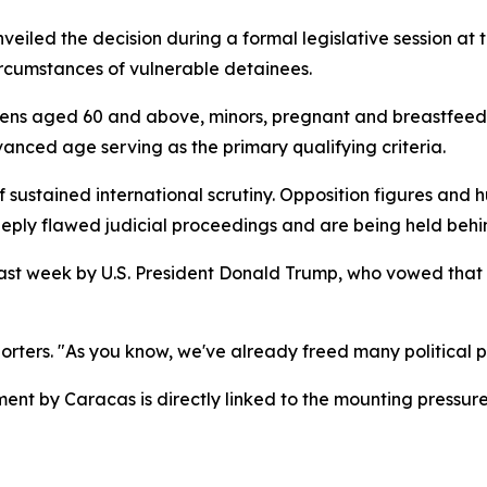
iled the decision during a formal legislative session at 
ircumstances of vulnerable detainees.
tizens aged 60 and above, minors, pregnant and breastfeed
vanced age serving as the primary qualifying criteria.
ustained international scrutiny. Opposition figures and 
eply flawed judicial proceedings and are being held behind
 last week by U.S. President Donald Trump, who vowed tha
orters. "As you know, we've already freed many political pr
nt by Caracas is directly linked to the mounting pressur