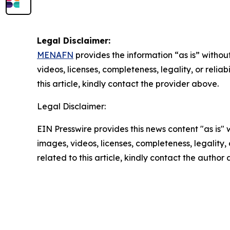
Legal Disclaimer:
MENAFN
provides the information “as is” without
videos, licenses, completeness, legality, or reliab
this article, kindly contact the provider above.
Legal Disclaimer:
EIN Presswire provides this news content "as is" 
images, videos, licenses, completeness, legality, o
related to this article, kindly contact the author