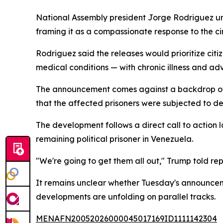
National Assembly president Jorge Rodriguez unve
framing it as a compassionate response to the c
Rodriguez said the releases would prioritize ci
medical conditions — with chronic illness and ad
The announcement comes against a backdrop of s
that the affected prisoners were subjected to de
The development follows a direct call to action
remaining political prisoner in Venezuela.
"We're going to get them all out," Trump told rep
It remains unclear whether Tuesday's announceme
developments are unfolding on parallel tracks.
MENAFN20052026000045017169ID1111142304