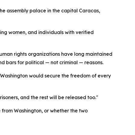
the assembly palace in the capital Caracas,
ing women, and individuals with verified
human rights organizations have long maintained
 bars for political — not criminal — reasons.
t Washington would secure the freedom of every
isoners, and the rest will be released too."
e from Washington, or whether the two