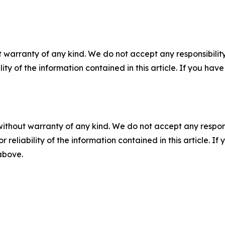
 warranty of any kind. We do not accept any responsibility 
ility of the information contained in this article. If you ha
without warranty of any kind. We do not accept any responsib
r reliability of the information contained in this article. I
 above.