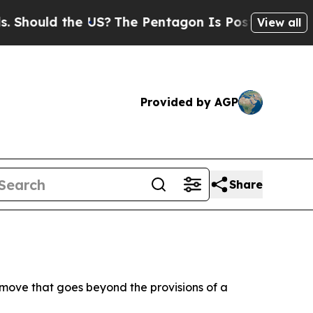
Should the US?
The Pentagon Is Posting Cryptic B
View all
Provided by AGP
Share
 move that goes beyond the provisions of a