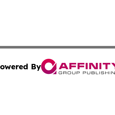
owered By
ubmit Press Release
Terms & Conditions
Copyright/DMCA
 dba Affinity Group Publishing & Venezuela Entertainment 
Cookie Settings / Your Privacy Choices