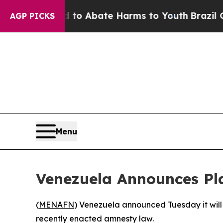
Million Fund to Abate Harms to Youth
Brazil Give
AGP PICKS
Menu
Venezuela Announces Pla
(
MENAFN
) Venezuela announced Tuesday it will
recently enacted amnesty law.