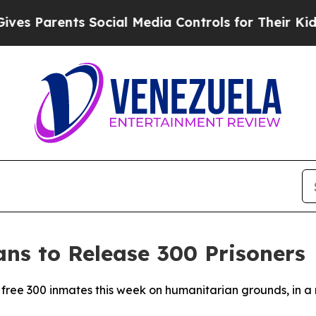
s Parents Social Media Controls for Their Kids. 
ns to Release 300 Prisoners
 free 300 inmates this week on humanitarian grounds, in a