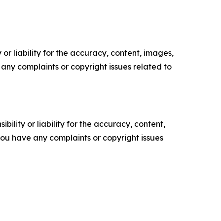
or liability for the accuracy, content, images,
ve any complaints or copyright issues related to
ility or liability for the accuracy, content,
f you have any complaints or copyright issues