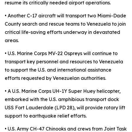
resume its critically needed airport operations.
• Another C-17 aircraft will transport two Miami-Dade
County search and rescue teams to Venezuela to join
critical life-saving efforts underway in devastated
areas.
• U.S. Marine Corps MV-22 Ospreys will continue to
transport key personnel and resources to Venezuela
to support the U.S. and international assistance
efforts requested by Venezuelan authorities.
• A U.S. Marine Corps UH-1Y Super Huey helicopter,
embarked with the U.S. amphibious transport dock
USS Fort Lauderdale (LPD 28), will provide rotary lift
support to earthquake relief efforts.
• U.S. Army CH-47 Chinooks and crews from Joint Task