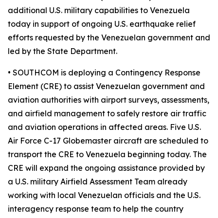
additional U.S. military capabilities to Venezuela
today in support of ongoing U.S. earthquake relief
efforts requested by the Venezuelan government and
led by the State Department.
• SOUTHCOM is deploying a Contingency Response
Element (CRE) to assist Venezuelan government and
aviation authorities with airport surveys, assessments,
and airfield management to safely restore air traffic
and aviation operations in affected areas. Five U.S.
Air Force C-17 Globemaster aircraft are scheduled to
transport the CRE to Venezuela beginning today. The
CRE will expand the ongoing assistance provided by
a U.S. military Airfield Assessment Team already
working with local Venezuelan officials and the U.S.
interagency response team to help the country