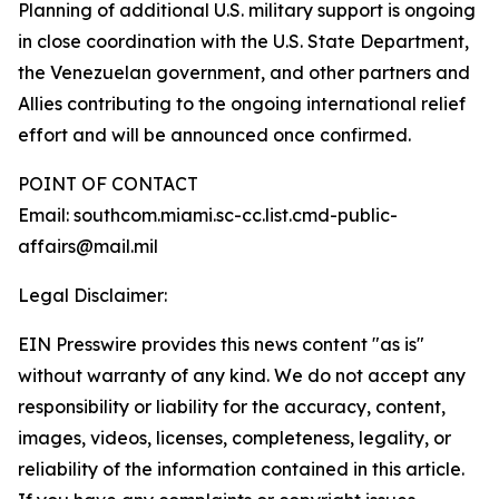
Planning of additional U.S. military support is ongoing
in close coordination with the U.S. State Department,
the Venezuelan government, and other partners and
Allies contributing to the ongoing international relief
effort and will be announced once confirmed.
POINT OF CONTACT
Email: southcom.miami.sc-cc.list.cmd-public-
affairs@mail.mil
Legal Disclaimer:
EIN Presswire provides this news content "as is"
without warranty of any kind. We do not accept any
responsibility or liability for the accuracy, content,
images, videos, licenses, completeness, legality, or
reliability of the information contained in this article.