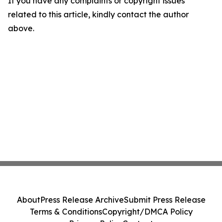
If you have any complaints or copyright issues
related to this article, kindly contact the author
above.
About
Press Release Archive
Submit Press Release
Terms & Conditions
Copyright/DMCA Policy