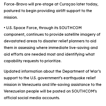
Force-Bravo will pre-stage at Curaçao later today,
postured to begin providing airlift support to the
mission.
• U.S. Space Force, through its SOUTHCOM
component, continues to provide satellite imagery of
devastated areas to disaster relief planners to aid
them in assessing where immediate live-saving and
aid efforts are needed most and identifying what
capability requests to prioritize.
Updated information about the Department of War’s
support to the U.S. government’s earthquake relief
mission in Venezuela and life-saving assistance to the
Venezuelan people will be posted on SOUTHCOM’s
official social media accounts.