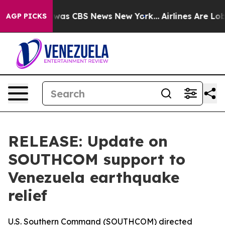
 Narrative was CBS News New York...
Airlines Are Lobby
AGP PICKS
RELEASE: Update on
SOUTHCOM support to
Venezuela earthquake
relief
U.S. Southern Command (SOUTHCOM) directed